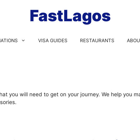
FastLagos
NATIONS
VISA GUIDES
RESTAURANTS
ABOU
that you will need to get on your journey. We help you 
sories.