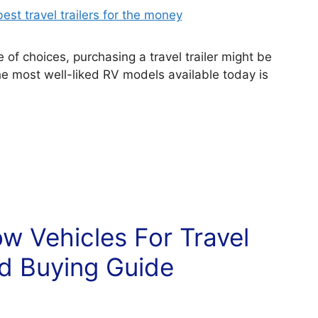
of choices, purchasing a travel trailer might be
he most well-liked RV models available today is
w Vehicles For Travel
nd Buying Guide