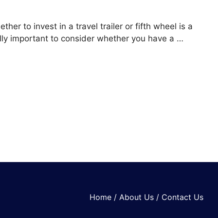
her to invest in a travel trailer or fifth wheel is a
ually important to consider whether you have a …
Home
/
About Us
/
Contact Us