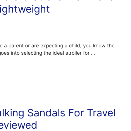
ightweight
e a parent or are expecting a child, you know the
oes into selecting the ideal stroller for …
king Sandals For Travel
eviewed