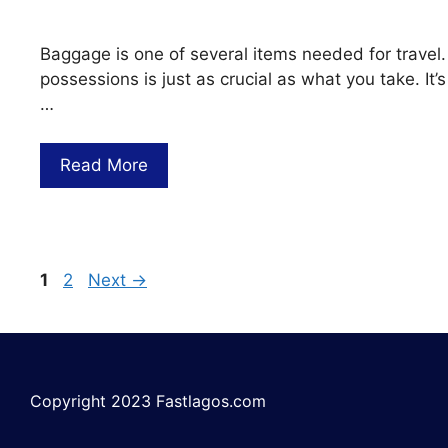
Baggage is one of several items needed for travel.
possessions is just as crucial as what you take. I
…
Read More
1
2
Next
→
Copyright 2023 Fastlagos.com