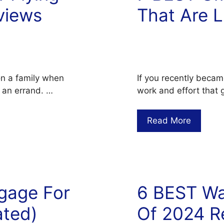
views
That Are L
on a family when
If you recently becam
r an errand. …
work and effort that g
Read More
gage For
6 BEST Wal
ated)
Of 2024 R