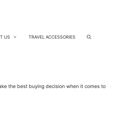
T US
TRAVEL ACCESSORIES
make the best buying decision when it comes to