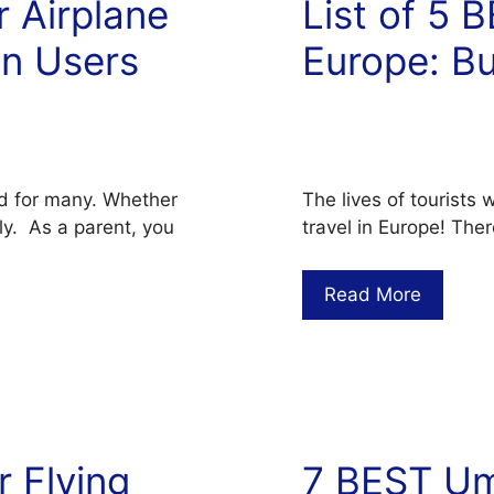
r Airplane
List of 5 
on Users
Europe: B
d for many. Whether
The lives of tourists 
tly. As a parent, you
travel in Europe! Ther
Read More
r Flying
7 BEST Umb