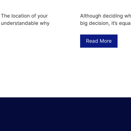
 The location of your
Although deciding whet
t’s understandable why
big decision, it’s eq
Read More