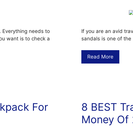
. Everything needs to
If you are an avid tr
ou want is to check a
sandals is one of the
Read More
ckpack For
8 BEST Tra
Money Of