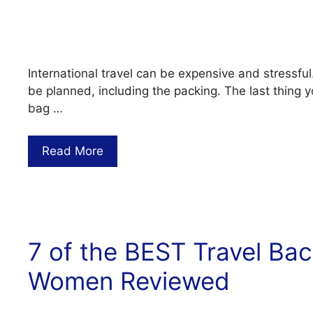
International travel can be expensive and stressful
be planned, including the packing. The last thing y
bag …
Read More
7 of the BEST Travel Ba
Women Reviewed