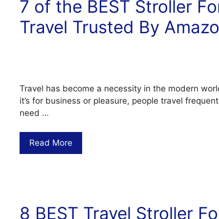
7 of the BEST Stroller Fo
Travel Trusted By Amaz
Travel has become a necessity in the modern worl
it’s for business or pleasure, people travel frequen
need …
Read More
8 BEST Travel Stroller Fo