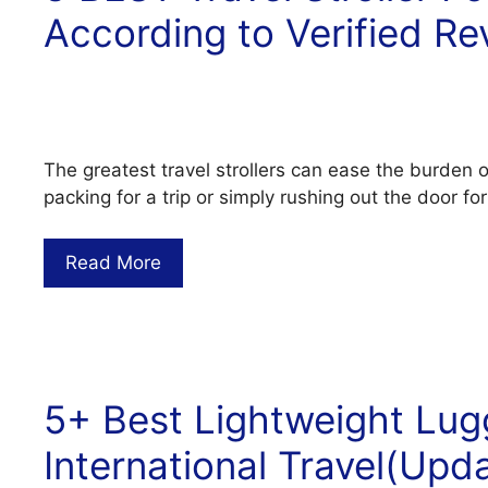
According to Verified Re
The greatest travel strollers can ease the burden 
packing for a trip or simply rushing out the door fo
Read More
5+ Best Lightweight Lug
International Travel(Upd