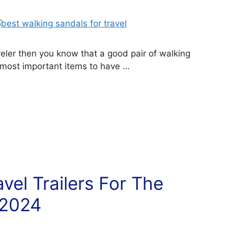
aveler then you know that a good pair of walking
 most important items to have …
vel Trailers For The
 2024