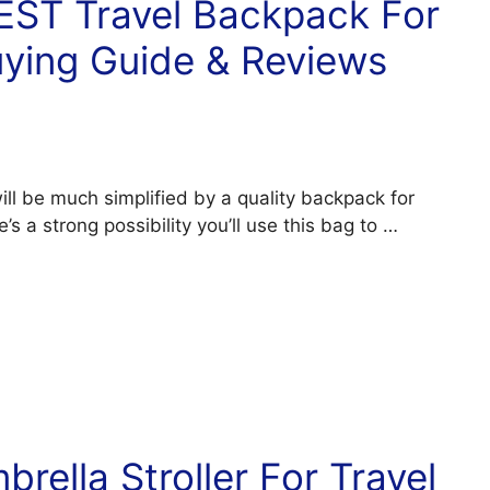
BEST Travel Backpack For
uying Guide & Reviews
will be much simplified by a quality backpack for
e’s a strong possibility you’ll use this bag to …
rella Stroller For Travel