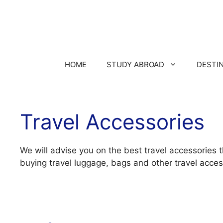
HOME
STUDY ABROAD
DESTI
Travel Accessories
We will advise you on the best travel accessories 
buying travel luggage, bags and other travel acces