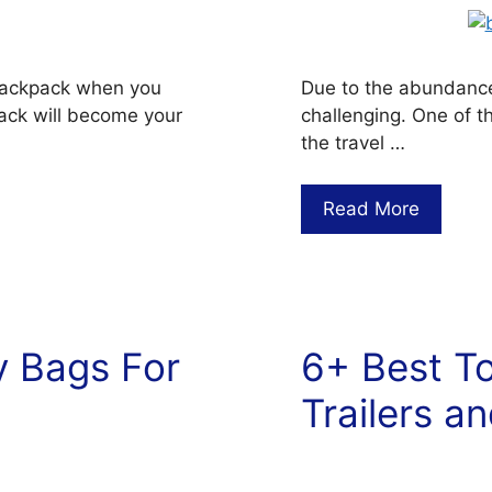
r backpack when you
Due to the abundance 
kpack will become your
challenging. One of t
the travel …
Read More
y Bags For
6+ Best To
Trailers a