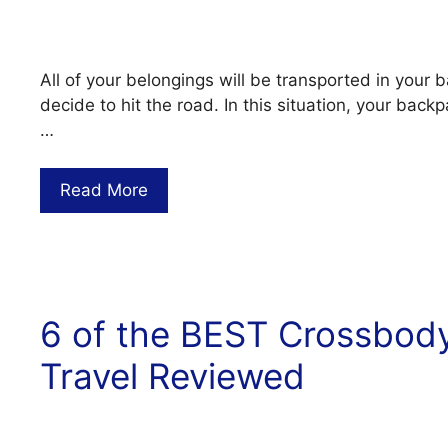
All of your belongings will be transported in you
decide to hit the road. In this situation, your bac
…
Read More
6 of the BEST Crossbod
Travel Reviewed