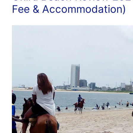
Fee & Accommodation)