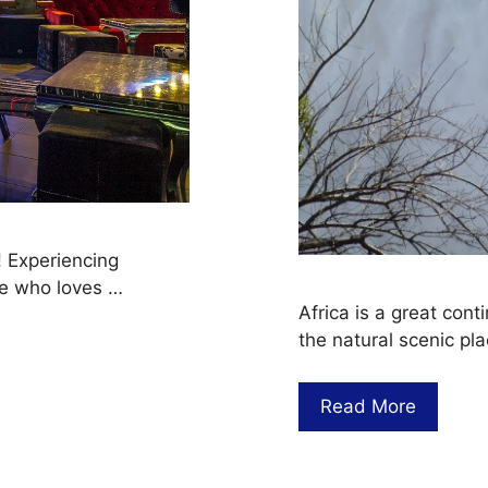
! Experiencing
ne who loves …
Africa is a great cont
the natural scenic pla
Read More