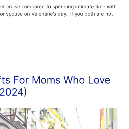
ter cruise compared to spending intimate time with
 or spouse on Valentine’s day. If you both are not
ifts For Moms Who Love
(2024)