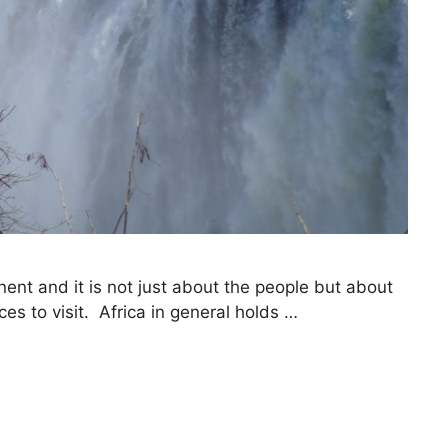
inent and it is not just about the people but about
ces to visit. Africa in general holds …