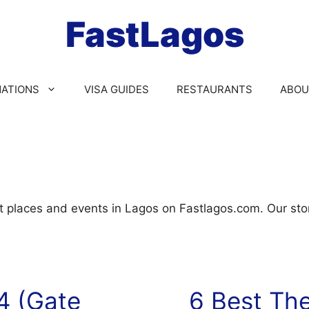
FastLagos
NATIONS
VISA GUIDES
RESTAURANTS
ABOU
t places and events in Lagos on Fastlagos.com. Our stor
4 (Gate
6 Best The