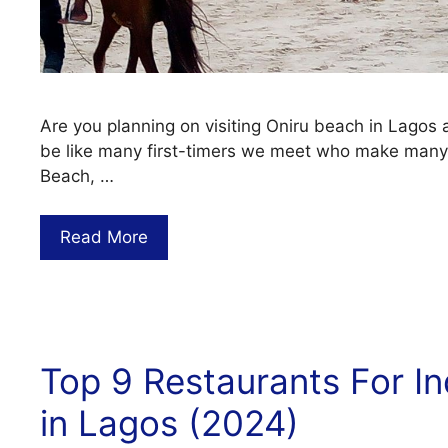
Are you planning on visiting Oniru beach in Lagos
be like many first-timers we meet who make many
Beach, …
Read More
Top 9 Restaurants For I
in Lagos (2024)