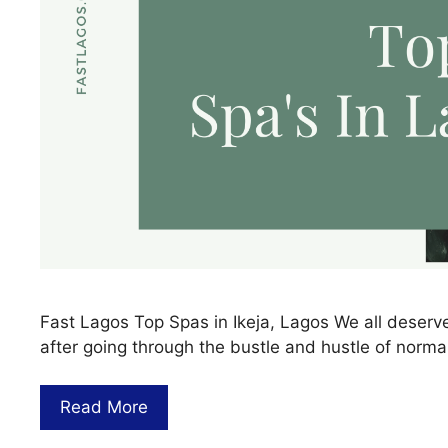
Fast Lagos Top Spas in Ikeja, Lagos We all deser
after going through the bustle and hustle of normal 
Read More