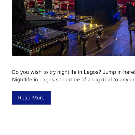
Do you wish to try nightlife in Lagos? Jump in here
Nightlife in Lagos should be of a big deal to anyo
Read More