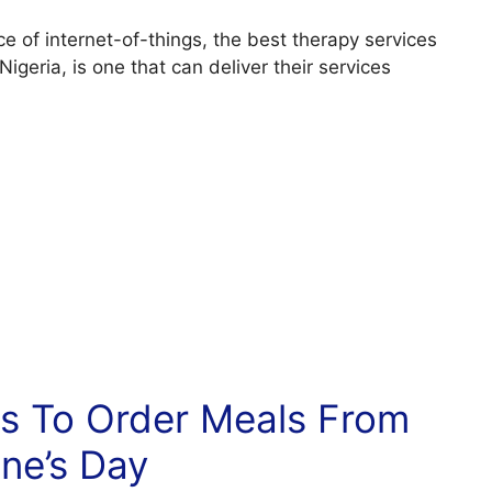
e of internet-of-things, the best therapy services
 Nigeria, is one that can deliver their services
es To Order Meals From
ine’s Day