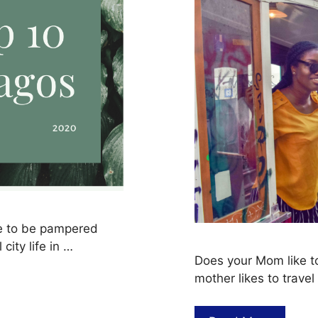
ve to be pampered
city life in …
Does your Mom like to
mother likes to trave