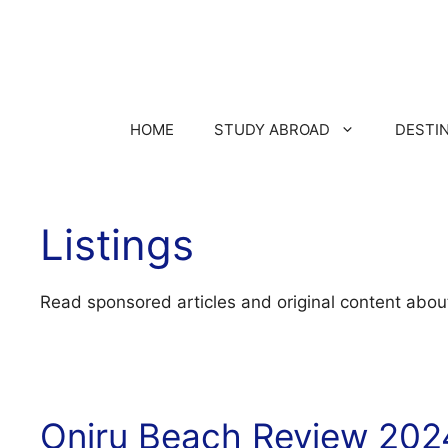
HOME
STUDY ABROAD
DESTI
Listings
Read sponsored articles and original content abou
Oniru Beach Review 202