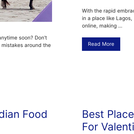
With the rapid embrac
in a place like Lagos,
online, making …
 anytime soon? Don’t
Read More
 mistakes around the
ndian Food
Best Plac
For Valent