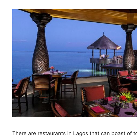
There are restaurants in Lagos that can boast of t