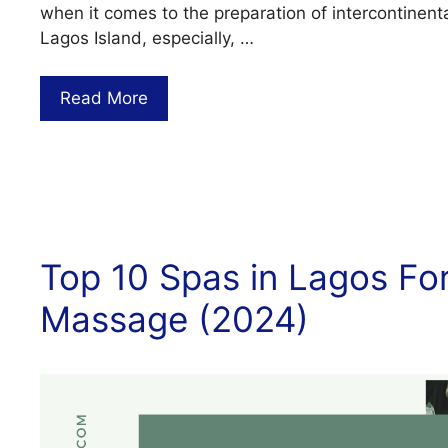
when it comes to the preparation of intercontinenta
Lagos Island, especially, …
Read More
Top 10 Spas in Lagos For
Massage (2024)