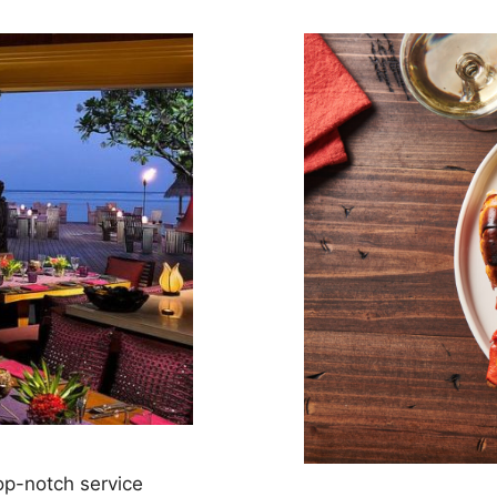
op-notch service