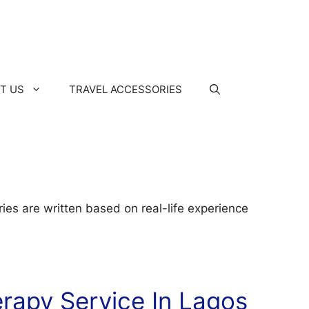
T US
TRAVEL ACCESSORIES
ies are written based on real-life experience
rapy Service In Lagos