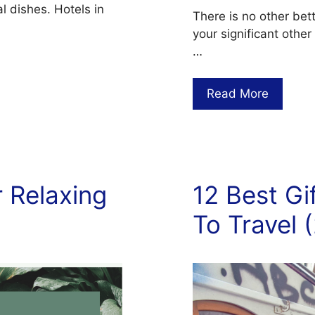
l dishes. Hotels in
There is no other bet
your significant other
…
Read More
 Relaxing
12 Best G
To Travel 