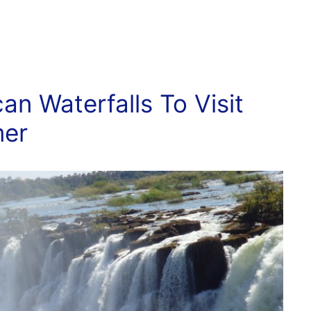
can Waterfalls To Visit
mer