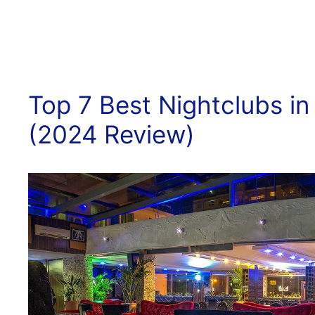
Top 7 Best Nightclubs in
(2024 Review)