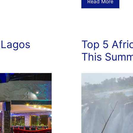
Read More
 Lagos
Top 5 Afri
This Sum