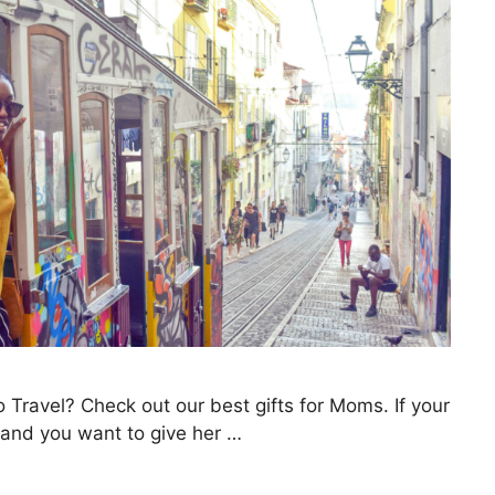
 Travel? Check out our best gifts for Moms. If your
l and you want to give her …