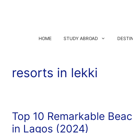
HOME
STUDY ABROAD
DESTI
resorts in lekki
Top 10 Remarkable Beac
in Lagos (2024)