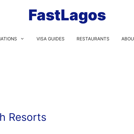
FastLagos
NATIONS
VISA GUIDES
RESTAURANTS
ABOU
h Resorts