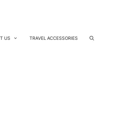
T US
TRAVEL ACCESSORIES