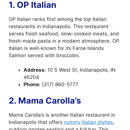
1. OP Italian
OP Italian ranks first among the top Italian
restaurants in Indianapolis. This restaurant
serves fresh seafood, slow-cooked meats, and
fresh-made pasta in a modern atmosphere. OP
Italian is well-known for its Faroe Islands
Salmon served with broccolini.
Address:
10 S West St, Indianapolis, IN
46204
Phone:
(317) 860-5777
2. Mama Carolla’s
Mama Carolla’s is another Italian restaurant in
Indianapolis that offers
yummy Italian dishes
,
outdoor garden seating and a full bar. This