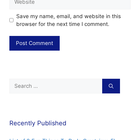
Save my name, email, and website in this
browser for the next time I comment.
Recently Published