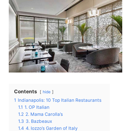
Contents
hide
1
Indianapolis: 10 Top Italian Restaurants
1.1
1. OP Italian
1.2
2. Mama Carolla’s
1.3
3. Bazbeaux
1.4
4. Iozzo’s Garden of Italy