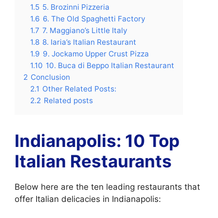
1.5
5. Brozinni Pizzeria
1.6
6. The Old Spaghetti Factory
1.7
7. Maggiano’s Little Italy
1.8
8. Iaria’s Italian Restaurant
1.9
9. Jockamo Upper Crust Pizza
1.10
10. Buca di Beppo Italian Restaurant
2
Conclusion
2.1
Other Related Posts:
2.2
Related posts
Indianapolis: 10 Top
Italian Restaurants
Below here are the ten leading restaurants that
offer Italian delicacies in Indianapolis: