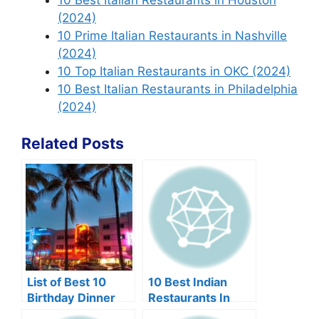
10 Best Italian Restaurants in Houston
(2024)
10 Prime Italian Restaurants in Nashville
(2024)
10 Top Italian Restaurants in OKC (2024)
10 Best Italian Restaurants in Philadelphia
(2024)
Related Posts
List of Best 10
10 Best Indian
Birthday Dinner
Restaurants In
Restaurants in
Edison NJ