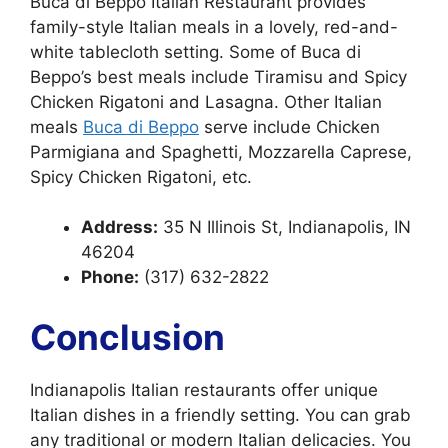
Buca di Beppo Italian Restaurant provides
family-style Italian meals in a lovely, red-and-
white tablecloth setting. Some of Buca di
Beppo’s best meals include Tiramisu and Spicy
Chicken Rigatoni and Lasagna. Other Italian
meals
Buca di Beppo
serve include Chicken
Parmigiana and Spaghetti, Mozzarella Caprese,
Spicy Chicken Rigatoni, etc.
Address:
35 N Illinois St, Indianapolis, IN
46204
Phone:
(317) 632-2822
Conclusion
Indianapolis Italian restaurants offer unique
Italian dishes in a friendly setting. You can grab
any traditional or modern Italian delicacies. You