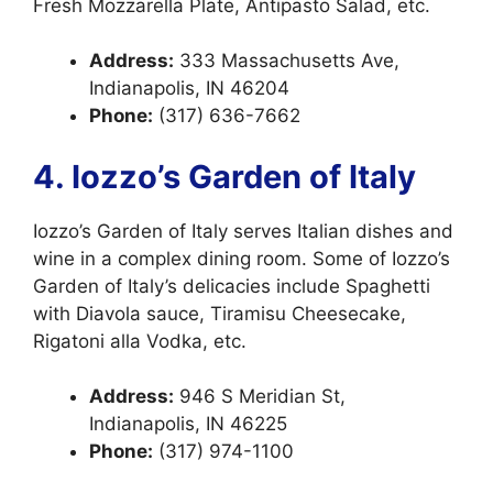
Fresh Mozzarella Plate, Antipasto Salad, etc.
Address:
333 Massachusetts Ave,
Indianapolis, IN 46204
Phone:
(317) 636-7662
4. Iozzo’s Garden of Italy
Iozzo’s Garden of Italy serves Italian dishes and
wine in a complex dining room. Some of Iozzo’s
Garden of Italy’s delicacies include Spaghetti
with Diavola sauce, Tiramisu Cheesecake,
Rigatoni alla Vodka, etc.
Address:
946 S Meridian St,
Indianapolis, IN 46225
Phone:
(317) 974-1100