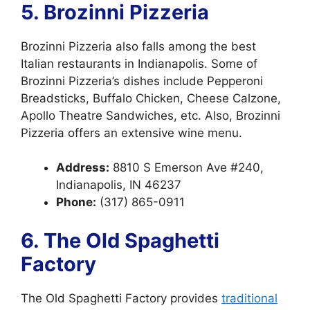
5. Brozinni Pizzeria
Brozinni Pizzeria also falls among the best
Italian restaurants in Indianapolis. Some of
Brozinni Pizzeria’s dishes include Pepperoni
Breadsticks, Buffalo Chicken, Cheese Calzone,
Apollo Theatre Sandwiches, etc. Also, Brozinni
Pizzeria offers an extensive wine menu.
Address:
8810 S Emerson Ave #240,
Indianapolis, IN 46237
Phone:
(317) 865-0911
6. The Old Spaghetti
Factory
The Old Spaghetti Factory provides
traditional