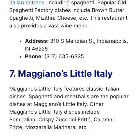
Italian entrees
, including spaghetti. Popular Old
Spaghetti Factory dishes include Brown Butter
Spaghetti, Mizithra Cheese, etc. This restaurant
also provides a vast wine menu.
Address:
210 S Meridian St, Indianapolis,
IN 46225
Phone:
(317) 635-6325
7. Maggiano’s Little Italy
Maggiano’s Little Italy features classic Italian
dishes. Spaghetti and meatballs are the popular
dishes at Maggiano’s Little Italy. Other
Maggiano’s Little Italy dishes include
Bombalina, Crispy Zucchini Fritté, Calamari
Fritté, Mozzarella Marinara, etc.