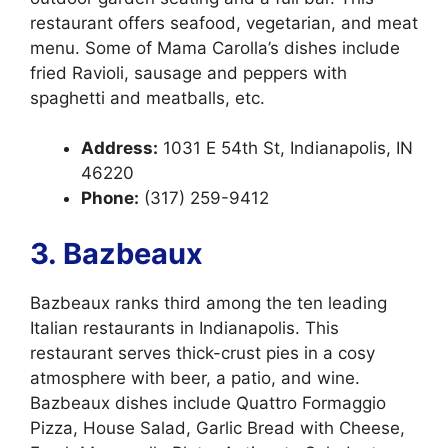
restaurant offers seafood, vegetarian, and meat
menu. Some of Mama Carolla’s dishes include
fried Ravioli, sausage and peppers with
spaghetti and meatballs, etc.
Address:
1031 E 54th St, Indianapolis, IN
46220
Phone:
(317) 259-9412
3. Bazbeaux
Bazbeaux ranks third among the ten leading
Italian restaurants in Indianapolis. This
restaurant serves thick-crust pies in a cosy
atmosphere with beer, a patio, and wine.
Bazbeaux dishes include Quattro Formaggio
Pizza, House Salad, Garlic Bread with Cheese,