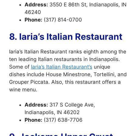
Address:
3550 E 86th St, Indianapolis, IN
46240
Phone:
(317) 814-0700
8. Iaria’s Italian Restaurant
Iaria’s Italian Restaurant ranks eighth among the
ten leading Italian restaurants in Indianapolis.
Some of
Iaria’s Italian Restaurant’s
unique
dishes include House Minestrone, Tortellini, and
Grouper Piccata. Also, this restaurant offers a
wine menu.
Address:
317 S College Ave,
Indianapolis, IN 46202
Phone:
(317) 638-7706