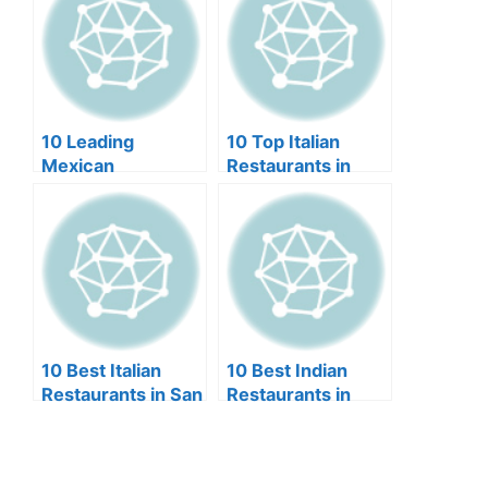
10 Leading
10 Top Italian
Mexican
Restaurants in
Restaurants in
Dallas (2024)
Scottsdale (2024)
10 Best Italian
10 Best Indian
Restaurants in San
Restaurants in
Diego (2024)
Orlando (2024)