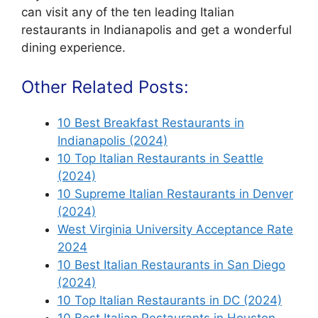
can visit any of the ten leading Italian
restaurants in Indianapolis and get a wonderful
dining experience.
Other Related Posts:
10 Best Breakfast Restaurants in
Indianapolis (2024)
10 Top Italian Restaurants in Seattle
(2024)
10 Supreme Italian Restaurants in Denver
(2024)
West Virginia University Acceptance Rate
2024
10 Best Italian Restaurants in San Diego
(2024)
10 Top Italian Restaurants in DC (2024)