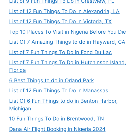
List of 9 Fun Things To Do In Crestview, FL
List of 12 Fun Things To Do in Alexandria, LA
List of 12 Fun Things To Do In Victoria, TX
Top 10 Places To Visit in Nigeria Before You Die
List Of 7 Amazing Things to do in Hayward, CA
List of 7 Fun Things To Do in Fond Du Lac
List of 7 Fun Things To Do in Hutchinson Island,
Florida
6 Best Things to do in Orland Park
List of 12 Fun Things To Do In Manassas
List Of 6 Fun Things to do in Benton Harbor,
Michigan
10 Fun Things To Do in Brentwood, TN
Dana Air Flight Booking in Nigeria 2024