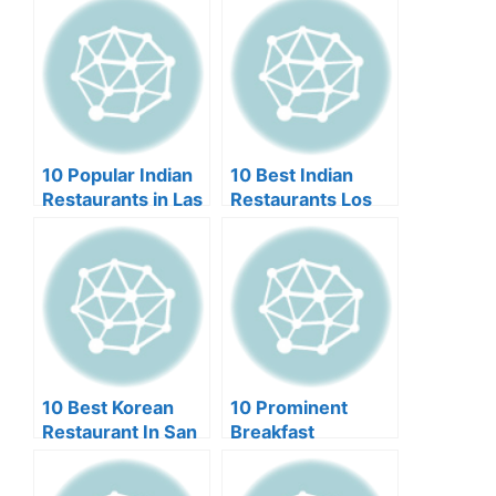
Miami
10 Popular Indian
10 Best Indian
Restaurants in Las
Restaurants Los
Vegas
Angeles
10 Best Korean
10 Prominent
Restaurant In San
Breakfast
Francisco (2024)
Restaurants in Las
Vegas (2024)