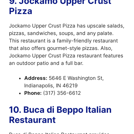
9. Jockamo Upper Crust
Pizza
Jockamo Upper Crust Pizza has upscale salads,
pizzas, sandwiches, soups, and any palate.
This restaurant is a family-friendly restaurant
that also offers gourmet-style pizzas. Also,
Jockamo Upper Crust Pizza restaurant features
an outdoor patio and a full bar.
Address:
5646 E Washington St,
Indianapolis, IN 46219
Phone:
(317) 356-6612
10. Buca di Beppo Italian
Restaurant