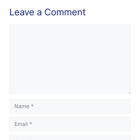
Leave a Comment