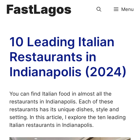
FastLagos
Menu
10 Leading Italian
Restaurants in
Indianapolis (2024)
You can find Italian food in almost all the
restaurants in Indianapolis. Each of these
restaurants has its unique dishes, style and
setting. In this article, I explore the ten leading
Italian restaurants in Indianapolis.