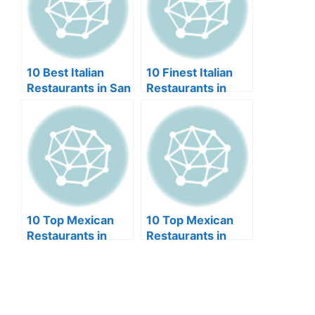
10 Best Italian
10 Finest Italian
Restaurants in San
Restaurants in
Diego (2024)
Kansas City
(2024)
10 Top Mexican
10 Top Mexican
Restaurants in
Restaurants in
Springfield MO
Philadelphia
(2024)
(2024)