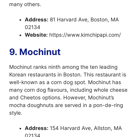
many others.
Address:
81 Harvard Ave, Boston, MA
02134
Website:
https://www.kimchipapi.com/
9. Mochinut
Mochinut ranks ninth among the ten leading
Korean restaurants in Boston. This restaurant is
well-known as a corn dog spot. Mochinut has
many corn dog flavours, including whole cheese
and Cheetos options. However, Mochinut’s
mocha doughnuts are served in a pon-de-ring
style.
Address:
154 Harvard Ave, Allston, MA
02134