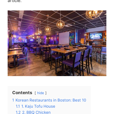
article.
Contents
hide
1
Korean Restaurants in Boston: Best 10
1.1
1. Kaju Tofu House
1.2
2. BBQ Chicken