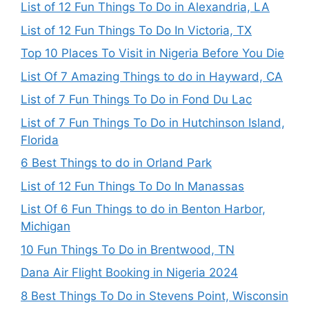
List of 12 Fun Things To Do in Alexandria, LA
List of 12 Fun Things To Do In Victoria, TX
Top 10 Places To Visit in Nigeria Before You Die
List Of 7 Amazing Things to do in Hayward, CA
List of 7 Fun Things To Do in Fond Du Lac
List of 7 Fun Things To Do in Hutchinson Island,
Florida
6 Best Things to do in Orland Park
List of 12 Fun Things To Do In Manassas
List Of 6 Fun Things to do in Benton Harbor,
Michigan
10 Fun Things To Do in Brentwood, TN
Dana Air Flight Booking in Nigeria 2024
8 Best Things To Do in Stevens Point, Wisconsin