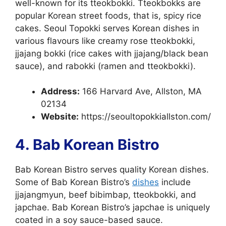
well-known for its tteokbokki. Tteokbokks are
popular Korean street foods, that is, spicy rice
cakes. Seoul Topokki serves Korean dishes in
various flavours like creamy rose tteokbokki,
jjajang bokki (rice cakes with jjajang/black bean
sauce), and rabokki (ramen and tteokbokki).
Address:
166 Harvard Ave, Allston, MA
02134
Website:
https://seoultopokkiallston.com/
4. Bab Korean Bistro
Bab Korean Bistro serves quality Korean dishes.
Some of Bab Korean Bistro’s
dishes
include
jjajangmyun, beef bibimbap, tteokbokki, and
japchae. Bab Korean Bistro’s japchae is uniquely
coated in a soy sauce-based sauce.