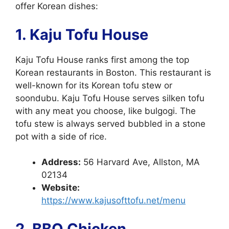
offer Korean dishes:
1. Kaju Tofu House
Kaju Tofu House ranks first among the top
Korean restaurants in Boston. This restaurant is
well-known for its Korean tofu stew or
soondubu. Kaju Tofu House serves silken tofu
with any meat you choose, like bulgogi. The
tofu stew is always served bubbled in a stone
pot with a side of rice.
Address:
56 Harvard Ave, Allston, MA
02134
Website:
https://www.kajusofttofu.net/menu
2. BBQ Chicken