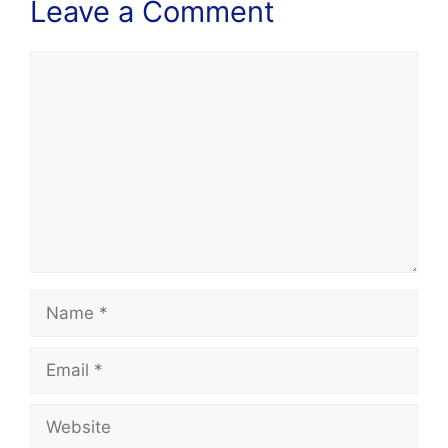
Leave a Comment