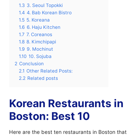
1.3
3. Seoul Topokki
1.4
4. Bab Korean Bistro
1.5
5. Koreana
1.6
6. Haju Kitchen
1.7
7. Coreanos
1.8
8. Kimchipapi
1.9
9. Mochinut
1.10
10. Sojuba
2
Conclusion
2.1
Other Related Posts:
2.2
Related posts
Korean Restaurants in
Boston: Best 10
Here are the best ten restaurants in Boston that