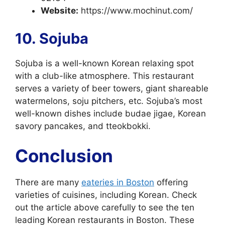
Website:
https://www.mochinut.com/
10. Sojuba
Sojuba is a well-known Korean relaxing spot
with a club-like atmosphere. This restaurant
serves a variety of beer towers, giant shareable
watermelons, soju pitchers, etc. Sojuba’s most
well-known dishes include budae jigae, Korean
savory pancakes, and tteokbokki.
Conclusion
There are many
eateries in Boston
offering
varieties of cuisines, including Korean. Check
out the article above carefully to see the ten
leading Korean restaurants in Boston. These