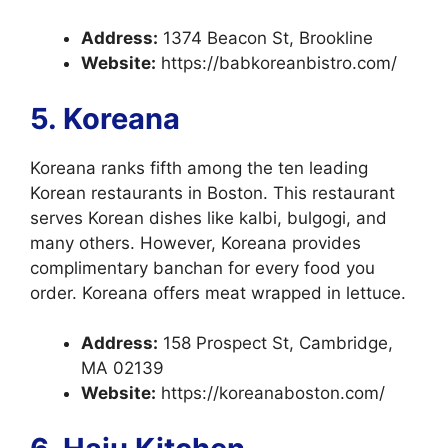
Address:
1374 Beacon St, Brookline
Website:
https://babkoreanbistro.com/
5. Koreana
Koreana ranks fifth among the ten leading
Korean restaurants in Boston. This restaurant
serves Korean dishes like kalbi, bulgogi, and
many others. However, Koreana provides
complimentary banchan for every food you
order. Koreana offers meat wrapped in lettuce.
Address:
158 Prospect St, Cambridge,
MA 02139
Website:
https://koreanaboston.com/