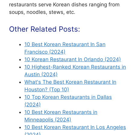
restaurants serve Korean dishes ranging from
soups, noodles, stews, etc.
Other Related Posts:
10 Best Korean Restaurant In San
Francisco (2024)
10 Korean Restaurant In Orlando (2024)
10 Highest-Ranked Korean Restaurants in
Austin (2024)
What's The Best Korean Restaurant In
Houston? (Top 10)
10 Top Korean Restaurants in Dallas
(2024)
10 Best Korean Restaurants in
Minneapolis (2024)
10 Best Korean Restaurant In Los Angeles
(2024)