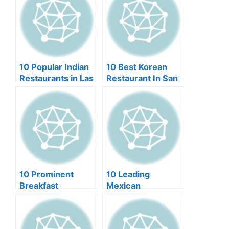
10 Popular Indian
10 Best Korean
Restaurants in Las
Restaurant In San
Vegas
Francisco (2024)
10 Prominent
10 Leading
Breakfast
Mexican
Restaurants in Las
Restaurants in
Vegas (2024)
Scottsdale (2024)