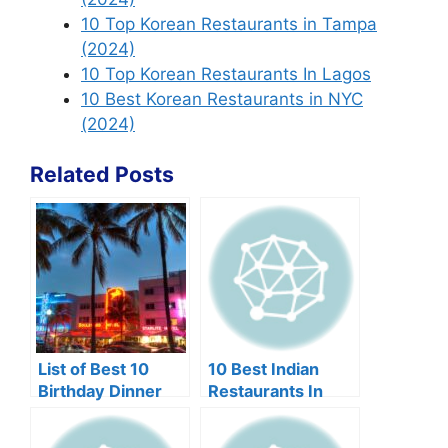
10 Top Korean Restaurants in Tampa
(2024)
10 Top Korean Restaurants In Lagos
10 Best Korean Restaurants in NYC
(2024)
Related Posts
List of Best 10
10 Best Indian
Birthday Dinner
Restaurants In
Restaurants in
Edison NJ
Miami