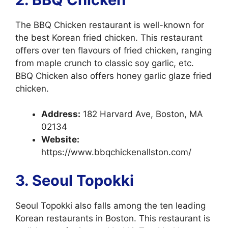
The BBQ Chicken restaurant is well-known for
the best Korean fried chicken. This restaurant
offers over ten flavours of fried chicken, ranging
from maple crunch to classic soy garlic, etc.
BBQ Chicken also offers honey garlic glaze fried
chicken.
Address:
182 Harvard Ave, Boston, MA
02134
Website:
https://www.bbqchickenallston.com/
3. Seoul Topokki
Seoul Topokki also falls among the ten leading
Korean restaurants in Boston. This restaurant is