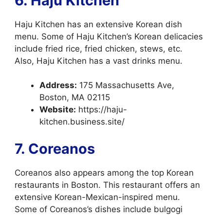
6. Haju Kitchen
Haju Kitchen has an extensive Korean dish
menu. Some of Haju Kitchen’s Korean delicacies
include fried rice, fried chicken, stews, etc.
Also, Haju Kitchen has a vast drinks menu.
Address:
175 Massachusetts Ave,
Boston, MA 02115
Website:
https://haju-
kitchen.business.site/
7. Coreanos
Coreanos also appears among the top Korean
restaurants in Boston. This restaurant offers an
extensive Korean-Mexican-inspired menu.
Some of Coreanos’s dishes include bulgogi