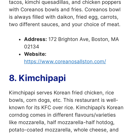
tacos, kimchi quesadillas, and chicken poppers
with Coreanos bowls and fries. Coreanos bowl
is always filled with daikon, fried egg, carrots,
two different sauces, and your choice of meat.
Address:
172 Brighton Ave, Boston, MA
02134
Website:
https://www.coreanosallston.com/
8. Kimchipapi
Kimchipapi serves Korean fried chicken, rice
bowls, corn dogs, etc. This restaurant is well-
known for its KFC over rice. Kimchipapi’s Korean
corndog comes in different flavours/varieties
like mozzarella, half mozzarella-half hotdog,
potato-coated mozzarella, whole cheese, and