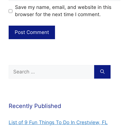
Save my name, email, and website in this
browser for the next time I comment.
Recently Published
List of 9 Fun Things To Do In Crestview, FL