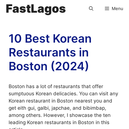
FastLagos
Menu
10 Best Korean
Restaurants in
Boston (2024)
Boston has a lot of restaurants that offer
sumptuous Korean delicacies. You can visit any
Korean restaurant in Boston nearest you and
get eith gui, galbi, japchae, and bibimbap,
among others. However, I showcase the ten
leading Korean restaurants in Boston in this