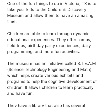
One of the fun things to do in Victoria, TX is to
take your kids to the Children’s Discovery
Museum and allow them to have an amazing
time.
Children are able to learn through dynamic
educational experiences. They offer camps,
field trips, birthday party experiences, daily
programming, and more fun activities.
The museum has an initiative called S.T.E.A.M
(Science Technology Engineering and Math)
which helps create various exhibits and
programs to help the cognitive development of
children. It allows children to learn practically
and have fun.
They have a library that also has several