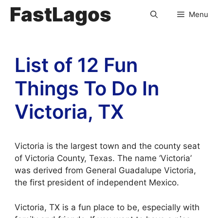
FastLagos
Menu
List of 12 Fun
Things To Do In
Victoria, TX
Victoria is the largest town and the county seat
of Victoria County, Texas. The name ‘Victoria’
was derived from General Guadalupe Victoria,
the first president of independent Mexico.
Victoria, TX is a fun place to be, especially with