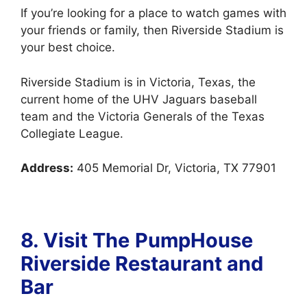
If you’re looking for a place to watch games with
your friends or family, then Riverside Stadium is
your best choice.
Riverside Stadium is in Victoria, Texas, the
current home of the UHV Jaguars baseball
team and the Victoria Generals of the Texas
Collegiate League.
Address:
405 Memorial Dr, Victoria, TX 77901
8. Visit The
PumpHouse
Riverside Restaurant and
Bar