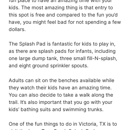
fun place to have an amazing time with your
kids. The most amazing thing is that entry to
this spot is free and compared to the fun you’d
have, you might feel bad for not spending a few
dollars.
The Splash Pad is fantastic for kids to play in,
as there are splash pads for infants, including
one large dump tank, three small fill-N-splash,
and eight ground sprinkler spouts.
Adults can sit on the benches available while
they watch their kids have an amazing time.
You can also decide to take a walk along the
trail. It’s also important that you go with your
kids’ bathing suits and swimming trunks.
One of the fun things to do in Victoria, TX is to