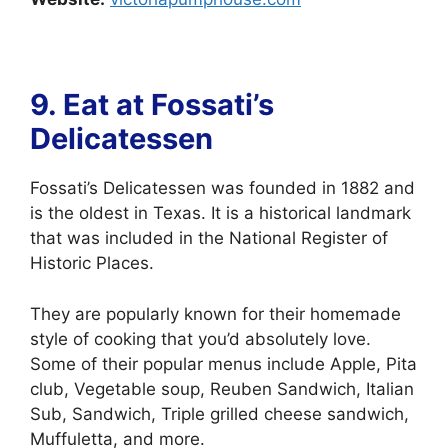
9. Eat at
Fossati’s
Delicatessen
Fossati’s Delicatessen was founded in 1882 and
is the oldest in Texas. It is a historical landmark
that was included in the National Register of
Historic Places.
They are popularly known for their homemade
style of cooking that you’d absolutely love.
Some of their popular menus include Apple, Pita
club, Vegetable soup, Reuben Sandwich, Italian
Sub, Sandwich, Triple grilled cheese sandwich,
Muffuletta, and more.