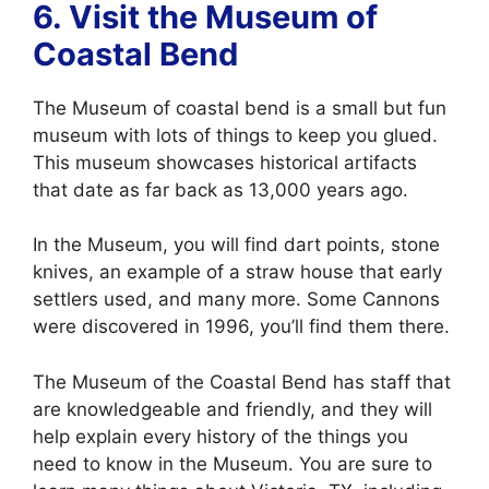
6. Visit the
Museum of
Coastal Bend
The Museum of coastal bend is a small but fun
museum with lots of things to keep you glued.
This museum showcases historical artifacts
that date as far back as 13,000 years ago.
In the Museum, you will find dart points, stone
knives, an example of a straw house that early
settlers used, and many more. Some Cannons
were discovered in 1996, you’ll find them there.
The Museum of the Coastal Bend has staff that
are knowledgeable and friendly, and they will
help explain every history of the things you
need to know in the Museum. You are sure to