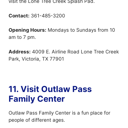
visit the Lone Tree Creek Splash Pad.
Contact:
361-485-3200
Opening Hours:
Mondays to Sundays from 10
am to 7 pm.
Address:
4009 E. Airline Road Lone Tree Creek
Park, Victoria, TX 77901
11. Visit Outlaw Pass
Family Center
Outlaw Pass Family Center is a fun place for
people of different ages.