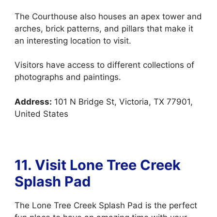
The Courthouse also houses an apex tower and
arches, brick patterns, and pillars that make it
an interesting location to visit.
Visitors have access to different collections of
photographs and paintings.
Address:
101 N Bridge St, Victoria, TX 77901,
United States
11. Visit Lone Tree Creek
Splash Pad
The Lone Tree Creek Splash Pad is the perfect