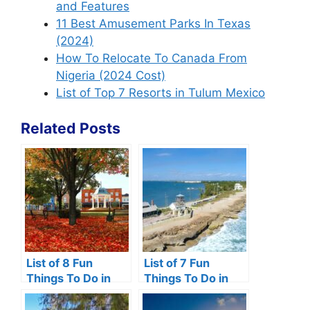
and Features
11 Best Amusement Parks In Texas
(2024)
How To Relocate To Canada From
Nigeria (2024 Cost)
List of Top 7 Resorts in Tulum Mexico
Related Posts
List of 8 Fun
List of 7 Fun
Things To Do in
Things To Do in
Front Royal VA
Hutchinson Island,
Florida