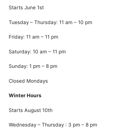
Starts June 1st
Tuesday – Thursday: 11 am – 10 pm
Friday: 11 am – 11 pm
Saturday: 10 am – 11 pm
Sunday: 1 pm – 8 pm
Closed Mondays
Winter Hours
Starts August 10th
Wednesday – Thursday : 3 pm – 8 pm