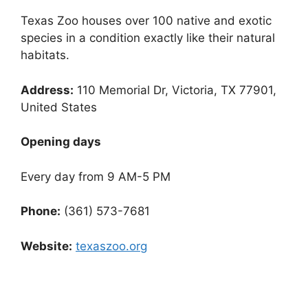
Texas Zoo houses over 100 native and exotic
species in a condition exactly like their natural
habitats.
Address:
110 Memorial Dr, Victoria, TX 77901,
United States
Opening days
Every day from 9 AM-5 PM
Phone:
(361) 573-7681
Website:
texaszoo.org