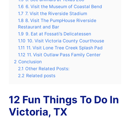
1.6
6. Visit the Museum of Coastal Bend
1.7
7. Visit the Riverside Stadium
1.8
8. Visit The PumpHouse Riverside
Restaurant and Bar
1.9
9. Eat at Fossati’s Delicatessen
1.10
10. Visit Victoria County Courthouse
1.11
11. Visit Lone Tree Creek Splash Pad
1.12
11. Visit Outlaw Pass Family Center
2
Conclusion
2.1
Other Related Posts:
2.2
Related posts
12 Fun Things To Do In
Victoria, TX