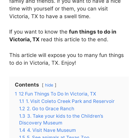
family and friends. If you want to have a nice
time with yourself or them, you can visit
Victoria, TX to have a swell time.
If you want to know the
fun things to do in
Victoria, TX
read this article to the end.
This article will expose you to many fun things
to do in Victoria, TX. Enjoy!
Contents
hide
1
12 Fun Things To Do In Victoria, TX
1.1
1. Visit Coleto Creek Park and Reservoir
1.2
2. Go to Grace Ranch
1.3
3. Take your kids to the Children’s
Discovery Museum
1.4
4. Visit Nave Museum
1.5
5. See animals at Texas Zoo