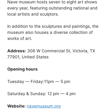
Nave museum hosts seven to eight art shows
every year, featuring outstanding national and
local artists and sculptors.
In addition to the sculptures and paintings, the
museum also houses a diverse collection of
works of art.
Address:
306 W Commercial St, Victoria, TX
77901, United States
Opening hours
Tuesday — Friday:11pm — 5 pm
Saturday & Sunday: 12 pm — 4 pm
Website:
navemuseum.org