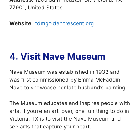
77901, United States
Website:
cdmgoldencrescent.org
4. Visit Nave
Museum
Nave Museum was established in 1932 and
was first commissioned by Emma McFaddin
Nave to showcase her late husband’s painting.
The Museum educates and inspires people with
arts. If you’re an art lover, one fun thing to do in
Victoria, TX is to visit the Nave Museum and
see arts that capture your heart.