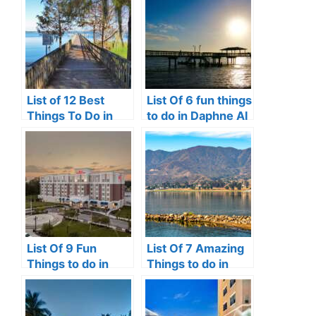
List of 12 Best
List Of 6 fun things
Things To Do in
to do in Daphne Al
Clermont, FL
List Of 9 Fun
List Of 7 Amazing
Things to do in
Things to do in
Perrysburg, Ohio
Lake Elsinore