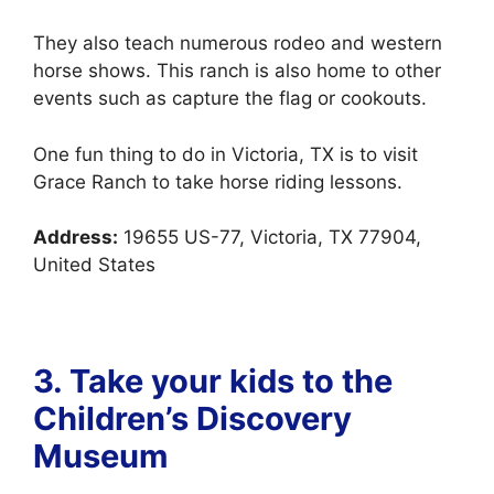
They also teach numerous rodeo and western
horse shows.
This ranch is also home to other
events such as capture the flag or cookouts.
One fun thing to do in Victoria, TX is to visit
Grace Ranch to take horse riding lessons.
Address:
19655 US-77, Victoria, TX 77904,
United States
3. Take your kids to the
Children’s Discovery
Museum