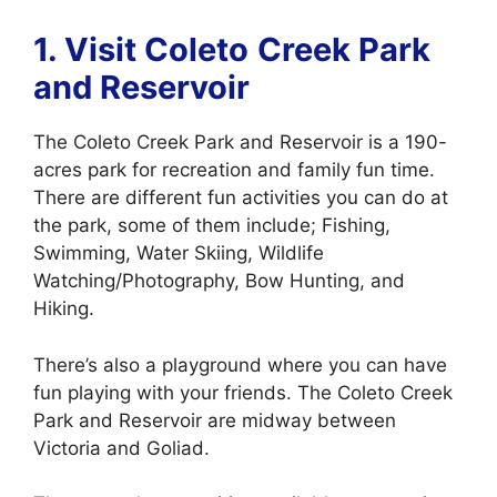
1. Visit Coleto
Creek Park
and Reservoir
The Coleto Creek Park and Reservoir is a 190-
acres park for recreation and family fun time.
There are different fun activities you can do at
the park, some of them include; Fishing,
Swimming, Water Skiing, Wildlife
Watching/Photography, Bow Hunting, and
Hiking.
There’s also a playground where you can have
fun playing with your friends. The Coleto Creek
Park and Reservoir are midway between
Victoria and Goliad.