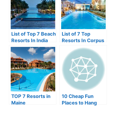
List of Top 7 Beach
List of 7 Top
Resorts In India
Resorts In Corpus
Christi
TOP 7 Resorts in
10 Cheap Fun
Maine
Places to Hang
Out In Lagos