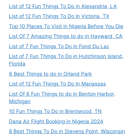
List of 12 Fun Things To Do in Alexandria, LA
List of 12 Fun Things To Do In Victoria, TX
Top 10 Places To Visit in Nigeria Before You Die
List Of 7 Amazing Things to do in Hayward, CA
List of 7 Fun Things To Do in Fond Du Lac
List of 7 Fun Things To Do in Hutchinson Island,
Florida
6 Best Things to do in Orland Park
List of 12 Fun Things To Do In Manassas
List Of 6 Fun Things to do in Benton Harbor,
Michigan
10 Fun Things To Do in Brentwood, TN
Dana Air Flight Booking in Nigeria 2024
8 Best Things To Do in Stevens Point, Wisconsin