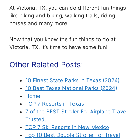
At Victoria, TX, you can do different fun things
like hiking and biking, walking trails, riding
horses and many more.
Now that you know the fun things to do at
Victoria, TX. It’s time to have some fun!
Other Related Posts:
10 Finest State Parks in Texas (2024)
10 Best Texas National Parks (2024)
Home
TOP 7 Resorts in Texas
7 of the BEST Stroller For Airplane Travel
Trusted…
TOP 7 Ski Resorts in New Mexico
Top 10 Best Double Stroller For Travel