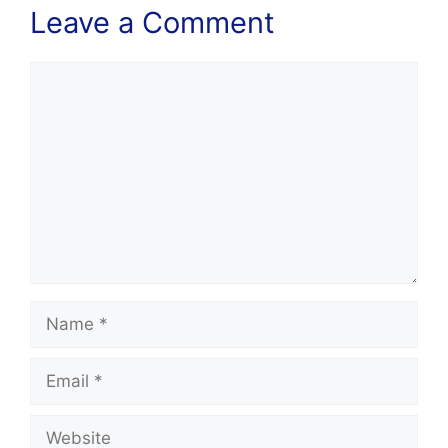
Leave a Comment