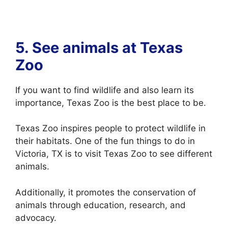
5. See animals at
Texas
Zoo
If you want to find wildlife and also learn its
importance, Texas Zoo is the best place to be.
Texas Zoo inspires people to protect wildlife in
their habitats. One of the fun things to do in
Victoria, TX is to visit Texas Zoo to see different
animals.
Additionally, it promotes the conservation of
animals through education, research, and
advocacy.