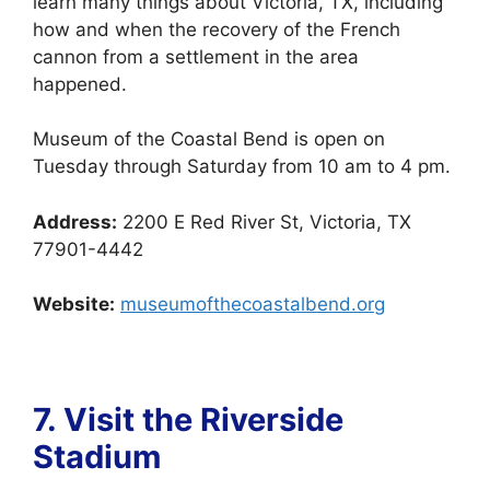
learn many things about Victoria, TX, including
how and when the recovery of the French
cannon from a settlement in the area
happened.
Museum of the Coastal Bend is open on
Tuesday through Saturday from 10 am to 4 pm.
Address:
2200 E Red River St, Victoria, TX
77901-4442
Website:
museumofthecoastalbend.org
7. Visit the
Riverside
Stadium