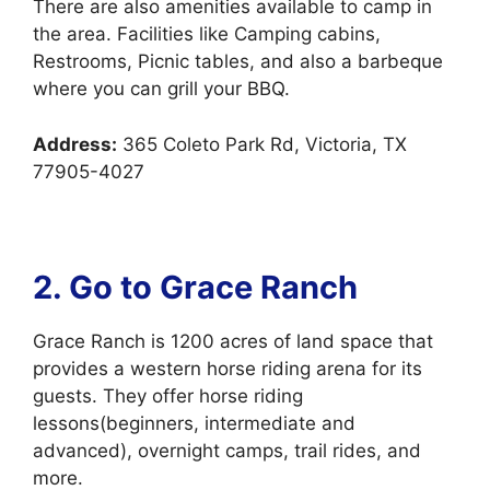
There are also amenities available to camp in
the area. Facilities like Camping cabins,
Restrooms, Picnic tables, and also a barbeque
where you can grill your BBQ.
Address:
365 Coleto Park Rd, Victoria, TX
77905-4027
2. Go to Grace Ranch
Grace Ranch is 1200 acres of land space that
provides a western horse riding arena for its
guests. They offer horse riding
lessons(beginners, intermediate and
advanced), overnight camps, trail rides, and
more.