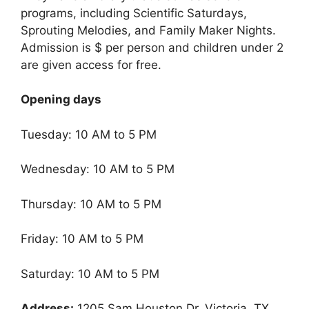
programs, including Scientific Saturdays,
Sprouting Melodies, and Family Maker Nights.
Admission is $ per person and children under 2
are given access for free.
Opening days
Tuesday: 10 AM to 5 PM
Wednesday: 10 AM to 5 PM
Thursday: 10 AM to 5 PM
Friday: 10 AM to 5 PM
Saturday: 10 AM to 5 PM
Address:
1205 Sam Houston Dr, Victoria, TX