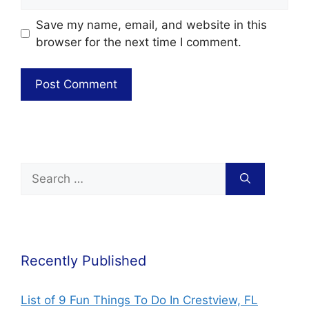
Save my name, email, and website in this
browser for the next time I comment.
Recently Published
List of 9 Fun Things To Do In Crestview, FL