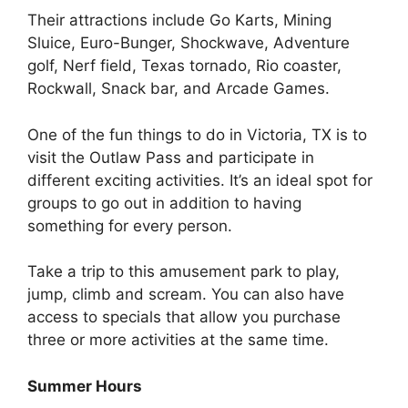
Their attractions include Go Karts, Mining
Sluice, Euro-Bunger, Shockwave, Adventure
golf, Nerf field, Texas tornado, Rio coaster,
Rockwall, Snack bar, and Arcade Games.
One of the fun things to do in Victoria, TX is to
visit the Outlaw Pass and participate in
different exciting activities. It’s an ideal spot for
groups to go out in addition to having
something for every person.
Take a trip to this amusement park to play,
jump, climb and scream. You can also have
access to specials that allow you purchase
three or more activities at the same time.
Summer Hours