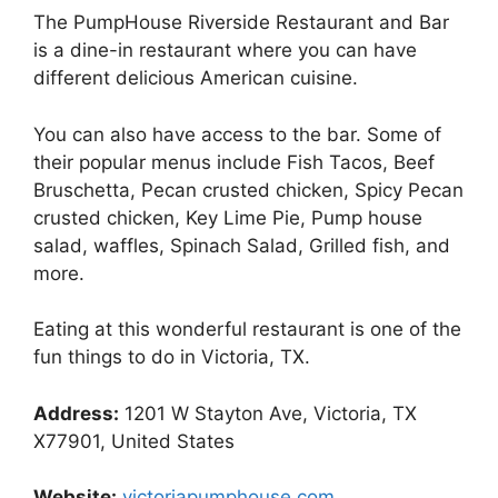
The PumpHouse Riverside Restaurant and Bar
is a dine-in restaurant where you can have
different delicious American cuisine.
You can also have access to the bar. Some of
their popular menus include Fish Tacos, Beef
Bruschetta, Pecan crusted chicken, Spicy Pecan
crusted chicken, Key Lime Pie, Pump house
salad, waffles, Spinach Salad, Grilled fish, and
more.
Eating at this wonderful restaurant is one of the
fun things to do in Victoria, TX.
Address:
1201 W Stayton Ave, Victoria, TX
X77901, United States
Website:
victoriapumphouse.com