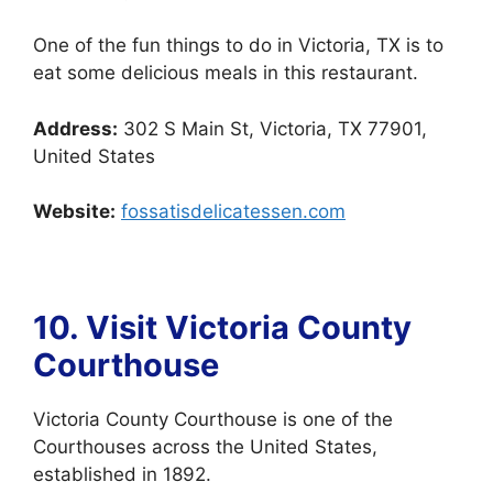
One of the fun things to do in Victoria, TX is to
eat some delicious meals in this restaurant.
Address:
302 S Main St, Victoria, TX 77901,
United States
Website:
fossatisdelicatessen.com
10. Visit Victoria County
Courthouse
Victoria County Courthouse is one of the
Courthouses across the United States,
established in 1892.