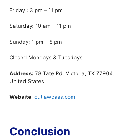
Friday : 3 pm – 11 pm
Saturday: 10 am – 11 pm
Sunday: 1 pm – 8 pm
Closed Mondays & Tuesdays
Address:
78 Tate Rd, Victoria, TX 77904,
United States
Website:
outlawpass.com
Conclusion