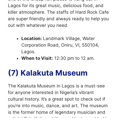
Lagos for its great music, delicious food, and
killer atmosphere. The staffs of Hard Rock Cafe
are super friendly and always ready to help you
out with whatever you need.
Location:
Landmark Village, Water
Corporation Road, Oniru, VI, 550104,
Lagos.
When to Visit:
12:30 pm to 12 am.
(7) Kalakuta Museum
The Kalakuta Museum in Lagos is a must-see
for anyone interested in Nigeria’s vibrant
cultural history. It’s a great spot to check out if
you’re into music, dance, and art. The museum
is the former home of legendary musician and