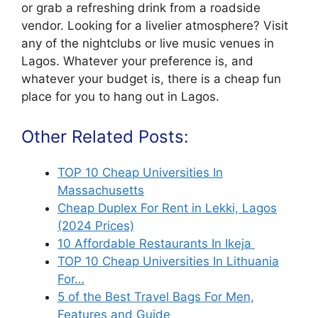
or grab a refreshing drink from a roadside
vendor. Looking for a livelier atmosphere? Visit
any of the nightclubs or live music venues in
Lagos. Whatever your preference is, and
whatever your budget is, there is a cheap fun
place for you to hang out in Lagos.
Other Related Posts:
TOP 10 Cheap Universities In
Massachusetts
Cheap Duplex For Rent in Lekki, Lagos
(2024 Prices)
10 Affordable Restaurants In Ikeja
TOP 10 Cheap Universities In Lithuania
For…
5 of the Best Travel Bags For Men,
Features and Guide