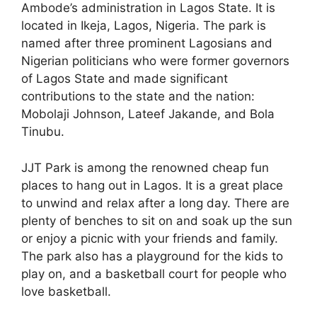
Ambode’s administration in Lagos State. It is
located in Ikeja, Lagos, Nigeria. The park is
named after three prominent Lagosians and
Nigerian politicians who were former governors
of Lagos State and made significant
contributions to the state and the nation:
Mobolaji Johnson, Lateef Jakande, and Bola
Tinubu.
JJT Park is among the renowned cheap fun
places to hang out in Lagos. It is a great place
to unwind and relax after a long day. There are
plenty of benches to sit on and soak up the sun
or enjoy a picnic with your friends and family.
The park also has a playground for the kids to
play on, and a basketball court for people who
love basketball.