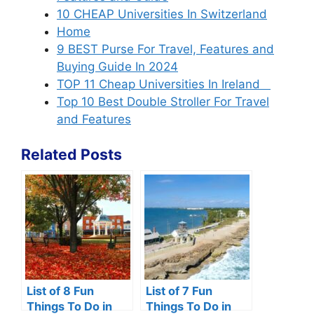
10 CHEAP Universities In Switzerland
Home
9 BEST Purse For Travel, Features and
Buying Guide In 2024
TOP 11 Cheap Universities In Ireland
Top 10 Best Double Stroller For Travel
and Features
Related Posts
List of 8 Fun
List of 7 Fun
Things To Do in
Things To Do in