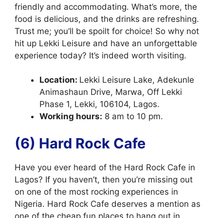
friendly and accommodating. What’s more, the
food is delicious, and the drinks are refreshing.
Trust me; you’ll be spoilt for choice! So why not
hit up Lekki Leisure and have an unforgettable
experience today? It’s indeed worth visiting.
Location:
Lekki Leisure Lake, Adekunle
Animashaun Drive, Marwa, Off Lekki
Phase 1, Lekki, 106104, Lagos.
Working hours:
8 am to 10 pm.
(6) Hard Rock Cafe
Have you ever heard of the Hard Rock Cafe in
Lagos? If you haven’t, then you’re missing out
on one of the most rocking experiences in
Nigeria. Hard Rock Cafe deserves a mention as
one of the cheap fun places to hang out in