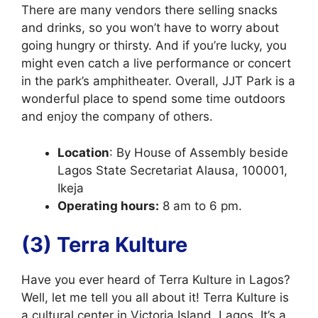
There are many vendors there selling snacks
and drinks, so you won’t have to worry about
going hungry or thirsty. And if you’re lucky, you
might even catch a live performance or concert
in the park’s amphitheater. Overall, JJT Park is a
wonderful place to spend some time outdoors
and enjoy the company of others.
Location
: By House of Assembly beside
Lagos State Secretariat Alausa, 100001,
Ikeja
Operating hours:
8 am to 6 pm.
(3) Terra Kulture
Have you ever heard of Terra Kulture in Lagos?
Well, let me tell you all about it! Terra Kulture is
a cultural center in Victoria Island, Lagos. It’s a