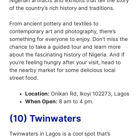
Nigerian artifacts and exhibits that tell the story
of the country’s rich history and traditions.
From ancient pottery and textiles to
contemporary art and photography, there’s
something for everyone to enjoy. Don’t miss the
chance to take a guided tour and learn more
about the fascinating history of Nigeria. And if
you’re feeling hungry after your visit, head to
the nearby market for some delicious local
street food.
Location:
Onikan Rd, Ikoyi 102273, Lagos
When Open:
8 am to 4 pm.
(10) Twinwaters
Twinwaters in Lagos is a cool spot that’s