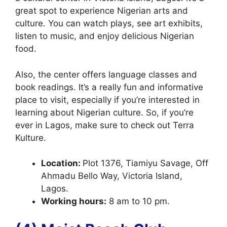
great spot to experience Nigerian arts and
culture. You can watch plays, see art exhibits,
listen to music, and enjoy delicious Nigerian
food.
Also, the center offers language classes and
book readings. It’s a really fun and informative
place to visit, especially if you’re interested in
learning about Nigerian culture. So, if you’re
ever in Lagos, make sure to check out Terra
Kulture.
Location:
Plot 1376, Tiamiyu Savage, Off
Ahmadu Bello Way, Victoria Island,
Lagos.
Working hours:
8 am to 10 pm.