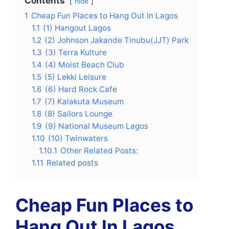
Contents
hide
1
Cheap Fun Places to Hang Out In Lagos
1.1
(1) Hangout Lagos
1.2
(2) Johnson Jakande Tinubu(JJT) Park
1.3
(3) Terra Kulture
1.4
(4) Moist Beach Club
1.5
(5) Lekki Leisure
1.6
(6) Hard Rock Cafe
1.7
(7) Kalakuta Museum
1.8
(8) Sailors Lounge
1.9
(9) National Museum Lagos
1.10
(10) Twinwaters
1.10.1
Other Related Posts:
1.11
Related posts
Cheap Fun Places to
Hang Out In Lagos