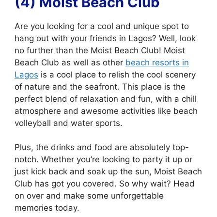
(4) Moist Beach Club
Are you looking for a cool and unique spot to
hang out with your friends in Lagos? Well, look
no further than the Moist Beach Club! Moist
Beach Club as well as other
beach resorts in
Lagos
is a cool place to relish the cool scenery
of nature and the seafront. This place is the
perfect blend of relaxation and fun, with a chill
atmosphere and awesome activities like beach
volleyball and water sports.
Plus, the drinks and food are absolutely top-
notch. Whether you’re looking to party it up or
just kick back and soak up the sun, Moist Beach
Club has got you covered. So why wait? Head
on over and make some unforgettable
memories today.