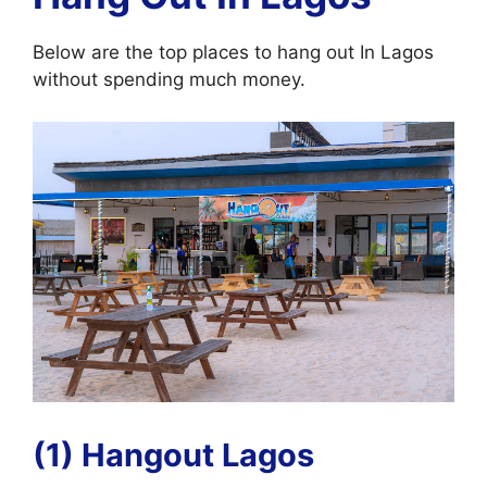
Below are the top places to hang out In Lagos
without spending much money.
(1) Hangout Lagos