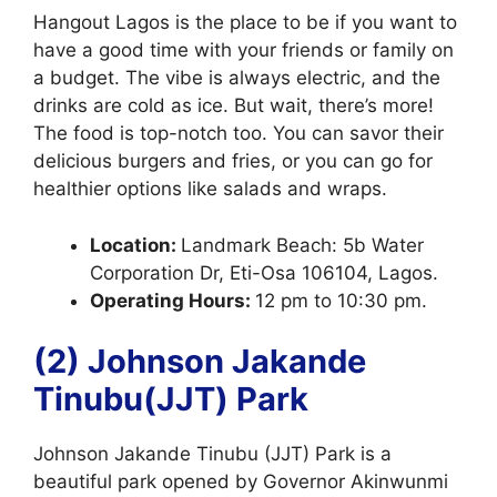
Hangout Lagos is the place to be if you want to
have a good time with your friends or family on
a budget. The vibe is always electric, and the
drinks are cold as ice. But wait, there’s more!
The food is top-notch too. You can savor their
delicious burgers and fries, or you can go for
healthier options like salads and wraps.
Location:
Landmark Beach: 5b Water
Corporation Dr, Eti-Osa 106104, Lagos.
Operating Hours:
12 pm to 10:30 pm.
(2) Johnson Jakande
Tinubu(JJT) Park
Johnson Jakande Tinubu (JJT) Park is a
beautiful park opened by Governor Akinwunmi