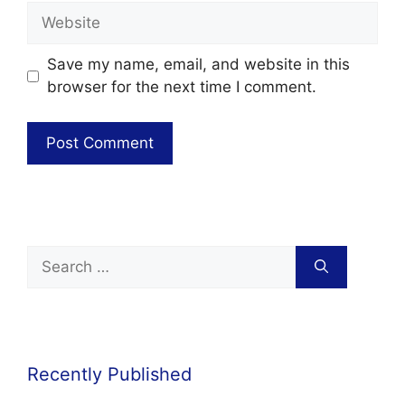
Save my name, email, and website in this
browser for the next time I comment.
Recently Published