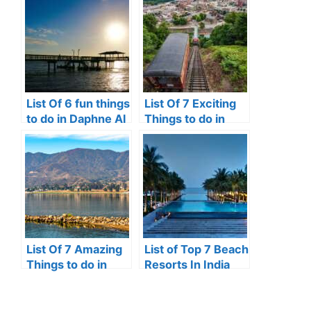
List Of 6 fun things
List Of 7 Exciting
to do in Daphne Al
Things to do in
Johnstown, Pa
List Of 7 Amazing
List of Top 7 Beach
Things to do in
Resorts In India
Lake Elsinore