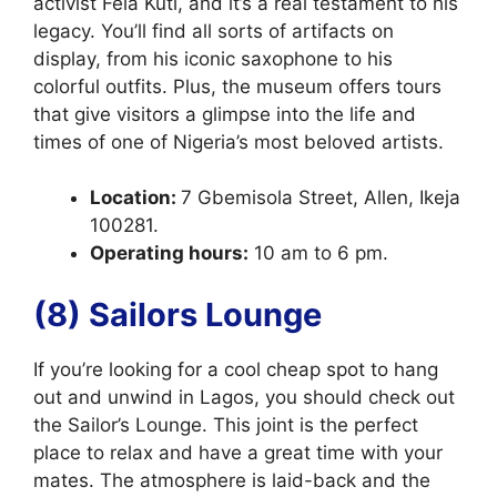
activist Fela Kuti, and it’s a real testament to his
legacy. You’ll find all sorts of artifacts on
display, from his iconic saxophone to his
colorful outfits. Plus, the museum offers tours
that give visitors a glimpse into the life and
times of one of Nigeria’s most beloved artists.
Location:
7 Gbemisola Street, Allen, Ikeja
100281.
Operating hours:
10 am to 6 pm.
(8) Sailors Lounge
If you’re looking for a cool cheap spot to hang
out and unwind in Lagos, you should check out
the Sailor’s Lounge. This joint is the perfect
place to relax and have a great time with your
mates. The atmosphere is laid-back and the