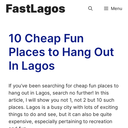
FastLagos
Menu
10 Cheap Fun
Places to Hang Out
In Lagos
If you’ve been searching for cheap fun places to
hang out in Lagos, search no further! In this
article, I will show you not 1, not 2 but 10 such
places. Lagos is a busy city with lots of exciting
things to do and see, but it can also be quite
expensive, especially pertaining to recreation