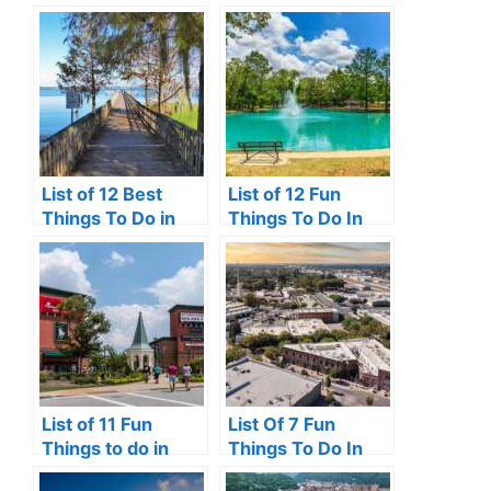
Front Royal VA
Hutchinson Island,
Florida
List of 12 Best
List of 12 Fun
Things To Do in
Things To Do In
Clermont, FL
Victoria, TX
List of 11 Fun
List Of 7 Fun
Things to do in
Things To Do In
Pooler, GA
Turlock