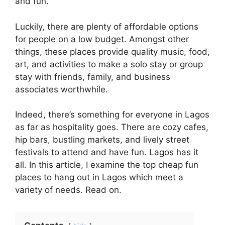
and fun.
Luckily, there are plenty of affordable options
for people on a low budget. Amongst other
things, these places provide quality music, food,
art, and activities to make a solo stay or group
stay with friends, family, and business
associates worthwhile.
Indeed, there’s something for everyone in Lagos
as far as hospitality goes. There are cozy cafes,
hip bars, bustling markets, and lively street
festivals to attend and have fun. Lagos has it
all. In this article, I examine the top cheap fun
places to hang out in Lagos which meet a
variety of needs. Read on.