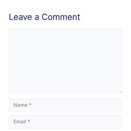
Leave a Comment