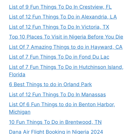
List of 9 Fun Things To Do In Crestview, FL
List of 12 Fun Things To Do in Alexandria, LA
List of 12 Fun Things To Do In Victoria, TX
Top 10 Places To Visit in Nigeria Before You Die
List Of 7 Amazing Things to do in Hayward, CA
List of 7 Fun Things To Do in Fond Du Lac
List of 7 Fun Things To Do in Hutchinson Island,
Florida
6 Best Things to do in Orland Park
List of 12 Fun Things To Do In Manassas
List Of 6 Fun Things to do in Benton Harbor,
Michigan
10 Fun Things To Do in Brentwood, TN
Dana Air Flight Booking in Nigeria 2024