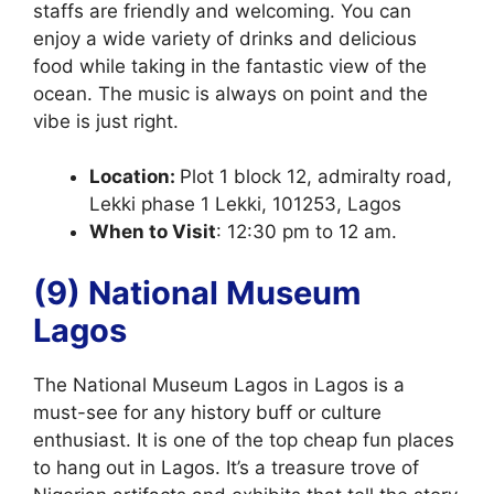
staffs are friendly and welcoming. You can
enjoy a wide variety of drinks and delicious
food while taking in the fantastic view of the
ocean. The music is always on point and the
vibe is just right.
Location:
Plot 1 block 12, admiralty road,
Lekki phase 1 Lekki, 101253, Lagos
When to Visit
: 12:30 pm to 12 am.
(9) National Museum
Lagos
The National Museum Lagos in Lagos is a
must-see for any history buff or culture
enthusiast. It is one of the top cheap fun places
to hang out in Lagos. It’s a treasure trove of