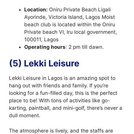
Location:
Oniru Private Beach Ligali
Ayorinde, Victoria Island, Lagos Moist
beach club is located within the Oniru
Private beach VI, Iru local government,
100011, Lagos
Operating hours
: 2 pm till dawn.
(5) Lekki Leisure
Lekki Leisure in Lagos is an amazing spot to
hang out with friends and family. If you’re
looking for a fun-filled day, this is the perfect
place to be! With tons of activities like go-
karting, paintball, and mini-golf, there’s never a
dull moment.
The atmosphere is lively, and the staffs are