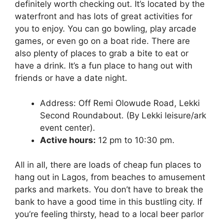
definitely worth checking out. It’s located by the
waterfront and has lots of great activities for
you to enjoy. You can go bowling, play arcade
games, or even go on a boat ride. There are
also plenty of places to grab a bite to eat or
have a drink. It’s a fun place to hang out with
friends or have a date night.
Address: Off Remi Olowude Road, Lekki
Second Roundabout. (By Lekki leisure/ark
event center).
Active hours:
12 pm to 10:30 pm.
All in all, there are loads of cheap fun places to
hang out in Lagos, from beaches to amusement
parks and markets. You don’t have to break the
bank to have a good time in this bustling city. If
you’re feeling thirsty, head to a local beer parlor