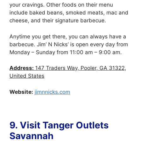
your cravings. Other foods on their menu
include baked beans, smoked meats, mac and
cheese, and their signature barbecue.
Anytime you get there, you can always have a
barbecue. Jim’ N Nicks’ is open every day from
Monday – Sunday from 11:00 am – 9:00 am.
Address:
147 Traders Way, Pooler, GA 31322,
United States
Website:
jimnnicks.com
9. Visit Tanger Outlets
Savannah