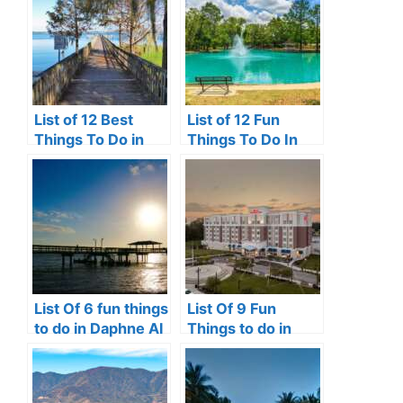
List of 12 Best
List of 12 Fun
Things To Do in
Things To Do In
Clermont, FL
Victoria, TX
List Of 6 fun things
List Of 9 Fun
to do in Daphne Al
Things to do in
Perrysburg, Ohio