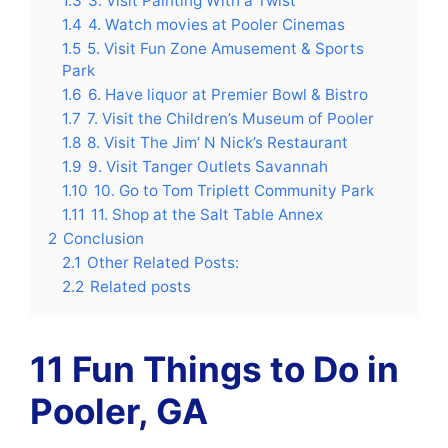
1.3
3. Visit Painting With a Twist
1.4
4. Watch movies at Pooler Cinemas
1.5
5. Visit Fun Zone Amusement & Sports
Park
1.6
6. Have liquor at Premier Bowl & Bistro
1.7
7. Visit the Children’s Museum of Pooler
1.8
8. Visit The Jim’ N Nick’s Restaurant
1.9
9. Visit Tanger Outlets Savannah
1.10
10. Go to Tom Triplett Community Park
1.11
11. Shop at the Salt Table Annex
2
Conclusion
2.1
Other Related Posts:
2.2
Related posts
11 Fun
Things to Do in
Pooler, GA