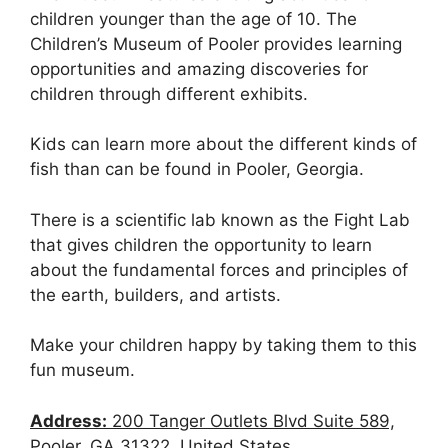
children younger than the age of 10. The
Children’s Museum of Pooler provides learning
opportunities and amazing discoveries for
children through different exhibits.
Kids can learn more about the different kinds of
fish than can be found in Pooler, Georgia.
There is a scientific lab known as the Fight Lab
that gives children the opportunity to learn
about the fundamental forces and principles of
the earth, builders, and artists.
Make your children happy by taking them to this
fun museum.
Address:
200 Tanger Outlets Blvd Suite 589,
Pooler, GA 31322, United States