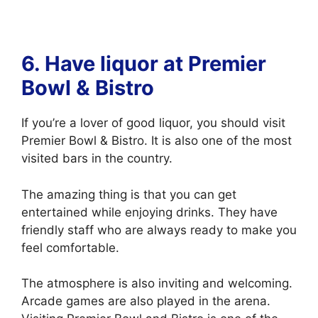
6. Have liquor at
Premier
Bowl & Bistro
If you’re a lover of good liquor, you should visit
Premier Bowl & Bistro. It is also one of the most
visited bars in the country.
The amazing thing is that you can get
entertained while enjoying drinks. They have
friendly staff who are always ready to make you
feel comfortable.
The atmosphere is also inviting and welcoming.
Arcade games are also played in the arena.