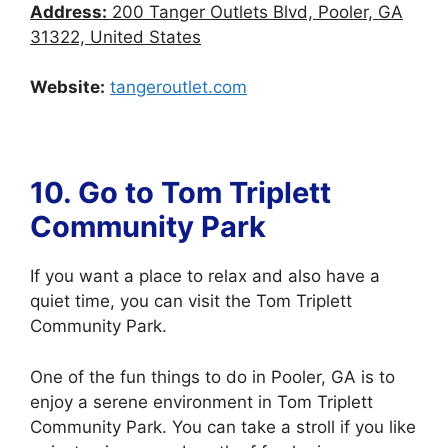
Address:
200 Tanger Outlets Blvd, Pooler, GA
31322, United States
Website:
tangeroutlet.com
10. Go to
Tom Triplett
Community Park
If you want a place to relax and also have a
quiet time, you can visit the Tom Triplett
Community Park.
One of the fun things to do in Pooler, GA is to
enjoy a serene environment in Tom Triplett
Community Park. You can take a stroll if you like