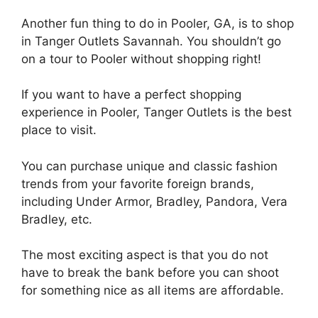
Another fun thing to do in Pooler, GA, is to shop
in Tanger Outlets Savannah. You shouldn’t go
on a tour to Pooler without shopping right!
If you want to have a perfect shopping
experience in Pooler, Tanger Outlets is the best
place to visit.
You can purchase unique and classic fashion
trends from your favorite foreign brands,
including Under Armor, Bradley, Pandora, Vera
Bradley, etc.
The most exciting aspect is that you do not
have to break the bank before you can shoot
for something nice as all items are affordable.