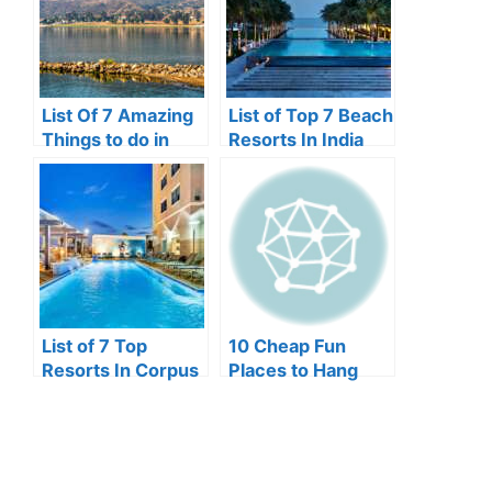
List Of 7 Amazing
List of Top 7 Beach
Things to do in
Resorts In India
Lake Elsinore
List of 7 Top
10 Cheap Fun
Resorts In Corpus
Places to Hang
Christi
Out In Lagos