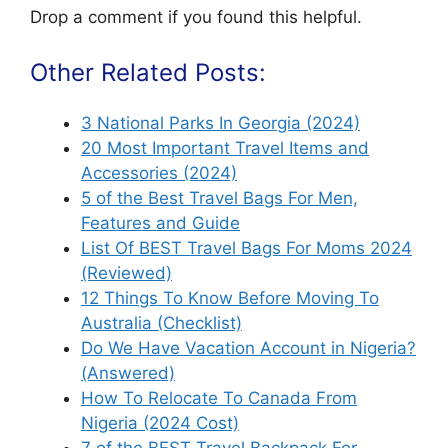
Drop a comment if you found this helpful.
Other Related Posts:
3 National Parks In Georgia (2024)
20 Most Important Travel Items and
Accessories (2024)
5 of the Best Travel Bags For Men,
Features and Guide
List Of BEST Travel Bags For Moms 2024
(Reviewed)
12 Things To Know Before Moving To
Australia (Checklist)
Do We Have Vacation Account in Nigeria?
(Answered)
How To Relocate To Canada From
Nigeria (2024 Cost)