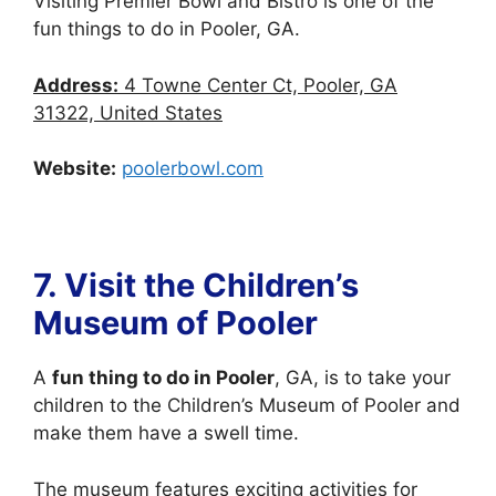
Visiting Premier Bowl and Bistro is one of the
fun things to do in Pooler, GA.
Address:
4 Towne Center Ct, Pooler, GA
31322, United States
Website:
poolerbowl.com
7. Visit
the Children’s
Museum of Pooler
A
fun thing to do in Pooler
, GA, is to take your
children to the Children’s Museum of Pooler and
make them have a swell time.
The museum features exciting activities for