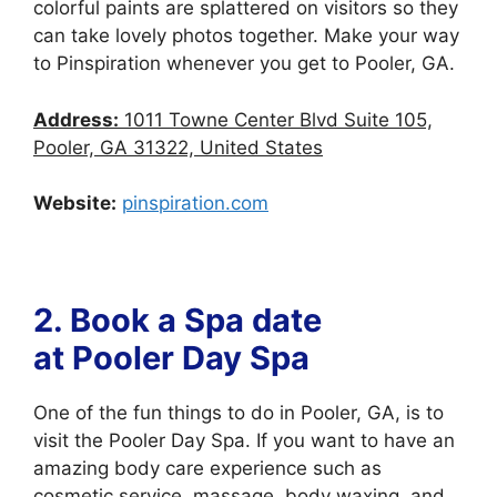
colorful paints are splattered on visitors so they
can take lovely photos together. Make your way
to Pinspiration whenever you get to Pooler, GA.
Address:
1011 Towne Center Blvd Suite 105,
Pooler, GA 31322, United States
Website:
pinspiration.com
2. Book a Spa date
at
Pooler Day Spa
One of the fun things to do in Pooler, GA, is to
visit the Pooler Day Spa. If you want to have an
amazing body care experience such as
cosmetic service, massage, body waxing, and