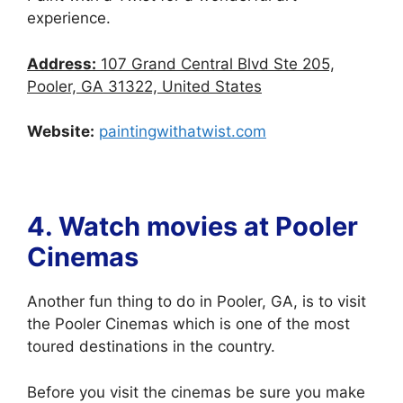
experience.
Address:
107 Grand Central Blvd Ste 205,
Pooler, GA 31322, United States
Website:
paintingwithatwist.com
4. Watch movies at
Pooler
Cinemas
Another fun thing to do in Pooler, GA, is to visit
the Pooler Cinemas which is one of the most
toured destinations in the country.
Before you visit the cinemas be sure you make