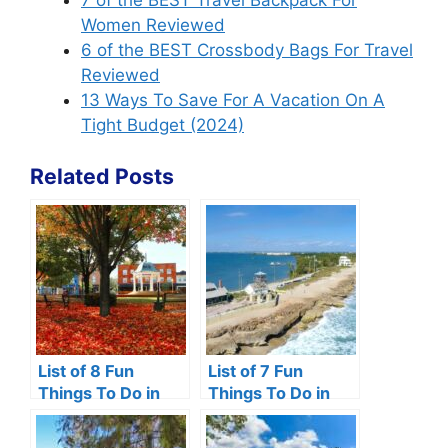
7 of the BEST Travel Backpack For
Women Reviewed
6 of the BEST Crossbody Bags For Travel
Reviewed
13 Ways To Save For A Vacation On A
Tight Budget (2024)
Related Posts
List of 8 Fun
List of 7 Fun
Things To Do in
Things To Do in
Front Royal VA
Hutchinson Island,
Florida