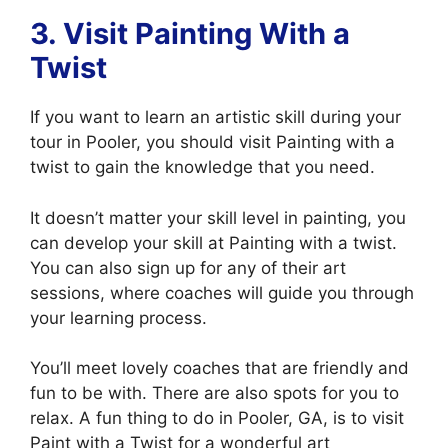
3. Visit
Painting With a
Twist
If you want to learn an artistic skill during your
tour in Pooler, you should visit Painting with a
twist to gain the knowledge that you need.
It doesn’t matter your skill level in painting, you
can develop your skill at Painting with a twist.
You can also sign up for any of their art
sessions, where coaches will guide you through
your learning process.
You’ll meet lovely coaches that are friendly and
fun to be with. There are also spots for you to
relax. A fun thing to do in Pooler, GA, is to visit
Paint with a Twist for a wonderful art