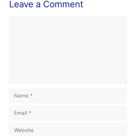
Leave a Comment