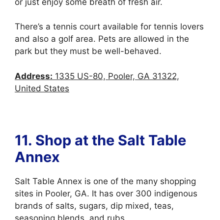
or just enjoy some breath of fresh air.
There’s a tennis court available for tennis lovers
and also a golf area. Pets are allowed in the
park but they must be well-behaved.
Address:
1335 US-80, Pooler, GA 31322,
United States
11.
Shop at the Salt Table
Annex
Salt Table Annex is one of the many shopping
sites in Pooler, GA. It has over 300 indigenous
brands of salts, sugars, dip mixed, teas,
seasoning blends, and rubs.