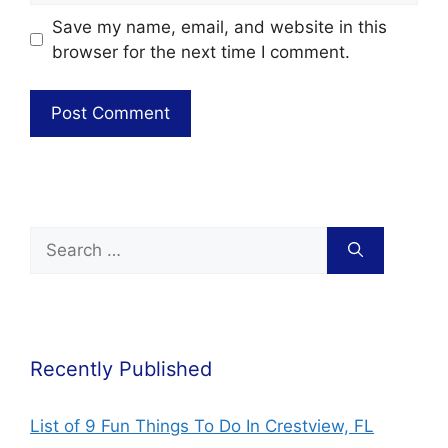
Save my name, email, and website in this
browser for the next time I comment.
Recently Published
List of 9 Fun Things To Do In Crestview, FL