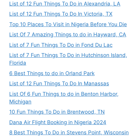
List of 12 Fun Things To Do in Alexandria, LA
List of 12 Fun Things To Do In Victoria, TX
Top 10 Places To Visit in Nigeria Before You Die
List Of 7 Amazing Things to do in Hayward, CA
List of 7 Fun Things To Do in Fond Du Lac
List of 7 Fun Things To Do in Hutchinson Island,
Florida
6 Best Things to do in Orland Park
List of 12 Fun Things To Do In Manassas
List Of 6 Fun Things to do in Benton Harbor,
Michigan
10 Fun Things To Do in Brentwood, TN
Dana Air Flight Booking in Nigeria 2024
8 Best Things To Do in Stevens Point, Wisconsin