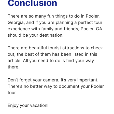
Conclusion
There are so many fun things to do in Pooler,
Georgia, and if you are planning a perfect tour
experience with family and friends, Pooler, GA
should be your destination.
There are beautiful tourist attractions to check
out, the best of them has been listed in this
article. All you need to do is find your way
there.
Don’t forget your camera, it’s very important.
There’s no better way to document your Pooler
tour.
Enjoy your vacation!