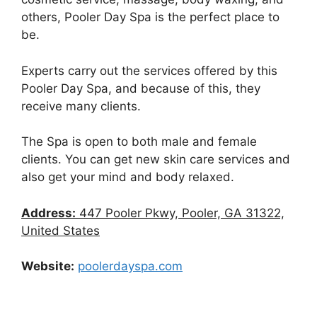
others, Pooler Day Spa is the perfect place to
be.
Experts carry out the services offered by this
Pooler Day Spa, and because of this, they
receive many clients.
The Spa is open to both male and female
clients. You can get new skin care services and
also get your mind and body relaxed.
Address:
447 Pooler Pkwy, Pooler, GA 31322,
United States
Website:
poolerdayspa.com