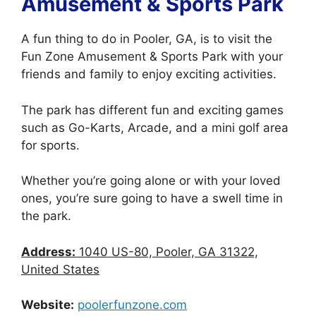
Amusement & Sports Park
A fun thing to do in Pooler, GA, is to visit the
Fun Zone Amusement & Sports Park with your
friends and family to enjoy exciting activities.
The park has different fun and exciting games
such as Go-Karts, Arcade, and a mini golf area
for sports.
Whether you’re going alone or with your loved
ones, you’re sure going to have a swell time in
the park.
Address:
1040 US-80, Pooler, GA 31322,
United States
Website:
poolerfunzone.com