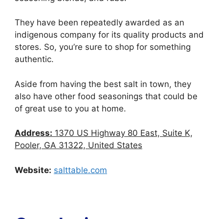
They have been repeatedly awarded as an
indigenous company for its quality products and
stores. So, you’re sure to shop for something
authentic.
Aside from having the best salt in town, they
also have other food seasonings that could be
of great use to you at home.
Address:
1370 US Highway 80 East, Suite K,
Pooler, GA 31322, United States
Website:
salttable.com