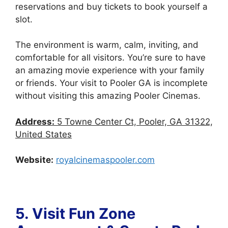
reservations and buy tickets to book yourself a
slot.
The environment is warm, calm, inviting, and
comfortable for all visitors. You’re sure to have
an amazing movie experience with your family
or friends. Your visit to Pooler GA is incomplete
without visiting this amazing Pooler Cinemas.
Address:
5 Towne Center Ct, Pooler, GA 31322,
United States
Website:
royalcinemaspooler.com
5. Visit
Fun Zone