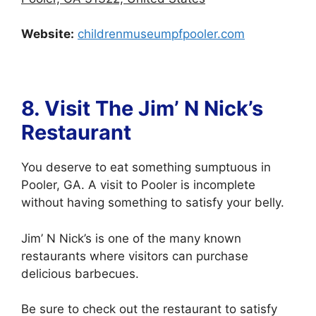
Website:
childrenmuseumpfpooler.com
8. Visit The Jim’ N Nick’s
Restaurant
You deserve to eat something sumptuous in
Pooler, GA. A visit to Pooler is incomplete
without having something to satisfy your belly.
Jim’ N Nick’s is one of the many known
restaurants where visitors can purchase
delicious barbecues.
Be sure to check out the restaurant to satisfy