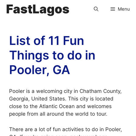
FastLagos
Menu
List of 11 Fun
Things to do in
Pooler, GA
Pooler is a welcoming city in Chatham County,
Georgia, United States. This city is located
close to the Atlantic Ocean and welcomes
people from all around the world to tour.
There are a lot of fun activities to do in Pooler,