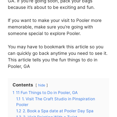
GA. If you’re going soon, pack your bags
because it’s about to be exciting and fun.
If you want to make your visit to Pooler more
memorable, make sure you’re going with
someone special to explore Pooler.
You may have to bookmark this article so you
can quickly go back anytime you need to see it.
This article tells you the fun things to do in
Pooler, GA
Contents
hide
1
11 Fun Things to Do in Pooler, GA
1.1
1. Visit The Craft Studio in Pinspiration
Pooler
1.2
2. Book a Spa date at Pooler Day Spa