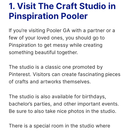
1.
Visit The Craft Studio in
Pinspiration Pooler
If you’re visiting Pooler GA with a partner or a
few of your loved ones, you should go to
Pinspiration to get messy while creating
something beautiful together.
The studio is a classic one promoted by
Pinterest. Visitors can create fascinating pieces
of crafts and artworks themselves.
The studio is also available for birthdays,
bachelor’s parties, and other important events.
Be sure to also take nice photos in the studio.
There is a special room in the studio where