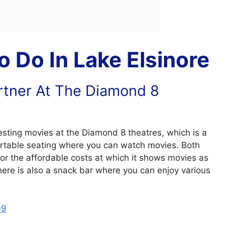
 Do In Lake Elsinore
rtner At The Diamond 8
esting movies at the Diamond 8 theatres, which is a
rtable seating where you can watch movies. Both
 for the affordable costs at which it shows movies as
 There is also a snack bar where you can enjoy various
09