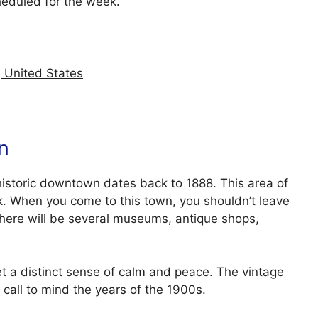
heduled for the week.
 United States
n
 historic downtown dates back to 1888. This area of
k. When you come to this town, you shouldn’t leave
There will be several museums, antique shops,
t a distinct sense of calm and peace. The vintage
 call to mind the years of the 1900s.