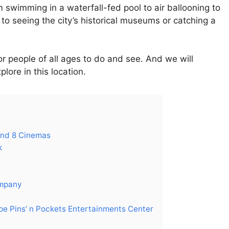
 swimming in a waterfall-fed pool to air ballooning to
o seeing the city’s historical museums or catching a
or people of all ages to do and see. And we will
lore in this location.
ond 8 Cinemas
k
ompany
pe Pins’ n Pockets Entertainments Center