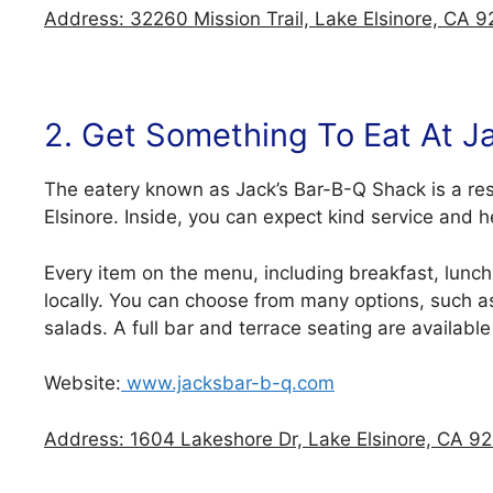
Address: 32260 Mission Trail, Lake Elsinore, CA 9
2. Get Something To Eat At J
The eatery known as Jack’s Bar-B-Q Shack is a re
Elsinore. Inside, you can expect kind service and
Every item on the menu, including breakfast, lunch
locally. You can choose from many options, such a
salads. A full bar and terrace seating are available
Website:
www.jacksbar-b-q.com
Address: 1604 Lakeshore Dr, Lake Elsinore, CA 92