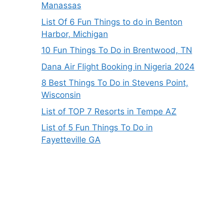
Manassas
List Of 6 Fun Things to do in Benton
Harbor, Michigan
10 Fun Things To Do in Brentwood, TN
Dana Air Flight Booking in Nigeria 2024
8 Best Things To Do in Stevens Point,
Wisconsin
List of TOP 7 Resorts in Tempe AZ
List of 5 Fun Things To Do in
Fayetteville GA