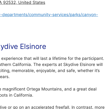
A 92532, United States
city-departments/community-services/parks/canyon-
ydive Elsinore
experience that will last a lifetime for the participant.
thern California. The experts at Skydive Elsinore will
citing, memorable, enjoyable, and safe, whether it’s
years.
the magnificent Ortega Mountains, and a great deal
ots in California.
ve or go on an accelerated freefall. In contrast, more