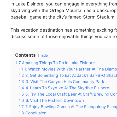
In Lake Elsinore, you can engage in everything from
skydiving with the Ortega Mountain as a backdrop t
baseball game at the city’s famed Storm Stadium.
This vacation destination has something exciting f
discuss some of those enjoyable things you can exp
Contents
hide
1
7 Amazing Things To Do In Lake Elsinore
1.1
1. Watch Movies With Your Partner At The Diam
1.2
2. Get Something To Eat At Jack’s Bar-B-Q Shac
1.3
3. Visit The Canyon Hills Community Park
1.4
4. Learn To Skydive At The Skydive Elsinore
1.5
5. Try The Local Craft Beer At Craft Brewing C
1.6
6. Visit The Historic Downtown
1.7
7. Enjoy Bowling Games At The Escapology Esca
1.8
Conclusion