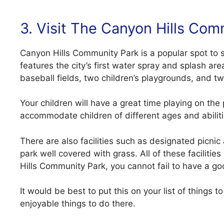
3. Visit The Canyon Hills Com
Canyon Hills Community Park is a popular spot to 
features the city’s first water spray and splash a
baseball fields, two children’s playgrounds, and tw
Your children will have a great time playing on th
accommodate children of different ages and abiliti
There are also facilities such as designated picnic
park well covered with grass. All of these faciliti
Hills Community Park, you cannot fail to have a g
It would be best to put this on your list of things 
enjoyable things to do there.