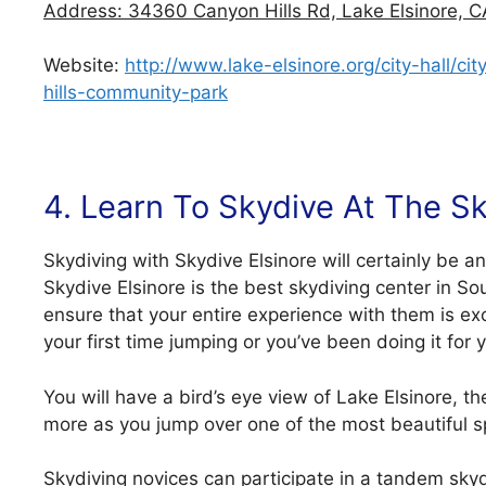
Address: 34360 Canyon Hills Rd, Lake Elsinore, C
Website:
http://www.lake-elsinore.org/city-hall/
hills-community-park
4. Learn To Skydive At The Sk
Skydiving with Skydive Elsinore will certainly be an 
Skydive Elsinore is the best skydiving center in Sou
ensure that your entire experience with them is ex
your first time jumping or you’ve been doing it for 
You will have a bird’s eye view of Lake Elsinore, 
more as you jump over one of the most beautiful sp
Skydiving novices can participate in a tandem skydi