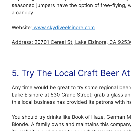
seasoned jumpers have the option of free-flying, wi
a canopy.
Website:
www.skydiveelsinore.com
Address: 20701 Cereal St, Lake Elsinore, CA 9253
5. Try The Local Craft Beer 
Any time would be great to try some regional beer
Lake Elsinore at 530 Crane Street; grab a glass a
this local business has provided its patrons with
You should try drinks like Book of Haze, German M
Blonde. A family owns and maintains this company 