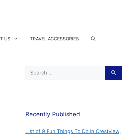
T US
TRAVEL ACCESSORIES
Recently Published
List of 9 Fun Things To Do In Crestview,