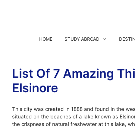
HOME
STUDY ABROAD
DESTI
List Of 7 Amazing Thi
Elsinore
This city was created in 1888 and found in the weste
situated on the beaches of a lake known as Elsinor
the crispness of natural freshwater at this lake, w