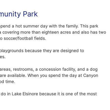
munity Park
spend a hot summer day with the family. This park
rea covering more than eighteen acres and also has two
o soccer/football fields.
e playgrounds because they are designed to
es.
 areas, restrooms, a concession facility, and a dog
es are available. When you spend the day at Canyon
ood time.
to do in Lake Elsinore because it is one of the most