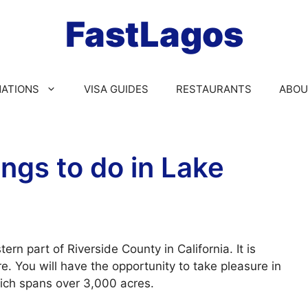
FastLagos
NATIONS
VISA GUIDES
RESTAURANTS
ABOU
ngs to do in Lake
rn part of Riverside County in California. It is
e. You will have the opportunity to take pleasure in
hich spans over 3,000 acres.