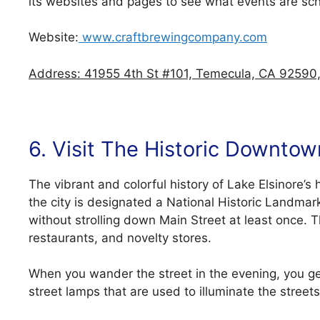
its websites and pages to see what events are sc
Website:
www.craftbrewingcompany.com
Address: 41955 4th St #101, Temecula, CA 92590,
6. Visit The Historic Downtow
The vibrant and colorful history of Lake Elsinore’s
the city is designated a National Historic Landmar
without strolling down Main Street at least once. 
restaurants, and novelty stores.
When you wander the street in the evening, you ge
street lamps that are used to illuminate the streets