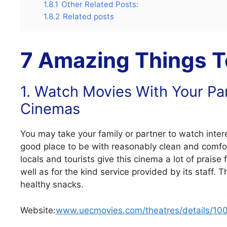
1.8.1
Other Related Posts:
1.8.2
Related posts
7 Amazing Things To
1. Watch Movies With Your Pa
Cinemas
You may take your family or partner to watch inter
good place to be with reasonably clean and comfo
locals and tourists give this cinema a lot of praise
well as for the kind service provided by its staff.
healthy snacks.
Website:
www.uecmovies.com/theatres/details/10