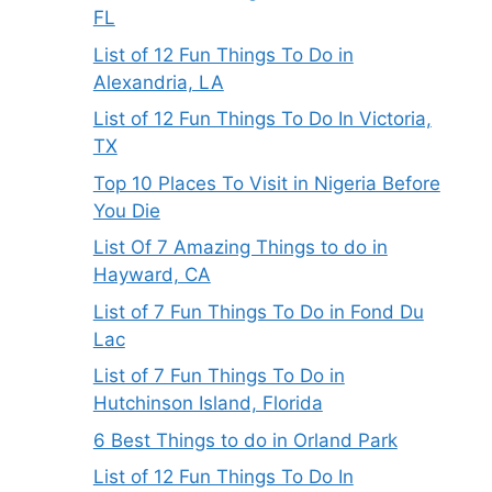
FL
List of 12 Fun Things To Do in
Alexandria, LA
List of 12 Fun Things To Do In Victoria,
TX
Top 10 Places To Visit in Nigeria Before
You Die
List Of 7 Amazing Things to do in
Hayward, CA
List of 7 Fun Things To Do in Fond Du
Lac
List of 7 Fun Things To Do in
Hutchinson Island, Florida
6 Best Things to do in Orland Park
List of 12 Fun Things To Do In