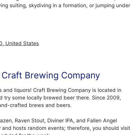
ng suiting, skydiving in a formation, or jumping under
0, United States
At Craft Brewing Company
s and liquors! Craft Brewing Company is located in
nd try some locally brewed beer there. Since 2009,
 hand-crafted brews and beers.
azen, Raven Stout, Diviner IPA, and Fallen Angel
and hosts random events; therefore, you should visit