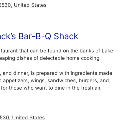
2530, United States
ack’s Bar-B-Q Shack
staurant that can be found on the banks of Lake
 heaping dishes of delectable home cooking.
, and dinner, is prepared with ingredients made
s appetizers, wings, sandwiches, burgers, and
 for those who want to dine in the fresh air.
530, United States