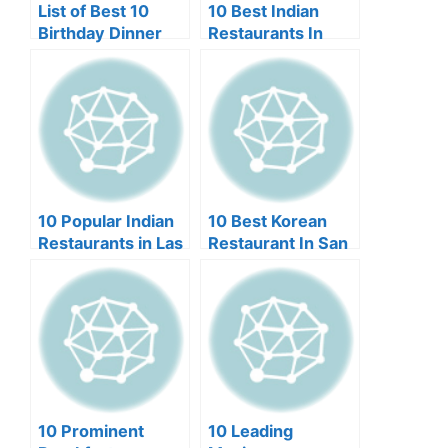
List of Best 10
10 Best Indian
Birthday Dinner
Restaurants In
Restaurants in
Edison NJ
Miami
10 Popular Indian
10 Best Korean
Restaurants in Las
Restaurant In San
Vegas
Francisco (2024)
10 Prominent
10 Leading