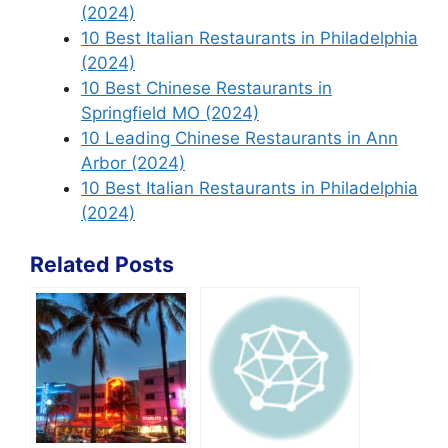
(2024)
10 Best Italian Restaurants in Philadelphia
(2024)
10 Best Chinese Restaurants in
Springfield MO (2024)
10 Leading Chinese Restaurants in Ann
Arbor (2024)
10 Best Italian Restaurants in Philadelphia
(2024)
Related Posts