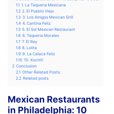
1.1
1. La Taqueria Mexicana
1.2
2. El Pueblo Viejo
1.3
3. Los Amigos Mexican Grill
1.4
4. Cantina Feliz
1.5
5. El Sol Mexican Restaurant
1.6
6. Taqueria Morales
1.7
7. El Rey
1.8
8. Lolita
1.9
9. La Calaca Feliz
1.10
10. Xochitl
2
Conclusion
2.1
Other Related Posts:
2.2
Related posts
Mexican Restaurants
in Philadelphia: 10