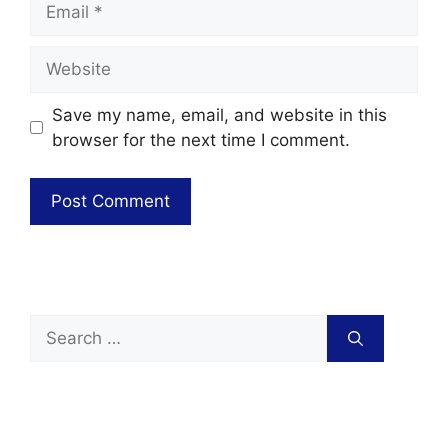
Save my name, email, and website in this
browser for the next time I comment.