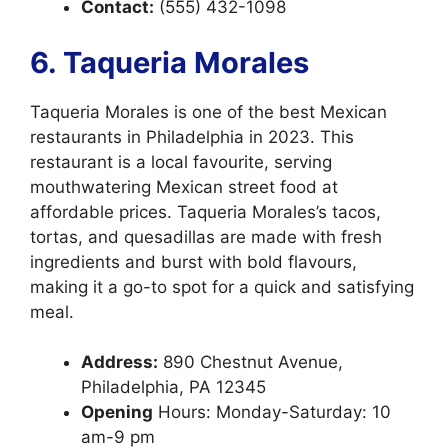
Contact:
(555) 432-1098
6. Taqueria Morales
Taqueria Morales is one of the best Mexican
restaurants in Philadelphia in 2023. This
restaurant is a local favourite, serving
mouthwatering Mexican street food at
affordable prices. Taqueria Morales’s tacos,
tortas, and quesadillas are made with fresh
ingredients and burst with bold flavours,
making it a go-to spot for a quick and satisfying
meal.
Address:
890 Chestnut Avenue,
Philadelphia, PA 12345
Opening
Hours: Monday-Saturday: 10
am-9 pm