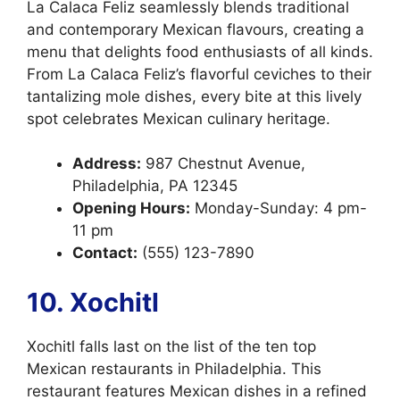
La Calaca Feliz seamlessly blends traditional
and contemporary Mexican flavours, creating a
menu that delights food enthusiasts of all kinds.
From La Calaca Feliz’s flavorful ceviches to their
tantalizing mole dishes, every bite at this lively
spot celebrates Mexican culinary heritage.
Address:
987 Chestnut Avenue,
Philadelphia, PA 12345
Opening Hours:
Monday-Sunday: 4 pm-
11 pm
Contact:
(555) 123-7890
10. Xochitl
Xochitl falls last on the list of the ten top
Mexican restaurants in Philadelphia. This
restaurant features Mexican dishes in a refined