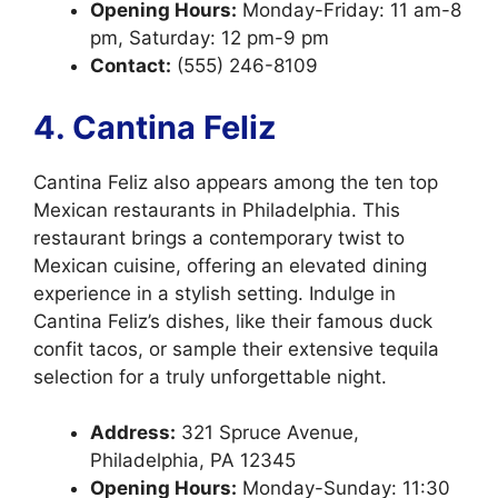
Opening Hours:
Monday-Friday: 11 am-8
pm, Saturday: 12 pm-9 pm
Contact:
(555) 246-8109
4. Cantina Feliz
Cantina Feliz also appears among the ten top
Mexican restaurants in Philadelphia. This
restaurant brings a contemporary twist to
Mexican cuisine, offering an elevated dining
experience in a stylish setting. Indulge in
Cantina Feliz’s dishes, like their famous duck
confit tacos, or sample their extensive tequila
selection for a truly unforgettable night.
Address:
321 Spruce Avenue,
Philadelphia, PA 12345
Opening Hours:
Monday-Sunday: 11:30