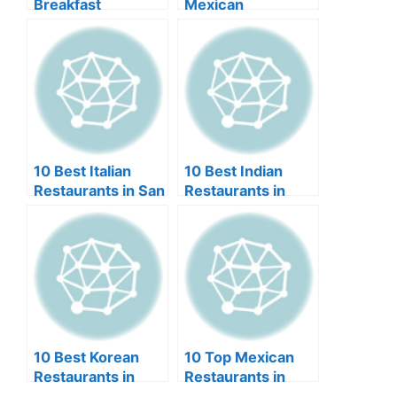
Breakfast
Mexican
Restaurants in Las
Restaurants in
Vegas (2024)
Scottsdale (2024)
10 Best Italian
10 Best Indian
Restaurants in San
Restaurants in
Diego (2024)
Orlando (2024)
10 Best Korean
10 Top Mexican
Restaurants in
Restaurants in
Miami (2024)
Lincoln NE (2024)