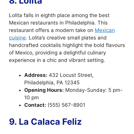
8. Lolita
Lolita falls in eighth place among the best
Mexican restaurants in Philadelphia. This
restaurant offers a modern take on
Mexican
cuisine
. Lolita’s creative small plates and
handcrafted cocktails highlight the bold flavours
of Mexico, providing a delightful culinary
experience in a chic and vibrant setting.
Address:
432 Locust Street,
Philadelphia, PA 12345
Opening Hours:
Monday-Sunday: 5 pm-
10 pm
Contact:
(555) 567-8901
9. La Calaca Feliz