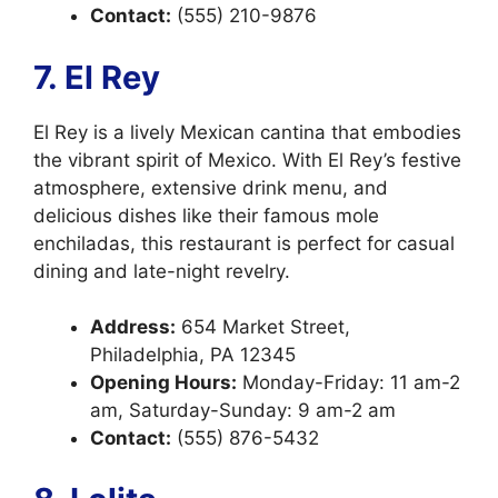
Contact:
(555) 210-9876
7. El Rey
El Rey is a lively Mexican cantina that embodies
the vibrant spirit of Mexico. With El Rey’s festive
atmosphere, extensive drink menu, and
delicious dishes like their famous mole
enchiladas, this restaurant is perfect for casual
dining and late-night revelry.
Address:
654 Market Street,
Philadelphia, PA 12345
Opening Hours:
Monday-Friday: 11 am-2
am, Saturday-Sunday: 9 am-2 am
Contact:
(555) 876-5432