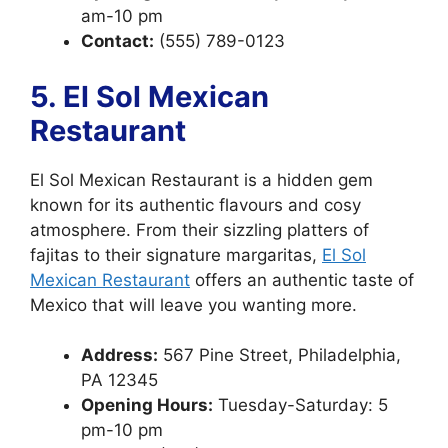
am-10 pm
Contact:
(555) 789-0123
5. El Sol Mexican
Restaurant
El Sol Mexican Restaurant is a hidden gem
known for its authentic flavours and cosy
atmosphere. From their sizzling platters of
fajitas to their signature margaritas,
El Sol
Mexican Restaurant
offers an authentic taste of
Mexico that will leave you wanting more.
Address:
567 Pine Street, Philadelphia,
PA 12345
Opening Hours:
Tuesday-Saturday: 5
pm-10 pm