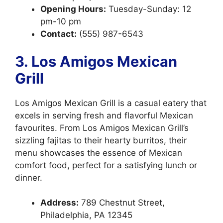
Opening Hours:
Tuesday-Sunday: 12
pm-10 pm
Contact:
(555) 987-6543
3. Los Amigos Mexican
Grill
Los Amigos Mexican Grill is a casual eatery that
excels in serving fresh and flavorful Mexican
favourites. From Los Amigos Mexican Grill’s
sizzling fajitas to their hearty burritos, their
menu showcases the essence of Mexican
comfort food, perfect for a satisfying lunch or
dinner.
Address:
789 Chestnut Street,
Philadelphia, PA 12345