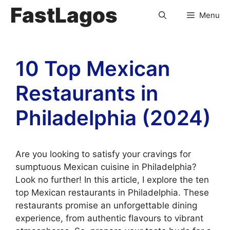
FastLagos
Menu
10 Top Mexican
Restaurants in
Philadelphia (2024)
Are you looking to satisfy your cravings for
sumptuous Mexican cuisine in Philadelphia?
Look no further! In this article, I explore the ten
top Mexican restaurants in Philadelphia. These
restaurants promise an unforgettable dining
experience, from authentic flavours to vibrant