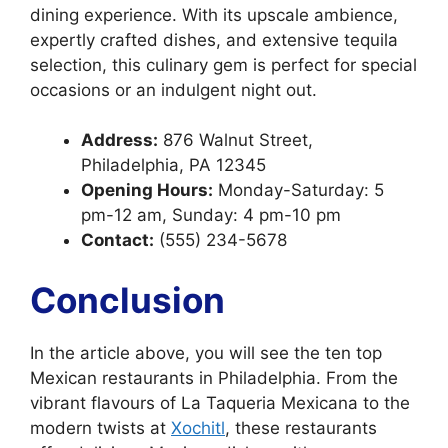
dining experience. With its upscale ambience,
expertly crafted dishes, and extensive tequila
selection, this culinary gem is perfect for special
occasions or an indulgent night out.
Address:
876 Walnut Street,
Philadelphia, PA 12345
Opening Hours:
Monday-Saturday: 5
pm-12 am, Sunday: 4 pm-10 pm
Contact:
(555) 234-5678
Conclusion
In the article above, you will see the ten top
Mexican restaurants in Philadelphia. From the
vibrant flavours of La Taqueria Mexicana to the
modern twists at
Xochitl
, these restaurants