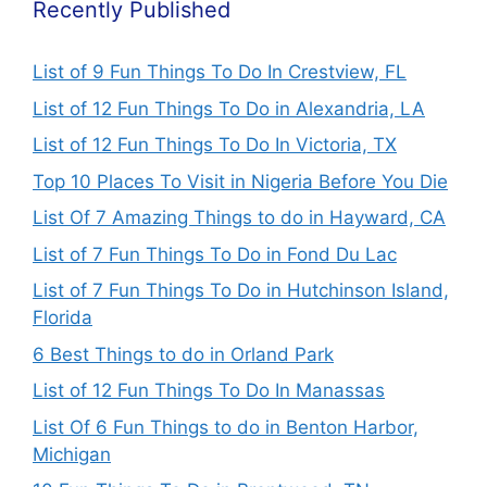
Recently Published
List of 9 Fun Things To Do In Crestview, FL
List of 12 Fun Things To Do in Alexandria, LA
List of 12 Fun Things To Do In Victoria, TX
Top 10 Places To Visit in Nigeria Before You Die
List Of 7 Amazing Things to do in Hayward, CA
List of 7 Fun Things To Do in Fond Du Lac
List of 7 Fun Things To Do in Hutchinson Island,
Florida
6 Best Things to do in Orland Park
List of 12 Fun Things To Do In Manassas
List Of 6 Fun Things to do in Benton Harbor,
Michigan