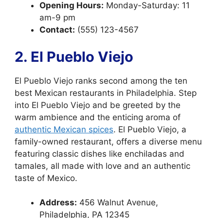
Opening Hours:
Monday-Saturday: 11
am-9 pm
Contact:
(555) 123-4567
2. El Pueblo Viejo
El Pueblo Viejo ranks second among the ten
best Mexican restaurants in Philadelphia. Step
into El Pueblo Viejo and be greeted by the
warm ambience and the enticing aroma of
authentic Mexican spices
. El Pueblo Viejo, a
family-owned restaurant, offers a diverse menu
featuring classic dishes like enchiladas and
tamales, all made with love and an authentic
taste of Mexico.
Address:
456 Walnut Avenue,
Philadelphia, PA 12345