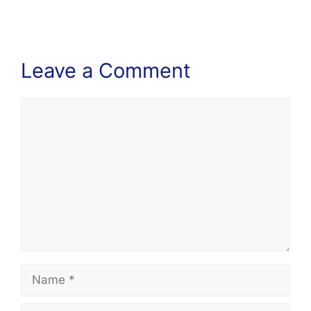
Leave a Comment