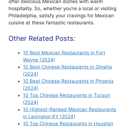
offer delicious Mexican dishes with warm
hospitality. So, whether you’re a local or visiting
Philadelphia, satisfy your cravings for Mexican
cuisine at these fantastic restaurants.
Other Related Posts:
10 Best Mexican Restaurants in Fort
Wayne (2024)
10 Best Chinese Restaurants in Omaha
(2024)
10 Best Chinese Restaurants in Phoenix
(2024)
10 Top Chinese Restaurants in Tucson
(2024)
10 Highest-Ranked Mexican Restaurants
in Lexington KY (2024)
10 Top Chinese Restaurants in Houston