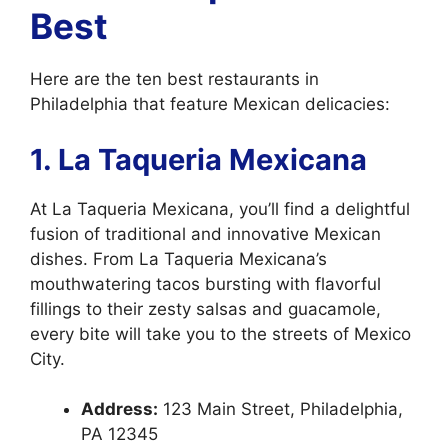
Best
Here are the ten best restaurants in
Philadelphia that feature Mexican delicacies:
1. La Taqueria Mexicana
At La Taqueria Mexicana, you’ll find a delightful
fusion of traditional and innovative Mexican
dishes. From La Taqueria Mexicana’s
mouthwatering tacos bursting with flavorful
fillings to their zesty salsas and guacamole,
every bite will take you to the streets of Mexico
City.
Address:
123 Main Street, Philadelphia,
PA 12345