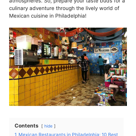
atmospheres. So, prepare your taste buds for a
culinary adventure through the lively world of
Mexican cuisine in Philadelphia!
Contents
hide
1
Mexican Restaurants in Philadelphia: 10 Best