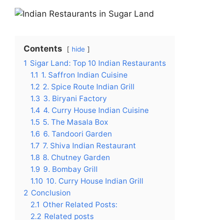
Contents
hide
1
Sigar Land: Top 10 Indian Restaurants
1.1
1. Saffron Indian Cuisine
1.2
2. Spice Route Indian Grill
1.3
3. Biryani Factory
1.4
4. Curry House Indian Cuisine
1.5
5. The Masala Box
1.6
6. Tandoori Garden
1.7
7. Shiva Indian Restaurant
1.8
8. Chutney Garden
1.9
9. Bombay Grill
1.10
10. Curry House Indian Grill
2
Conclusion
2.1
Other Related Posts:
2.2
Related posts