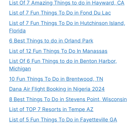
List Of 7 Amazing Things to do in Hayward, CA
List of 7 Fun Things To Do in Fond Du Lac
List of 7 Fun Things To Do in Hutchinson Island,
Florida
6 Best Things to do in Orland Park
List of 12 Fun Things To Do In Manassas
List Of 6 Fun Things to do in Benton Harbor,
Michigan
10 Fun Things To Do in Brentwood, TN
Dana Air Flight Booking in Nigeria 2024
8 Best Things To Do in Stevens Point, Wisconsin
List of TOP 7 Resorts in Tempe AZ
List of 5 Fun Things To Do in Fayetteville GA