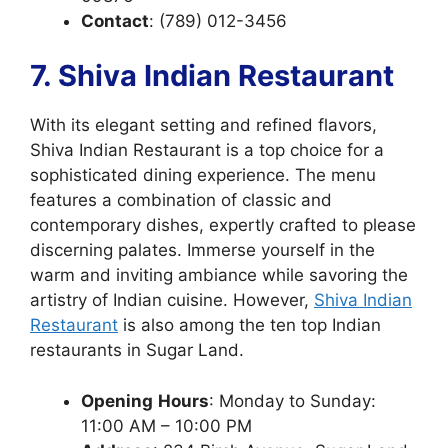
Contact
: (789) 012-3456
7. Shiva Indian Restaurant
With its elegant setting and refined flavors,
Shiva Indian Restaurant is a top choice for a
sophisticated dining experience. The menu
features a combination of classic and
contemporary dishes, expertly crafted to please
discerning palates. Immerse yourself in the
warm and inviting ambiance while savoring the
artistry of Indian cuisine. However,
Shiva Indian
Restaurant
is also among the ten top Indian
restaurants in Sugar Land.
Opening
Hours
: Monday to Sunday:
11:00 AM – 10:00 PM