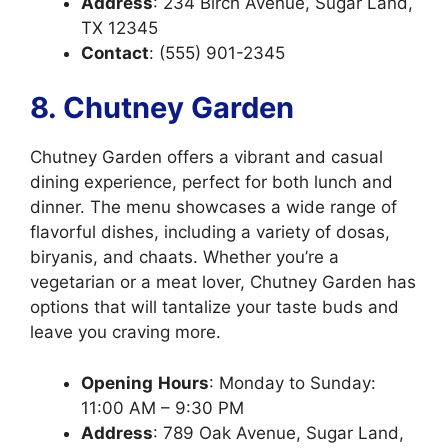
Address
: 234 Birch Avenue, Sugar Land,
TX 12345
Contact
: (555) 901-2345
8. Chutney Garden
Chutney Garden offers a vibrant and casual
dining experience, perfect for both lunch and
dinner. The menu showcases a wide range of
flavorful dishes, including a variety of dosas,
biryanis, and chaats. Whether you’re a
vegetarian or a meat lover, Chutney Garden has
options that will tantalize your taste buds and
leave you craving more.
Opening
Hours
: Monday to Sunday:
11:00 AM – 9:30 PM
Address
: 789 Oak Avenue, Sugar Land,