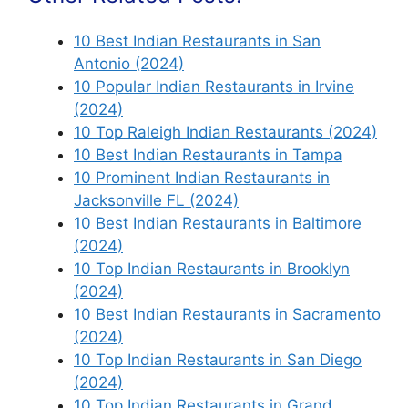
10 Best Indian Restaurants in San
Antonio (2024)
10 Popular Indian Restaurants in Irvine
(2024)
10 Top Raleigh Indian Restaurants (2024)
10 Best Indian Restaurants in Tampa
10 Prominent Indian Restaurants in
Jacksonville FL (2024)
10 Best Indian Restaurants in Baltimore
(2024)
10 Top Indian Restaurants in Brooklyn
(2024)
10 Best Indian Restaurants in Sacramento
(2024)
10 Top Indian Restaurants in San Diego
(2024)
10 Top Indian Restaurants in Grand