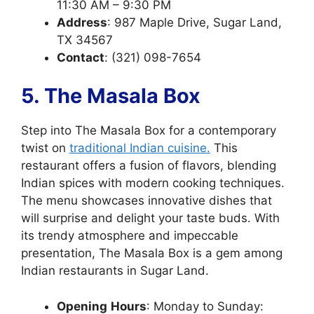
11:30 AM – 9:30 PM
Address
: 987 Maple Drive, Sugar Land,
TX 34567
Contact
: (321) 098-7654
5. The Masala Box
Step into The Masala Box for a contemporary
twist on
traditional Indian cuisine.
This
restaurant offers a fusion of flavors, blending
Indian spices with modern cooking techniques.
The menu showcases innovative dishes that
will surprise and delight your taste buds. With
its trendy atmosphere and impeccable
presentation, The Masala Box is a gem among
Indian restaurants in Sugar Land.
Opening
Hours
: Monday to Sunday: