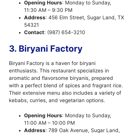
Opening
Hours
: Monday to Sunday,
11:30 AM – 9:30 PM
Address
: 456 Elm Street, Sugar Land, TX
54321
Contact
: (987) 654-3210
3. Biryani Factory
Biryani Factory is a haven for biryani
enthusiasts. This restaurant specializes in
aromatic and flavorsome biryanis, prepared
with a perfect blend of spices and fragrant rice.
Their extensive menu also includes a variety of
kebabs, curries, and vegetarian options.
Opening
Hours
: Monday to Sunday,
11:00 AM – 10:00 PM
Address
: 789 Oak Avenue, Sugar Land,