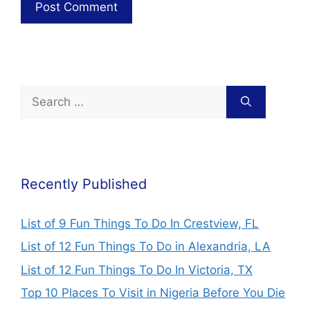
Recently Published
List of 9 Fun Things To Do In Crestview, FL
List of 12 Fun Things To Do in Alexandria, LA
List of 12 Fun Things To Do In Victoria, TX
Top 10 Places To Visit in Nigeria Before You Die