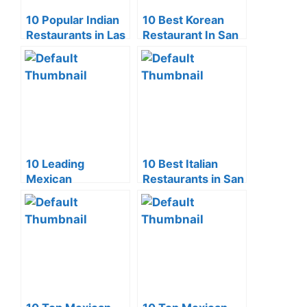
10 Popular Indian
10 Best Korean
Restaurants in Las
Restaurant In San
Vegas
Francisco (2024)
10 Leading
10 Best Italian
Mexican
Restaurants in San
Restaurants in
Diego (2024)
Scottsdale (2024)