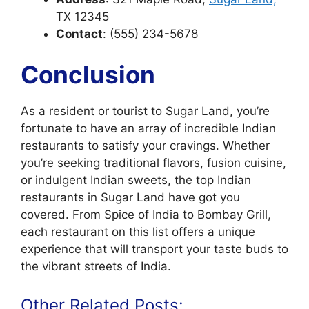
TX 12345
Contact
: (555) 234-5678
Conclusion
As a resident or tourist to Sugar Land, you’re
fortunate to have an array of incredible Indian
restaurants to satisfy your cravings. Whether
you’re seeking traditional flavors, fusion cuisine,
or indulgent Indian sweets, the top Indian
restaurants in Sugar Land have got you
covered. From Spice of India to Bombay Grill,
each restaurant on this list offers a unique
experience that will transport your taste buds to
the vibrant streets of India.
Other Related Posts: