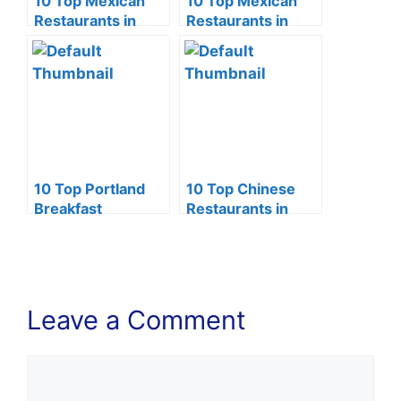
10 Top Mexican
10 Top Mexican
Restaurants in
Restaurants in
Phoenix (2024)
Lincoln NE (2024)
10 Top Portland
10 Top Chinese
Breakfast
Restaurants in
Restaurants
Tucson (2024)
(2024)
Leave a Comment