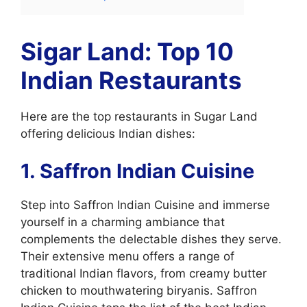
Sigar Land: Top 10
Indian Restaurants
Here are the top restaurants in Sugar Land
offering delicious Indian dishes:
1. Saffron Indian Cuisine
Step into Saffron Indian Cuisine and immerse
yourself in a charming ambiance that
complements the delectable dishes they serve.
Their extensive menu offers a range of
traditional Indian flavors, from creamy butter
chicken to mouthwatering biryanis. Saffron