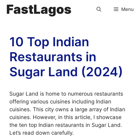
FastLagos
Menu
10 Top Indian
Restaurants in
Sugar Land (2024)
Sugar Land is home to numerous restaurants
offering various cuisines including Indian
cuisines. This city owns a large array of Indian
cuisines. However, in this article, I showcase
the ten top Indian restaurants in Sugar Land.
Let’s read down carefully.