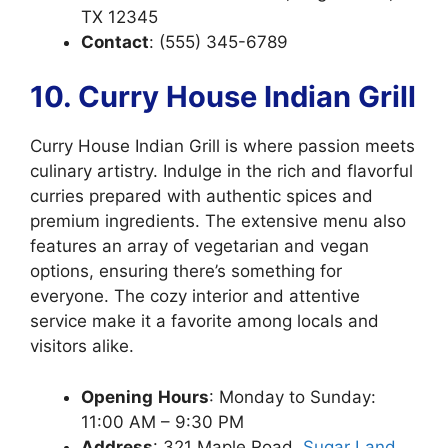
TX 12345
Contact
: (555) 345-6789
10. Curry House Indian Grill
Curry House Indian Grill is where passion meets
culinary artistry. Indulge in the rich and flavorful
curries prepared with authentic spices and
premium ingredients. The extensive menu also
features an array of vegetarian and vegan
options, ensuring there’s something for
everyone. The cozy interior and attentive
service make it a favorite among locals and
visitors alike.
Opening
Hours
: Monday to Sunday:
11:00 AM – 9:30 PM
Address
: 321 Maple Road,
Sugar Land,