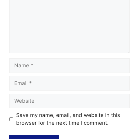
Save my name, email, and website in this
browser for the next time I comment.