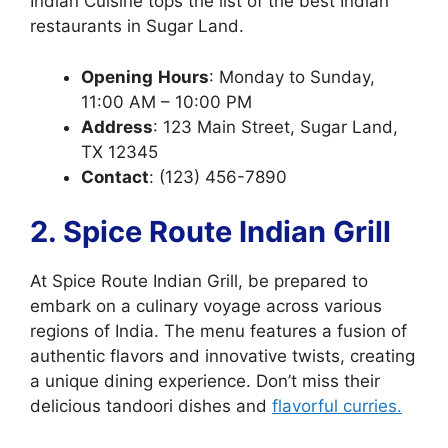
Indian Cuisine tops the list of the best Indian
restaurants in Sugar Land.
Opening
Hours
: Monday to Sunday,
11:00 AM – 10:00 PM
Address
: 123 Main Street, Sugar Land,
TX 12345
Contact
: (123) 456-7890
2. Spice Route Indian Grill
At Spice Route Indian Grill, be prepared to
embark on a culinary voyage across various
regions of India. The menu features a fusion of
authentic flavors and innovative twists, creating
a unique dining experience. Don’t miss their
delicious tandoori dishes and
flavorful curries.