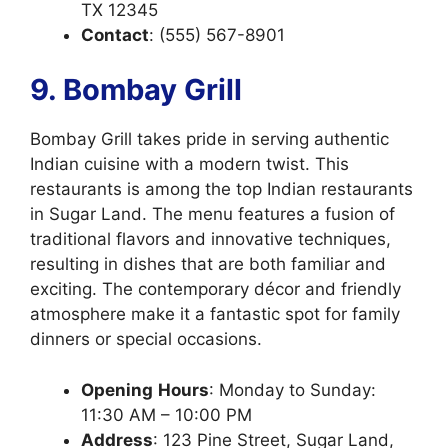
TX 12345
Contact
: (555) 567-8901
9. Bombay Grill
Bombay Grill takes pride in serving authentic
Indian cuisine with a modern twist. This
restaurants is among the top Indian restaurants
in Sugar Land. The menu features a fusion of
traditional flavors and innovative techniques,
resulting in dishes that are both familiar and
exciting. The contemporary décor and friendly
atmosphere make it a fantastic spot for family
dinners or special occasions.
Opening
Hours
: Monday to Sunday:
11:30 AM – 10:00 PM
Address
: 123 Pine Street, Sugar Land,