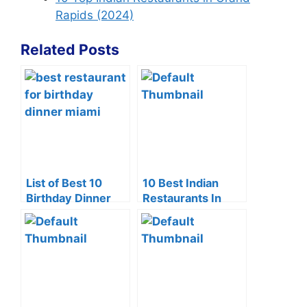
Rapids (2024)
Related Posts
List of Best 10
10 Best Indian
Birthday Dinner
Restaurants In
Restaurants in
Edison NJ
Miami