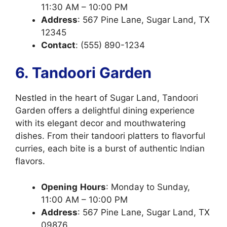
11:30 AM – 10:00 PM
Address
: 567 Pine Lane, Sugar Land, TX
12345
Contact
: (555) 890-1234
6. Tandoori Garden
Nestled in the heart of Sugar Land, Tandoori
Garden offers a delightful dining experience
with its elegant decor and mouthwatering
dishes. From their tandoori platters to flavorful
curries, each bite is a burst of authentic Indian
flavors.
Opening
Hours
: Monday to Sunday,
11:00 AM – 10:00 PM
Address
: 567 Pine Lane, Sugar Land, TX
09876