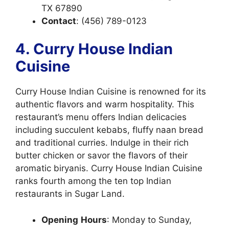
TX 67890
Contact
: (456) 789-0123
4. Curry House Indian
Cuisine
Curry House Indian Cuisine is renowned for its
authentic flavors and warm hospitality. This
restaurant’s menu offers Indian delicacies
including succulent kebabs,
fluffy naan bread
and traditional curries. Indulge in their rich
butter chicken or savor the flavors of their
aromatic biryanis. Curry House Indian Cuisine
ranks fourth among the ten top Indian
restaurants in Sugar Land.
Opening
Hours
: Monday to Sunday,