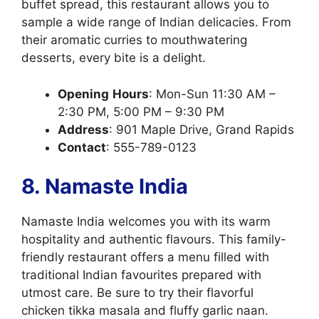
buffet spread, this restaurant allows you to
sample a wide range of Indian delicacies. From
their aromatic curries to mouthwatering
desserts, every bite is a delight.
Opening
Hours
: Mon-Sun 11:30 AM –
2:30 PM, 5:00 PM – 9:30 PM
Address
: 901 Maple Drive, Grand Rapids
Contact
: 555-789-0123
8. Namaste India
Namaste India welcomes you with its warm
hospitality and authentic flavours. This family-
friendly restaurant offers a menu filled with
traditional Indian favourites prepared with
utmost care. Be sure to try their flavorful
chicken tikka masala and fluffy garlic naan.