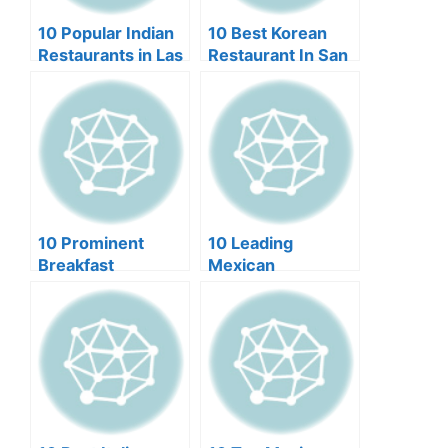
10 Popular Indian
10 Best Korean
Restaurants in Las
Restaurant In San
Vegas
Francisco (2024)
10 Prominent
10 Leading
Breakfast
Mexican
Restaurants in Las
Restaurants in
Vegas (2024)
Scottsdale (2024)