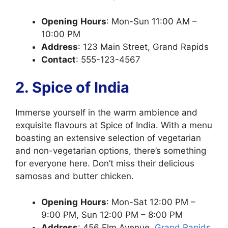
Opening
Hours
: Mon-Sun 11:00 AM –
10:00 PM
Address
: 123 Main Street, Grand Rapids
Contact
: 555-123-4567
2. Spice of India
Immerse yourself in the warm ambience and
exquisite flavours at Spice of India. With a menu
boasting an extensive selection of vegetarian
and non-vegetarian options, there’s something
for everyone here. Don’t miss their delicious
samosas and butter chicken.
Opening
Hours
: Mon-Sat 12:00 PM –
9:00 PM, Sun 12:00 PM – 8:00 PM
Address
: 456 Elm Avenue,
Grand Rapids