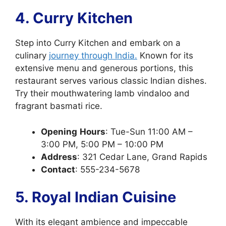
4. Curry Kitchen
Step into Curry Kitchen and embark on a
culinary
journey through India.
Known for its
extensive menu and generous portions, this
restaurant serves various classic Indian dishes.
Try their mouthwatering lamb vindaloo and
fragrant basmati rice.
Opening
Hours
: Tue-Sun 11:00 AM –
3:00 PM, 5:00 PM – 10:00 PM
Address
: 321 Cedar Lane, Grand Rapids
Contact
: 555-234-5678
5. Royal Indian Cuisine
With its elegant ambience and impeccable