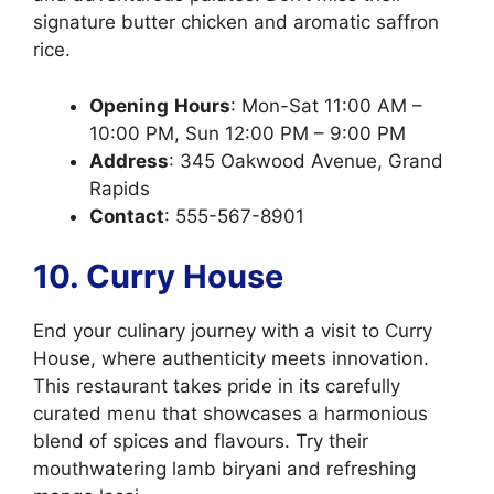
signature butter chicken and aromatic saffron
rice.
Opening
Hours
: Mon-Sat 11:00 AM –
10:00 PM, Sun 12:00 PM – 9:00 PM
Address
: 345 Oakwood Avenue, Grand
Rapids
Contact
: 555-567-8901
10. Curry House
End your culinary journey with a visit to Curry
House, where authenticity meets innovation.
This restaurant takes pride in its carefully
curated menu that showcases a harmonious
blend of spices and flavours. Try their
mouthwatering lamb biryani and refreshing