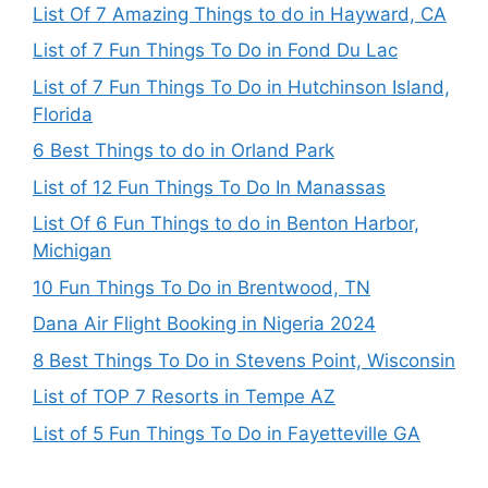
List Of 7 Amazing Things to do in Hayward, CA
List of 7 Fun Things To Do in Fond Du Lac
List of 7 Fun Things To Do in Hutchinson Island,
Florida
6 Best Things to do in Orland Park
List of 12 Fun Things To Do In Manassas
List Of 6 Fun Things to do in Benton Harbor,
Michigan
10 Fun Things To Do in Brentwood, TN
Dana Air Flight Booking in Nigeria 2024
8 Best Things To Do in Stevens Point, Wisconsin
List of TOP 7 Resorts in Tempe AZ
List of 5 Fun Things To Do in Fayetteville GA