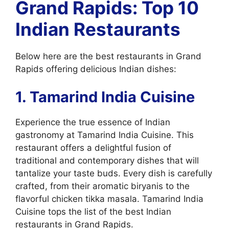
Grand Rapids: Top 10
Indian Restaurants
Below here are the best restaurants in Grand
Rapids offering delicious Indian dishes:
1. Tamarind India Cuisine
Experience the true essence of Indian
gastronomy at Tamarind India Cuisine. This
restaurant offers a delightful fusion of
traditional and contemporary dishes that will
tantalize your taste buds. Every dish is carefully
crafted, from their aromatic biryanis to the
flavorful chicken tikka masala. Tamarind India
Cuisine tops the list of the best Indian
restaurants in Grand Rapids.