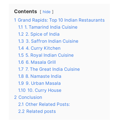
Contents
hide
1
Grand Rapids: Top 10 Indian Restaurants
1.1
1. Tamarind India Cuisine
1.2
2. Spice of India
1.3
3. Saffron Indian Cuisine
1.4
4. Curry Kitchen
1.5
5. Royal Indian Cuisine
1.6
6. Masala Grill
1.7
7. The Great India Cuisine
1.8
8. Namaste India
1.9
9. Urban Masala
1.10
10. Curry House
2
Conclusion
2.1
Other Related Posts:
2.2
Related posts