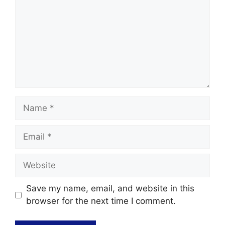
Save my name, email, and website in this
browser for the next time I comment.