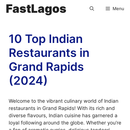
FastLagos
Menu
10 Top Indian
Restaurants in
Grand Rapids
(2024)
Welcome to the vibrant culinary world of Indian
restaurants in Grand Rapids! With its rich and
diverse flavours, Indian cuisine has garnered a
loyal following around the globe. Whether you’re