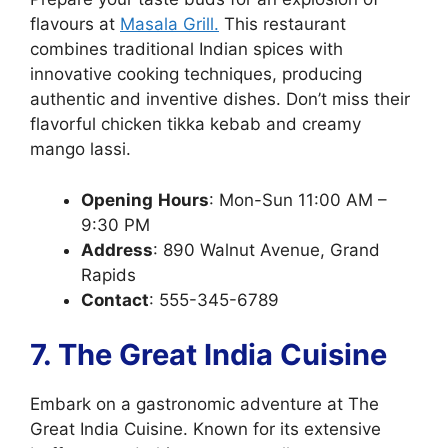
flavours at
Masala Grill.
This restaurant
combines traditional Indian spices with
innovative cooking techniques, producing
authentic and inventive dishes. Don’t miss their
flavorful chicken tikka kebab and creamy
mango lassi.
Opening
Hours
: Mon-Sun 11:00 AM –
9:30 PM
Address
: 890 Walnut Avenue, Grand
Rapids
Contact
: 555-345-6789
7. The Great India Cuisine
Embark on a gastronomic adventure at The
Great India Cuisine. Known for its extensive