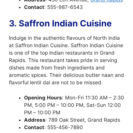
Contact
: 555-987-6543
3. Saffron Indian Cuisine
Indulge in the authentic flavours of North India
at Saffron Indian Cuisine. Saffron Indian Cuisine
is one of the top Indian restaurants in Grand
Rapids. This restaurant takes pride in serving
dishes made from fresh ingredients and
aromatic spices. Their delicious butter naan and
flavorful lentil dal are not to be missed.
Opening
Hours
: Mon-Fri 11:30 AM – 2:30
PM, 5:00 PM – 10:00 PM, Sat-Sun 12:00
PM – 10:00 PM
Address
: 789 Oak Street, Grand Rapids
Contact
: 555-456-7890