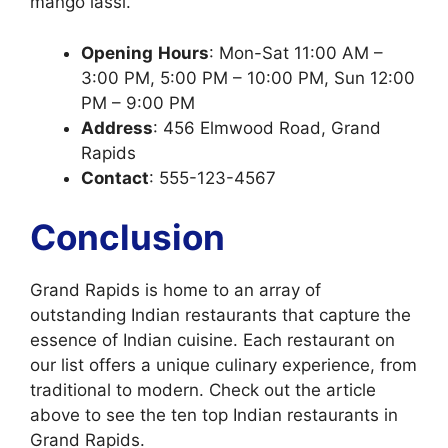
mango lassi.
Opening
Hours
: Mon-Sat 11:00 AM –
3:00 PM, 5:00 PM – 10:00 PM, Sun 12:00
PM – 9:00 PM
Address
: 456 Elmwood Road, Grand
Rapids
Contact
: 555-123-4567
Conclusion
Grand Rapids is home to an array of
outstanding Indian restaurants that capture the
essence of Indian cuisine. Each restaurant on
our list offers a unique culinary experience, from
traditional to modern. Check out the article
above to see the ten top Indian restaurants in
Grand Rapids.