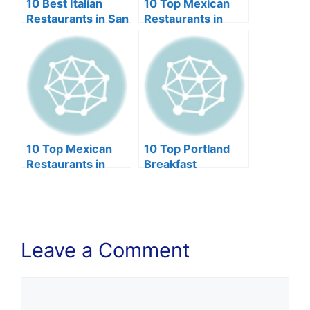
10 Best Italian
10 Top Mexican
Restaurants in San
Restaurants in
Diego (2024)
Phoenix (2024)
10 Top Mexican
10 Top Portland
Restaurants in
Breakfast
Lincoln NE (2024)
Restaurants
(2024)
Leave a Comment