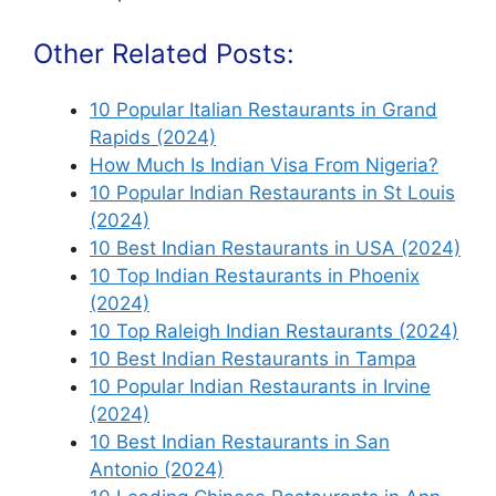
Other Related Posts:
10 Popular Italian Restaurants in Grand
Rapids (2024)
How Much Is Indian Visa From Nigeria?
10 Popular Indian Restaurants in St Louis
(2024)
10 Best Indian Restaurants in USA (2024)
10 Top Indian Restaurants in Phoenix
(2024)
10 Top Raleigh Indian Restaurants (2024)
10 Best Indian Restaurants in Tampa
10 Popular Indian Restaurants in Irvine
(2024)
10 Best Indian Restaurants in San
Antonio (2024)