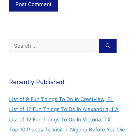
Recently Published
List of 9 Fun Things To Do In Crestview, FL
List of 12 Fun Things To Do in Alexandria, LA
List of 12 Fun Things To Do In Victoria, TX
Top 10 Places To Visit in Nigeria Before You Die