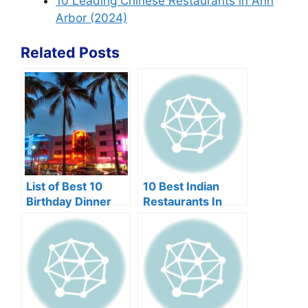
10 Leading Chinese Restaurants in Ann
Arbor (2024)
Related Posts
List of Best 10
10 Best Indian
Birthday Dinner
Restaurants In
Restaurants in
Edison NJ
Miami