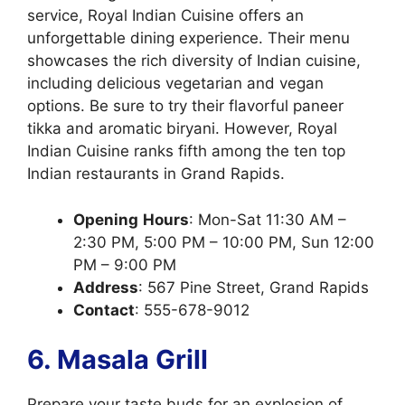
service, Royal Indian Cuisine offers an
unforgettable dining experience. Their menu
showcases the rich diversity of Indian cuisine,
including delicious vegetarian and vegan
options. Be sure to try their flavorful paneer
tikka and aromatic biryani. However, Royal
Indian Cuisine ranks fifth among the ten top
Indian restaurants in Grand Rapids.
Opening
Hours
: Mon-Sat 11:30 AM –
2:30 PM, 5:00 PM – 10:00 PM, Sun 12:00
PM – 9:00 PM
Address
: 567 Pine Street, Grand Rapids
Contact
: 555-678-9012
6. Masala Grill
Prepare your taste buds for an explosion of