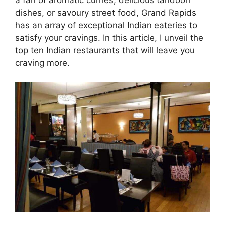
a fan of aromatic curries, delicious tandoori
dishes, or savoury street food, Grand Rapids
has an array of exceptional Indian eateries to
satisfy your cravings. In this article, I unveil the
top ten Indian restaurants that will leave you
craving more.