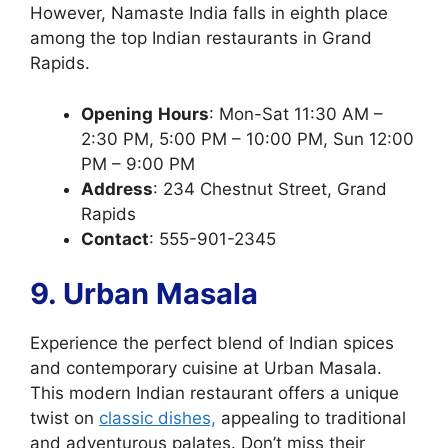
However, Namaste India falls in eighth place
among the top Indian restaurants in Grand
Rapids.
Opening
Hours
: Mon-Sat 11:30 AM –
2:30 PM, 5:00 PM – 10:00 PM, Sun 12:00
PM – 9:00 PM
Address
: 234 Chestnut Street, Grand
Rapids
Contact
: 555-901-2345
9. Urban Masala
Experience the perfect blend of Indian spices
and contemporary cuisine at Urban Masala.
This modern Indian restaurant offers a unique
twist on
classic dishes,
appealing to traditional
and adventurous palates. Don’t miss their