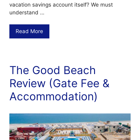
vacation savings account itself? We must
understand …
Read More
The Good Beach
Review (Gate Fee &
Accommodation)