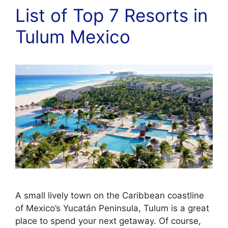
List of Top 7 Resorts in
Tulum Mexico
A small lively town on the Caribbean coastline
of Mexico’s Yucatán Peninsula, Tulum is a great
place to spend your next getaway. Of course,