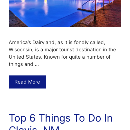
America’s Dairyland, as it is fondly called,
Wisconsin, is a major tourist destination in the
United States. Known for quite a number of
things and …
Read More
Top 6 Things To Do In
Clovis, NM