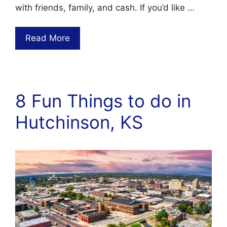
with friends, family, and cash. If you’d like …
Read More
8 Fun Things to do in
Hutchinson, KS