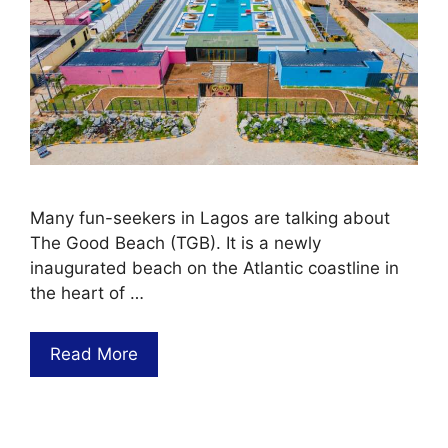
Many fun-seekers in Lagos are talking about
The Good Beach (TGB). It is a newly
inaugurated beach on the Atlantic coastline in
the heart of …
Read More