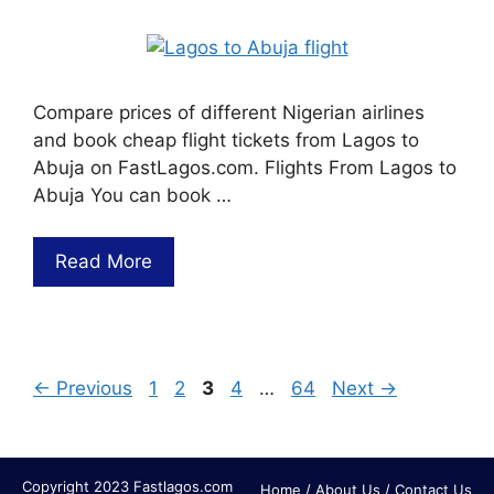
Compare prices of different Nigerian airlines
and book cheap flight tickets from Lagos to
Abuja on FastLagos.com. Flights From Lagos to
Abuja You can book …
Read More
←
Previous
1
2
3
4
…
64
Next
→
Copyright 2023 Fastlagos.com
Home
/
About Us
/
Contact Us