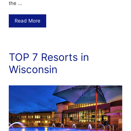
the …
Read More
TOP 7 Resorts in
Wisconsin