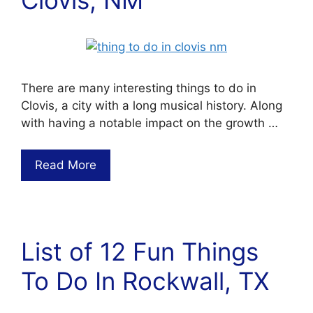
There are many interesting things to do in
Clovis, a city with a long musical history. Along
with having a notable impact on the growth …
Read More
List of 12 Fun Things
To Do In Rockwall, TX