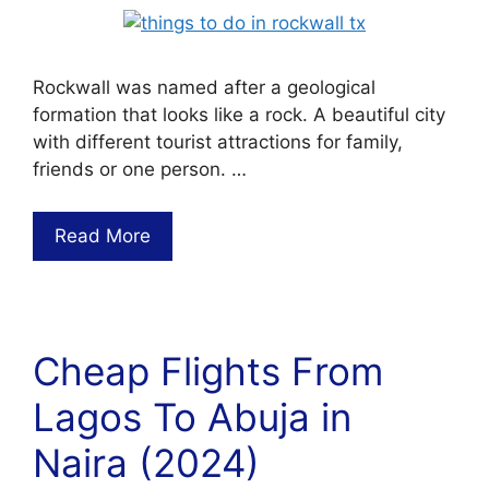
Rockwall was named after a geological
formation that looks like a rock. A beautiful city
with different tourist attractions for family,
friends or one person. …
Read More
Cheap Flights From
Lagos To Abuja in
Naira (2024)