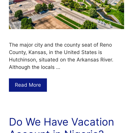
The major city and the county seat of Reno
County, Kansas, in the United States is
Hutchinson, situated on the Arkansas River.
Although the locals …
Read More
Do We Have Vacation