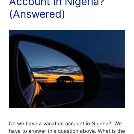
Account in Nigeria?
(Answered)
Do we have a vacation account in Nigeria? We
have to answer this question above. What is the