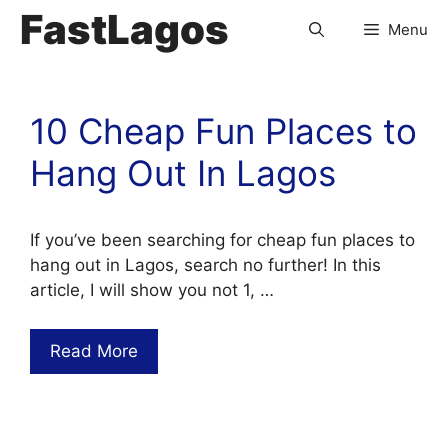
FastLagos
Menu
10 Cheap Fun Places to
Hang Out In Lagos
If you’ve been searching for cheap fun places to
hang out in Lagos, search no further! In this
article, I will show you not 1, …
Read More