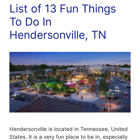
List of 13 Fun Things
To Do In
Hendersonville, TN
Hendersonville is located in Tennessee, United
States. It is a very fun place to be in, especially