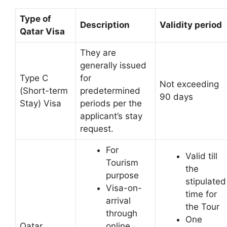
Type of
Description
Validity period
Qatar Visa
They are
generally issued
Type C
for
Not exceeding
(Short-term
predetermined
90 days
Stay) Visa
periods per the
applicant’s stay
request.
For
Valid till
Tourism
the
purpose
stipulated
Visa-on-
time for
arrival
the Tour
through
One
Qatar
online