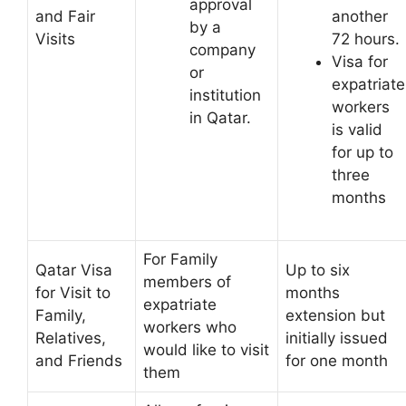
approval
and Fair
another
by a
Visits
72 hours.
company
Visa for
or
expatriate
institution
workers
in Qatar.
is valid
for up to
three
months
For Family
Qatar Visa
Up to six
members of
for Visit to
months
expatriate
Family,
extension but
workers who
Relatives,
initially issued
would like to visit
and Friends
for one month
them