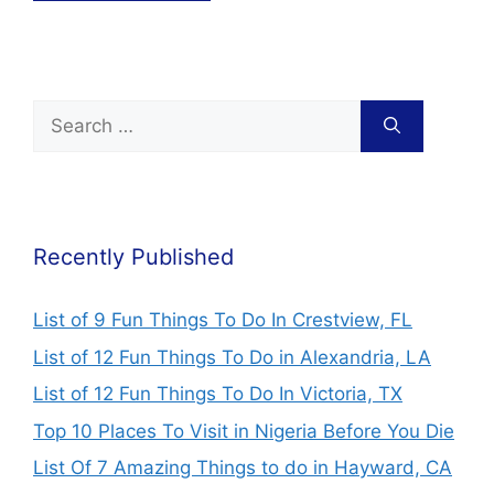
Recently Published
List of 9 Fun Things To Do In Crestview, FL
List of 12 Fun Things To Do in Alexandria, LA
List of 12 Fun Things To Do In Victoria, TX
Top 10 Places To Visit in Nigeria Before You Die
List Of 7 Amazing Things to do in Hayward, CA