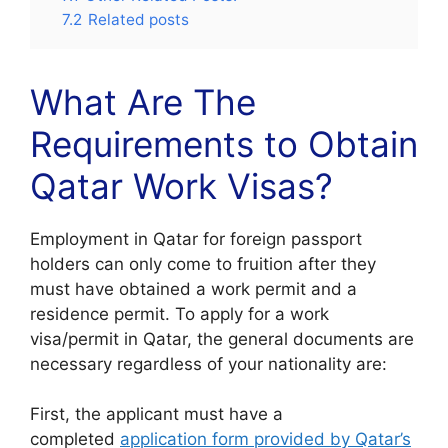
7.2
Related posts
What Are The
Requirements to Obtain
Qatar Work Visas?
Employment in Qatar for foreign passport
holders can only come to fruition after they
must have obtained a work permit and a
residence permit. To apply for a work
visa/permit in Qatar, the general documents are
necessary regardless of your nationality are:
First, the applicant must have a
completed
application form provided by Qatar’s