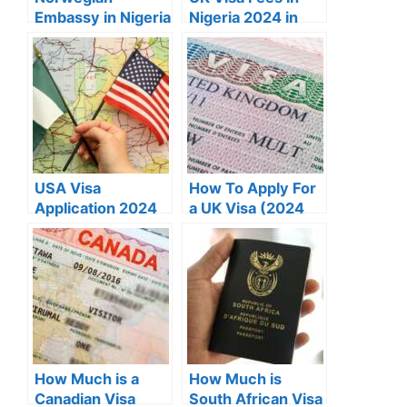
Embassy in Nigeria
Nigeria 2024 in
Address, Contact
Naira
& Requirements
USA Visa
How To Apply For
Application 2024
a UK Visa (2024
(A Definitive
Guide)
Guide)
How Much is a
How Much is
Canadian Visa
South African Visa