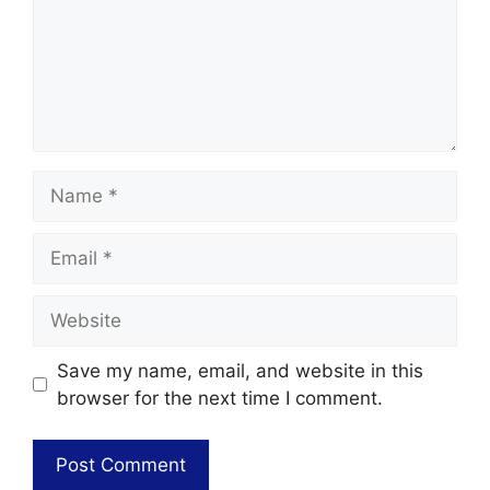
Save my name, email, and website in this
browser for the next time I comment.