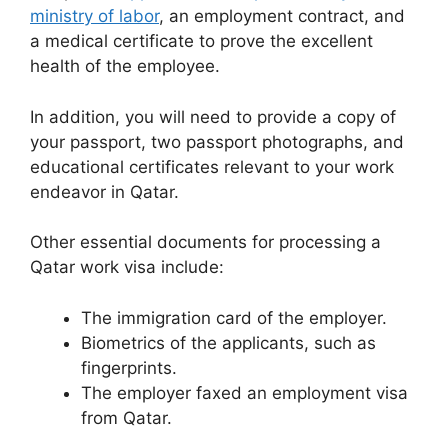
ministry of labor
, an employment contract, and
a medical certificate to prove the excellent
health of the employee.
In addition, you will need to provide a copy of
your passport, two passport photographs, and
educational certificates relevant to your work
endeavor in Qatar.
Other essential documents for processing a
Qatar work visa include:
The immigration card of the employer.
Biometrics of the applicants, such as
fingerprints.
The employer faxed an employment visa
from Qatar.