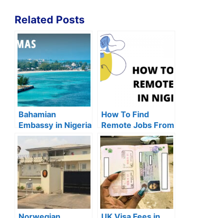
Related Posts
Bahamian
How To Find
Embassy in Nigeria
Remote Jobs From
& How To Get
Lagos (2024)
Bahamas Visa
Norwegian
UK Visa Fees in