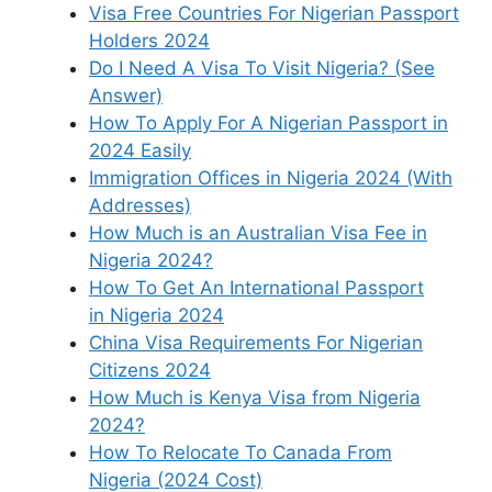
Visa Free Countries For Nigerian Passport
Holders 2024
Do I Need A Visa To Visit Nigeria? (See
Answer)
How To Apply For A Nigerian Passport in
2024 Easily
Immigration Offices in Nigeria 2024 (With
Addresses)
How Much is an Australian Visa Fee in
Nigeria 2024?
How To Get An International Passport
in Nigeria 2024
China Visa Requirements For Nigerian
Citizens 2024
How Much is Kenya Visa from Nigeria
2024?
How To Relocate To Canada From
Nigeria (2024 Cost)