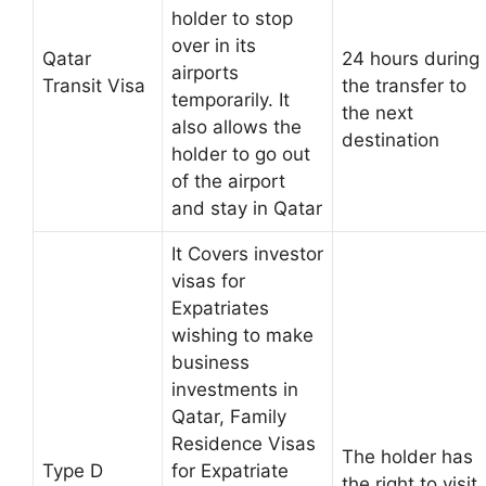
holder to stop
over in its
Qatar
24 hours during
airports
Transit Visa
the transfer to
temporarily. It
the next
also allows the
destination
holder to go out
of the airport
and stay in Qatar
It Covers investor
visas for
Expatriates
wishing to make
business
investments in
Qatar, Family
Residence Visas
The holder has
Type D
for Expatriate
the right to visit