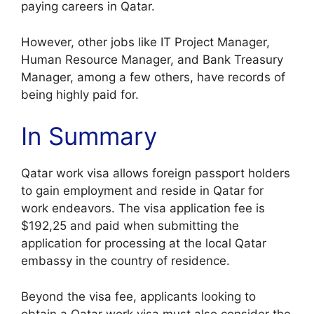
paying careers in Qatar.
However, other jobs like IT Project Manager,
Human Resource Manager, and Bank Treasury
Manager, among a few others, have records of
being highly paid for.
In Summary
Qatar work visa allows foreign passport holders
to gain employment and reside in Qatar for
work endeavors. The visa application fee is
$192,25 and paid when submitting the
application for processing at the local Qatar
embassy in the country of residence.
Beyond the visa fee, applicants looking to
obtain a Qatar work visa must also consider the