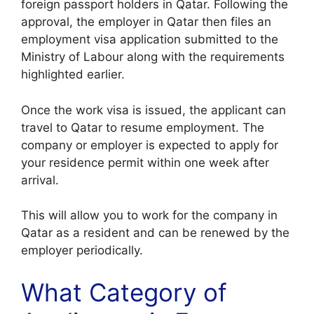
foreign passport holders in Qatar. Following the
approval, the employer in Qatar then files an
employment visa application submitted to the
Ministry of Labour along with the requirements
highlighted earlier.
Once the work visa is issued, the applicant can
travel to Qatar to resume employment. The
company or employer is expected to apply for
your residence permit within one week after
arrival.
This will allow you to work for the company in
Qatar as a resident and can be renewed by the
employer periodically.
What Category of