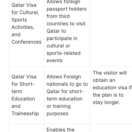
Allows foreign
Qatar Visa
passport holders
for Cultural,
from third
Sports
countries to visit
Activities,
Qatar to
and
participate in
Conferences
cultural or
sports-related
events
The visitor will
Qatar Visa
Allows Foreign
obtain an
for Short-
nationals to go to
education visa if
term
Qatar for short-
the plan is to
Education
term education
stay longer.
and
or training
Traineeship
purposes
Enables the