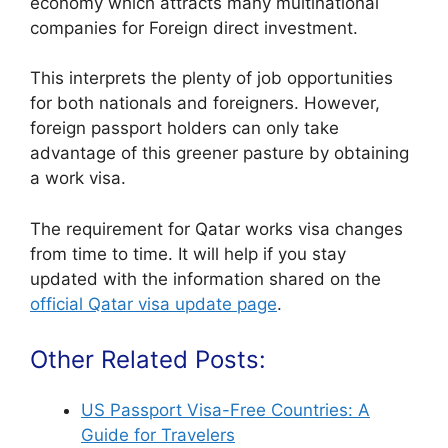
economy which attracts many multinational
companies for Foreign direct investment.
This interprets the plenty of job opportunities
for both nationals and foreigners. However,
foreign passport holders can only take
advantage of this greener pasture by obtaining
a work visa.
The requirement for Qatar works visa changes
from time to time. It will help if you stay
updated with the information shared on the
official Qatar visa update page
.
Other Related Posts:
US Passport Visa-Free Countries: A
Guide for Travelers