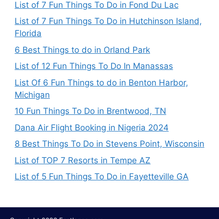
List of 7 Fun Things To Do in Fond Du Lac
List of 7 Fun Things To Do in Hutchinson Island,
Florida
6 Best Things to do in Orland Park
List of 12 Fun Things To Do In Manassas
List Of 6 Fun Things to do in Benton Harbor,
Michigan
10 Fun Things To Do in Brentwood, TN
Dana Air Flight Booking in Nigeria 2024
8 Best Things To Do in Stevens Point, Wisconsin
List of TOP 7 Resorts in Tempe AZ
List of 5 Fun Things To Do in Fayetteville GA