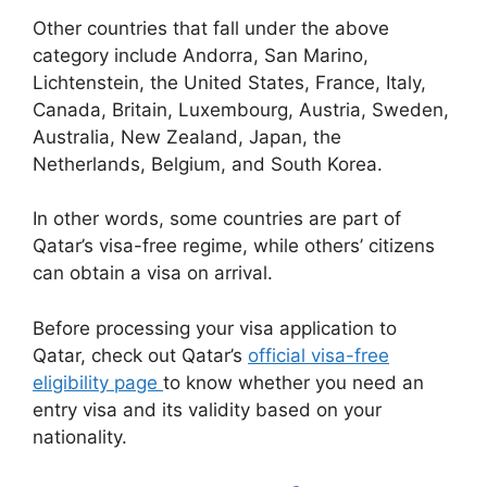
Other countries that fall under the above
category include Andorra, San Marino,
Lichtenstein, the United States, France, Italy,
Canada, Britain, Luxembourg, Austria, Sweden,
Australia, New Zealand, Japan, the
Netherlands, Belgium, and South Korea.
In other words, some countries are part of
Qatar’s visa-free regime, while others’ citizens
can obtain a visa on arrival.
Before processing your visa application to
Qatar, check out Qatar’s
official visa-free
eligibility page
to know whether you need an
entry visa and its validity based on your
nationality.