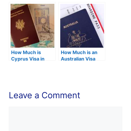
2024?
2024?
How Much is
How Much is an
Cyprus Visa in
Australian Visa
Nigeria 2024?
Fee in Nigeria
2024?
Leave a Comment