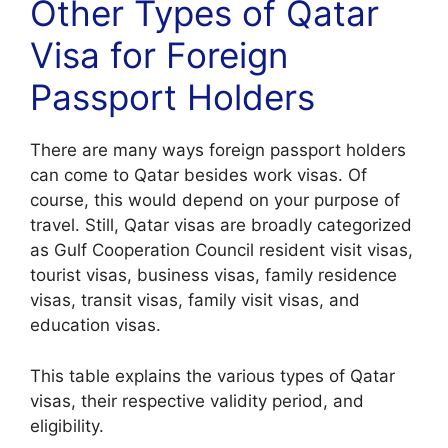
Other Types of Qatar
Visa for Foreign
Passport Holders
There are many ways foreign passport holders
can come to Qatar besides work visas. Of
course, this would depend on your purpose of
travel. Still, Qatar visas are broadly categorized
as Gulf Cooperation Council resident visit visas,
tourist visas, business visas, family residence
visas, transit visas, family visit visas, and
education visas.
This table explains the various types of Qatar
visas, their respective validity period, and
eligibility.