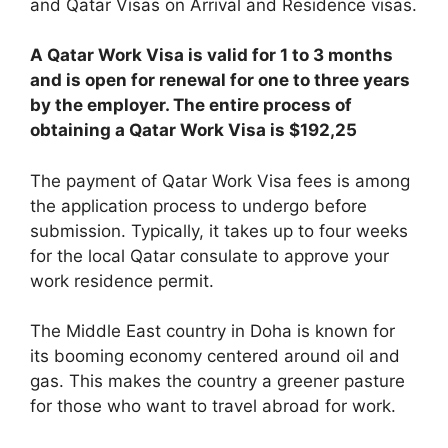
and Qatar Visas on Arrival and Residence visas.
A Qatar Work Visa is valid for 1 to 3 months
and is open for renewal for one to three years
by the employer. The entire process of
obtaining a Qatar Work Visa is $192,25
The payment of Qatar Work Visa fees is among
the application process to undergo before
submission. Typically, it takes up to four weeks
for the local Qatar consulate to approve your
work residence permit.
The Middle East country in Doha is known for
its booming economy centered around oil and
gas. This makes the country a greener pasture
for those who want to travel abroad for work.