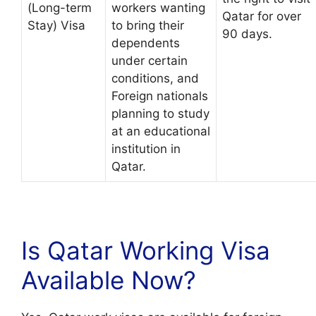
(Long-term
workers wanting
Qatar for over
Stay) Visa
to bring their
90 days.
dependents
under certain
conditions, and
Foreign nationals
planning to study
at an educational
institution in
Qatar.
Is Qatar Working Visa
Available Now?