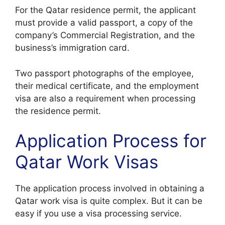
For the Qatar residence permit, the applicant
must provide a valid passport, a copy of the
company’s Commercial Registration, and the
business’s immigration card.
Two passport photographs of the employee,
their medical certificate, and the employment
visa are also a requirement when processing
the residence permit.
Application Process for
Qatar Work Visas
The application process involved in obtaining a
Qatar work visa is quite complex. But it can be
easy if you use a visa processing service.