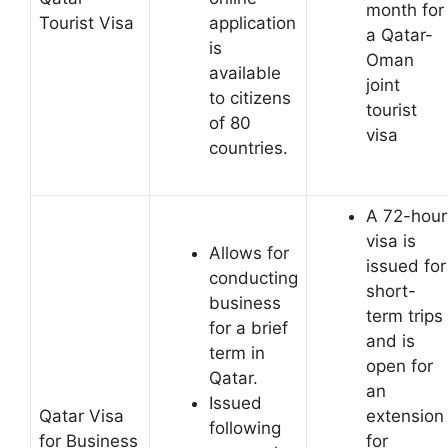
month for
Tourist Visa
application
a Qatar-
is
Oman
available
joint
to citizens
tourist
of 80
visa
countries.
A 72-hour
visa is
Allows for
issued for
conducting
short-
business
term trips
for a brief
and is
term in
open for
Qatar.
an
Issued
Qatar Visa
extension
following
for Business
for