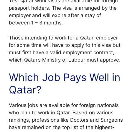
Yes, Qatar work visas are available for foreign
passport holders. The visa is arranged by the
employer and will expire after a stay of
between 1 – 3 months.
Those intending to work for a Qatari employer
for some time will have to apply fo this visa but
must first have a valid employment contract,
which Qatar’s Ministry of Labour must approve.
Which Job Pays Well in
Qatar?
Various jobs are available for foreign nationals
who plan to work in Qatar. Based on various
rankings, professions like Doctors and Surgeons
have remained on the top list of the highest-