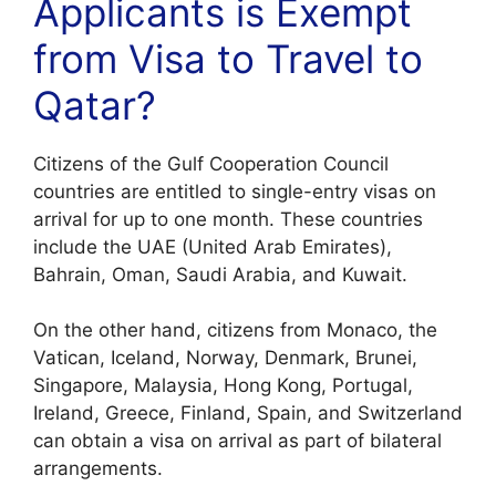
Applicants is Exempt
from Visa to Travel to
Qatar?
Citizens of the Gulf Cooperation Council
countries are entitled to single-entry visas on
arrival for up to one month. These countries
include the UAE (United Arab Emirates),
Bahrain, Oman, Saudi Arabia, and Kuwait.
On the other hand, citizens from Monaco, the
Vatican, Iceland, Norway, Denmark, Brunei,
Singapore, Malaysia, Hong Kong, Portugal,
Ireland, Greece, Finland, Spain, and Switzerland
can obtain a visa on arrival as part of bilateral
arrangements.