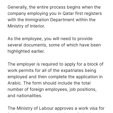
Generally, the entire process begins when the
company employing you in Qatar first registers
with the Immigration Department within the
Ministry of Interior.
As the employee, you will need to provide
several documents, some of which have been
highlighted earlier.
The employer is required to apply for a block of
work permits for all of the expatriates being
employed and then complete the application in
Arabic. The form should include the total
number of foreign employees, job positions,
and nationalities.
The Ministry of Labour approves a work visa for