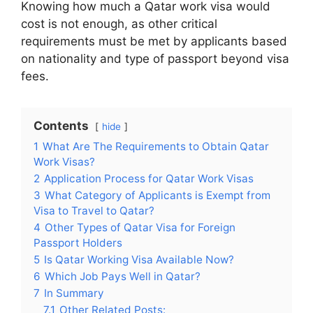
Knowing how much a Qatar work visa would
cost is not enough, as other critical
requirements must be met by applicants based
on nationality and type of passport beyond visa
fees.
Contents
hide
1
What Are The Requirements to Obtain Qatar
Work Visas?
2
Application Process for Qatar Work Visas
3
What Category of Applicants is Exempt from
Visa to Travel to Qatar?
4
Other Types of Qatar Visa for Foreign
Passport Holders
5
Is Qatar Working Visa Available Now?
6
Which Job Pays Well in Qatar?
7
In Summary
7.1
Other Related Posts: