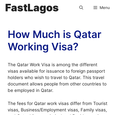
FastLagos
Menu
How Much is Qatar
Working Visa?
The Qatar Work Visa is among the different
visas available for issuance to foreign passport
holders who wish to travel to Qatar. This travel
document allows people from other countries to
be employed in Qatar.
The fees for Qatar work visas differ from Tourist
visas, Business/Employment visas, Family visas,