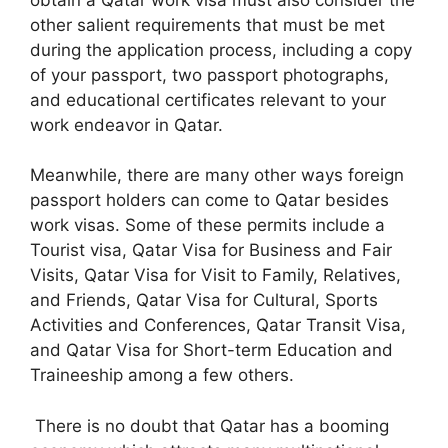
other salient requirements that must be met
during the application process, including a copy
of your passport, two passport photographs,
and educational certificates relevant to your
work endeavor in Qatar.
Meanwhile, there are many other ways foreign
passport holders can come to Qatar besides
work visas. Some of these permits include a
Tourist visa, Qatar Visa for Business and Fair
Visits, Qatar Visa for Visit to Family, Relatives,
and Friends, Qatar Visa for Cultural, Sports
Activities and Conferences, Qatar Transit Visa,
and Qatar Visa for Short-term Education and
Traineeship among a few others.
There is no doubt that Qatar has a booming