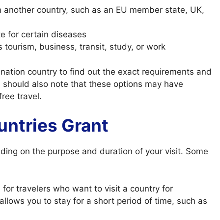
om another country, such as an EU member state, UK,
te for certain diseases
s tourism, business, transit, study, or work
ination country to find out the exact requirements and
ou should also note that these options may have
free travel.
untries Grant
ding on the purpose and duration of your visit. Some
or travelers who want to visit a country for
ly allows you to stay for a short period of time, such as