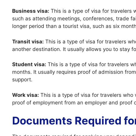
Business visa:
This is a type of visa for travelers
such as attending meetings, conferences, trade fairs
longer period than a tourist visa, such as six mont
Transit visa:
This is a type of visa for travelers w
another destination. It usually allows you to stay f
Student visa:
This is a type of visa for travelers 
months. It usually requires proof of admission from 
support.
Work visa:
This is a type of visa for travelers who 
proof of employment from an employer and proof of
Documents Required fo