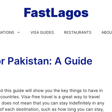
FastLagos
NATIONS
VISA GUIDES
RESTAURANTS
ABOU
or Pakistan: A Guide
d this guide will show you the key things to have in
ountries. Visa-free travel is a great way to travel
 does not mean that you can stay indefinitely in any
 of each destination, such as how long you can stay,