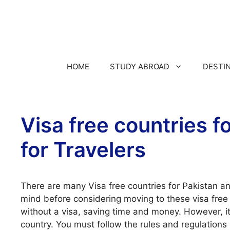
HOME
STUDY ABROAD
DESTI
Visa free countries f
for Travelers
There are many Visa free countries for Pakistan an
mind before considering moving to these visa free c
without a visa, saving time and money. However, it
country. You must follow the rules and regulations