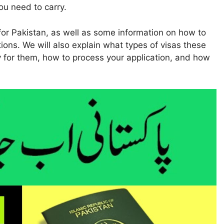
u need to carry.
ies for Pakistan, as well as some information on how to
tions. We will also explain what types of visas these
 for them, how to process your application, and how