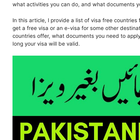
what activities you can do, and what documents yo
In this article, I provide a list of visa free countr
get a free visa or an e-visa for some other destina
countries offer, what documents you need to apply
long your visa will be valid.