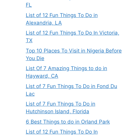
FL
List of 12 Fun Things To Do in
Alexandria, LA
List of 12 Fun Things To Do In Victoria,
TX
Top 10 Places To Visit in Nigeria Before
You Die
List Of 7 Amazing Things to do in
Hayward, CA
List of 7 Fun Things To Do in Fond Du
Lac
List of 7 Fun Things To Do in
Hutchinson Island, Florida
6 Best Things to do in Orland Park
List of 12 Fun Things To Do In