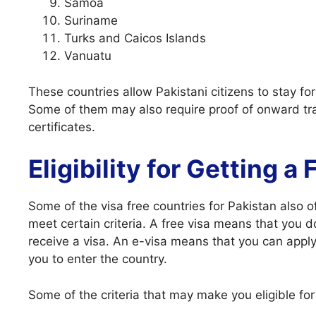
Samoa
Suriname
Turks and Caicos Islands
Vanuatu
These countries allow Pakistani citizens to stay fo
Some of them may also require proof of onward trav
certificates.
Eligibility for Getting a
Some of the visa free countries for Pakistan also of
meet certain criteria. A free visa means that you 
receive a visa. An e-visa means that you can apply 
you to enter the country.
Some of the criteria that may make you eligible for 