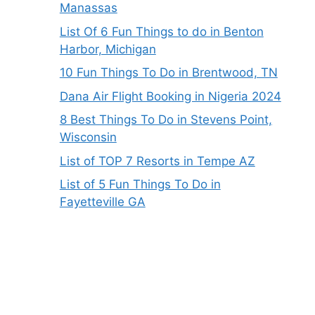
Manassas
List Of 6 Fun Things to do in Benton
Harbor, Michigan
10 Fun Things To Do in Brentwood, TN
Dana Air Flight Booking in Nigeria 2024
8 Best Things To Do in Stevens Point,
Wisconsin
List of TOP 7 Resorts in Tempe AZ
List of 5 Fun Things To Do in
Fayetteville GA