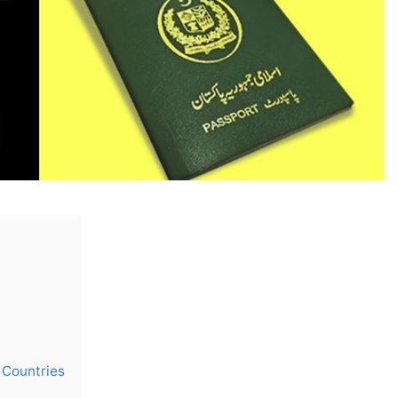
n Countries