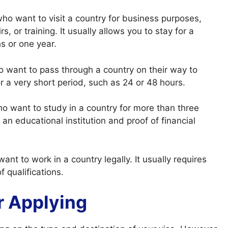
 who want to visit a country for business purposes,
, or training. It usually allows you to stay for a
hs or one year.
ho want to pass through a country on their way to
or a very short period, such as 24 or 48 hours.
who want to study in a country for more than three
an educational institution and proof of financial
want to work in a country legally. It usually requires
 qualifications.
r Applying