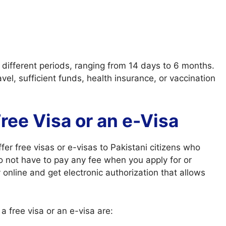
r different periods, ranging from 14 days to 6 months.
el, sufficient funds, health insurance, or vaccination
 Free Visa or an e-Visa
fer free visas or e-visas to Pakistani citizens who
do not have to pay any fee when you apply for or
online and get electronic authorization that allows
a free visa or an e-visa are: