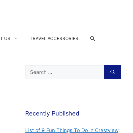
T US
TRAVEL ACCESSORIES
Recently Published
List of 9 Fun Things To Do In Crestview,