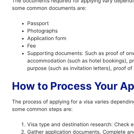
The documents required for applying vary dependin
some common documents are:
Passport
Photographs
Application form
Fee
Supporting documents: Such as proof of onwar
accommodation (such as hotel bookings), pr
purpose (such as invitation letters), proof of
How to Process Your Ap
The process of applying for a visa varies dependin
some common steps are:
Visa type and destination research: Check elig
Gather application documents. Complete an