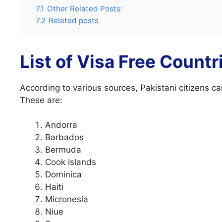
7.1
Other Related Posts:
7.2
Related posts
List of Visa Free Countr
According to various sources, Pakistani citizens ca
These are:
Andorra
Barbados
Bermuda
Cook Islands
Dominica
Haiti
Micronesia
Niue