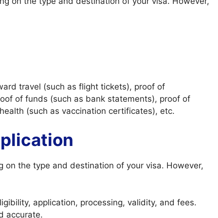
g on the type and destination of your visa. However,
d travel (such as flight tickets), proof of
oof of funds (such as bank statements), proof of
 health (such as vaccination certificates), etc.
plication
g on the type and destination of your visa. However,
ibility, application, processing, validity, and fees.
d accurate.