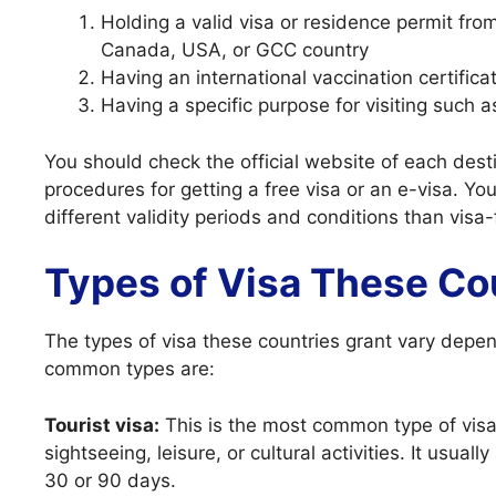
Holding a valid visa or residence permit fr
Canada, USA, or GCC country
Having an international vaccination certifica
Having a specific purpose for visiting such a
You should check the official website of each dest
procedures for getting a free visa or an e-visa. Y
different validity periods and conditions than visa-
Types of Visa These Co
The types of visa these countries grant vary depen
common types are:
Tourist visa:
This is the most common type of visa f
sightseeing, leisure, or cultural activities. It usual
30 or 90 days.