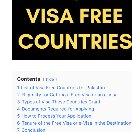
Contents
hide
1
List of Visa Free Countries for Pakistan
2
Eligibility for Getting a Free Visa or an e-Visa
3
Types of Visa These Countries Grant
4
Documents Required for Applying
5
How to Process Your Application
6
Tenure of the Free Visa or e-Visa in the Destinatio
7
Conclusion