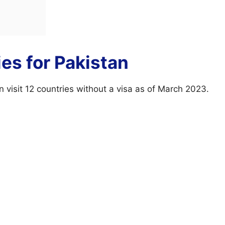
ies for Pakistan
n visit 12 countries without a visa as of March 2023.