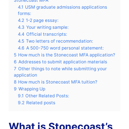
Stonecoast MFA
4.1
USM graduate admissions applications
forms:
4.2
1-2 page essay:
4.3
Your writing sample:
4.4
Official transcripts:
4.5
Two letters of recommendation:
4.6
A 500-750 word personal statement:
5
How much is the Stonecoast MFA application?
6
Addresses to submit application materials
7
Other things to note while submitting your
application
8
How much is Stonecoast MFA tuition?
9
Wrapping Up
9.1
Other Related Posts:
9.2
Related posts
What is Stonecoast’s