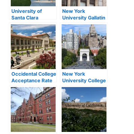
University of
New York
Santa Clara
University Gallatin
Acceptance Rate
Acceptance Rate
2024
2024
Occidental College
New York
Acceptance Rate
University College
2024
of Arts and
Science
Acceptance Rate
2024