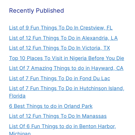
Recently Published
List of 9 Fun Things To Do In Crestview, FL
List of 12 Fun Things To Do in Alexandria, LA
List of 12 Fun Things To Do In Victoria, TX
Top 10 Places To Visit in Nigeria Before You Die
List Of 7 Amazing Things to do in Hayward, CA
List of 7 Fun Things To Do in Fond Du Lac
List of 7 Fun Things To Do in Hutchinson Island,
Florida
6 Best Things to do in Orland Park
List of 12 Fun Things To Do In Manassas
List Of 6 Fun Things to do in Benton Harbor,
Michigan