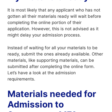
It is most likely that any applicant who has not
gotten all their materials ready will wait before
completing the online portion of their
application. However, this is not advised as it
might delay your admission process.
Instead of waiting for all your materials to be
ready, submit the ones already available. Other
materials, like supporting materials, can be
submitted after completing the online form.
Let’s have a look at the admission
requirements.
Materials needed for
Admission to