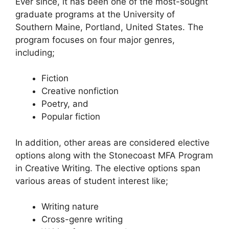
Ever since, it has been one of the most-sought
graduate programs at the University of
Southern Maine, Portland, United States. The
program focuses on four major genres,
including;
Fiction
Creative nonfiction
Poetry, and
Popular fiction
In addition, other areas are considered elective
options along with the Stonecoast MFA Program
in Creative Writing. The elective options span
various areas of student interest like;
Writing nature
Cross-genre writing