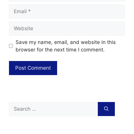
Save my name, email, and website in this
browser for the next time I comment.