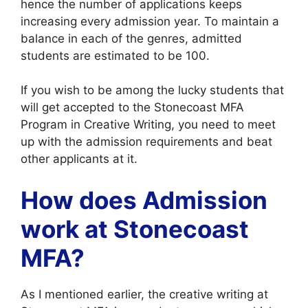
hence the number of applications keeps
increasing every admission year. To maintain a
balance in each of the genres, admitted
students are estimated to be 100.
If you wish to be among the lucky students that
will get accepted to the Stonecoast MFA
Program in Creative Writing, you need to meet
up with the admission requirements and beat
other applicants at it.
How does Admission
work at Stonecoast
MFA?
As I mentioned earlier, the creative writing at