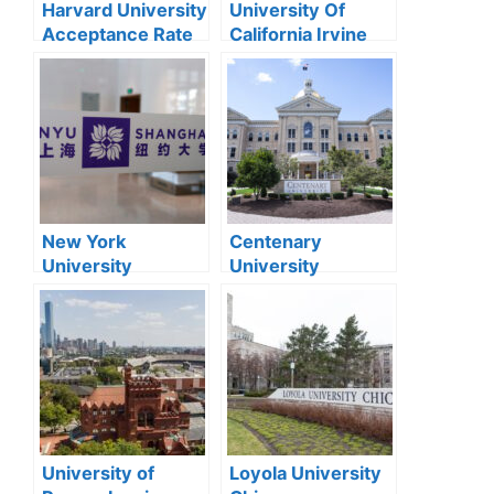
Harvard University
University Of
Acceptance Rate
California Irvine
2024
Acceptance Rate
2024
New York
Centenary
University
University
Shanghai
Acceptance Rate
Acceptance Rate
2024
2024
University of
Loyola University