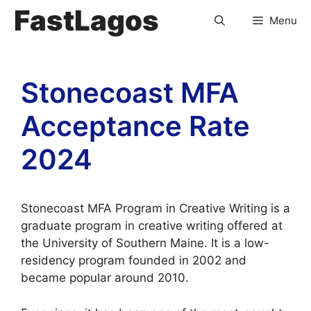
FastLagos
Menu
Stonecoast MFA
Acceptance Rate
2024
Stonecoast MFA Program in Creative Writing is a
graduate program in creative writing offered at
the University of Southern Maine. It is a low-
residency program founded in 2002 and
became popular around 2010.