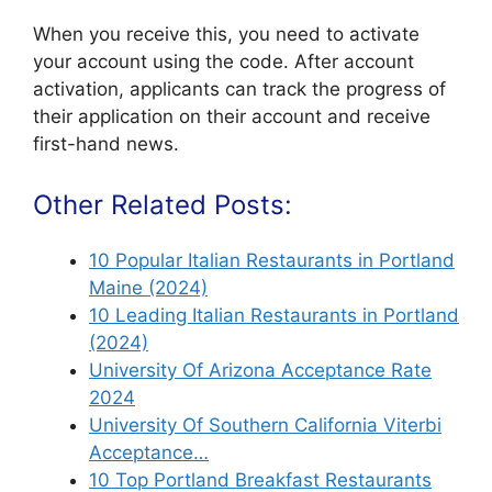
When you receive this, you need to activate
your account using the code. After account
activation, applicants can track the progress of
their application on their account and receive
first-hand news.
Other Related Posts:
10 Popular Italian Restaurants in Portland
Maine (2024)
10 Leading Italian Restaurants in Portland
(2024)
University Of Arizona Acceptance Rate
2024
University Of Southern California Viterbi
Acceptance…
10 Top Portland Breakfast Restaurants