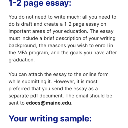
1-2 page essay:
You do not need to write much; all you need to
do is draft and create a 1-2 page essay on
important areas of your education. The essay
must include a brief description of your writing
background, the reasons you wish to enroll in
the MFA program, and the goals you have after
graduation.
You can attach the essay to the online form
while submitting it. However, it is most
preferred that you send the essay as a
separate pdf document. The email should be
sent to
edocs@maine.edu
.
Your writing sample: