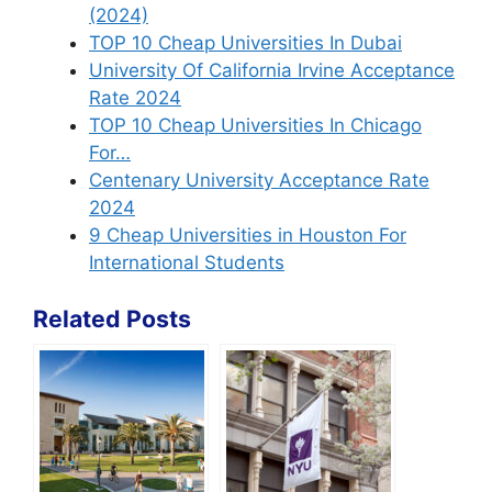
(2024)
TOP 10 Cheap Universities In Dubai
University Of California Irvine Acceptance
Rate 2024
TOP 10 Cheap Universities In Chicago
For…
Centenary University Acceptance Rate
2024
9 Cheap Universities in Houston For
International Students
Related Posts