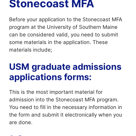
Stonecoast MFA
Before your application to the Stonecoast MFA
program at the University of Southern Maine
can be considered valid, you need to submit
some materials in the application. These
materials include;
USM graduate admissions
applications forms:
This is the most important material for
admission into the Stonecoast MFA program.
You need to fill in the necessary information in
the form and submit it electronically when you
are done.