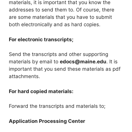
materials, it is important that you know the
addresses to send them to. Of course, there
are some materials that you have to submit
both electronically and as hard copies.
For electronic transcripts;
Send the transcripts and other supporting
materials by email to
edocs@maine.edu
. It is
important that you send these materials as pdf
attachments.
For hard copied materials:
Forward the transcripts and materials to;
Application Processing Center