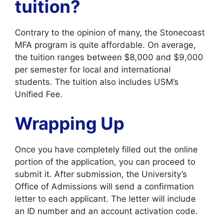
tuition?
Contrary to the opinion of many, the Stonecoast
MFA program is quite affordable. On average,
the tuition ranges between $8,000 and $9,000
per semester for local and international
students. The tuition also includes USM’s
Unified Fee.
Wrapping Up
Once you have completely filled out the online
portion of the application, you can proceed to
submit it. After submission, the University’s
Office of Admissions will send a confirmation
letter to each applicant. The letter will include
an ID number and an account activation code.