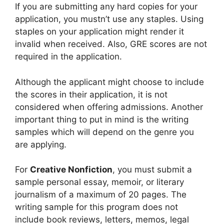
If you are submitting any hard copies for your
application, you mustn’t use any staples. Using
staples on your application might render it
invalid when received. Also, GRE scores are not
required in the application.
Although the applicant might choose to include
the scores in their application, it is not
considered when offering admissions. Another
important thing to put in mind is the writing
samples which will depend on the genre you
are applying.
For
Creative Nonfiction
, you must submit a
sample personal essay, memoir, or literary
journalism of a maximum of 20 pages. The
writing sample for this program does not
include book reviews, letters, memos, legal