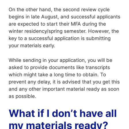
On the other hand, the second review cycle
begins in late August, and successful applicants
are expected to start their MFA during the
winter residency/spring semester. However, the
key to a successful application is submitting
your materials early.
While sending in your application, you will be
asked to provide documents like transcripts
which might take a long time to obtain. To
prevent any delay, it is advised that you get this
and any other important material ready as soon
as possible.
What if I don’t have all
my materials ready?