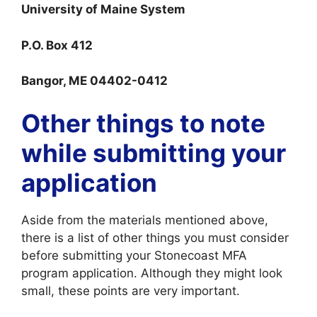
University of Maine System
P.O. Box 412
Bangor, ME 04402-0412
Other things to note
while submitting your
application
Aside from the materials mentioned above,
there is a list of other things you must consider
before submitting your Stonecoast MFA
program application. Although they might look
small, these points are very important.