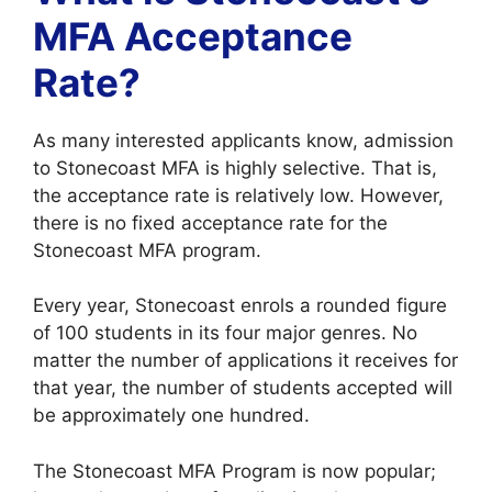
MFA Acceptance
Rate?
As many interested applicants know, admission
to Stonecoast MFA is highly selective. That is,
the acceptance rate is relatively low. However,
there is no fixed acceptance rate for the
Stonecoast MFA program.
Every year, Stonecoast enrols a rounded figure
of 100 students in its four major genres. No
matter the number of applications it receives for
that year, the number of students accepted will
be approximately one hundred.
The Stonecoast MFA Program is now popular;