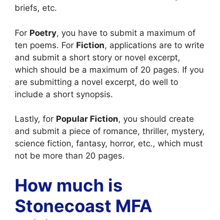
briefs, etc.
For
Poetry
, you have to submit a maximum of
ten poems. For
Fiction
, applications are to write
and submit a short story or novel excerpt,
which should be a maximum of 20 pages. If you
are submitting a novel excerpt, do well to
include a short synopsis.
Lastly, for
Popular Fiction
, you should create
and submit a piece of romance, thriller, mystery,
science fiction, fantasy, horror, etc., which must
not be more than 20 pages.
How much is
Stonecoast MFA