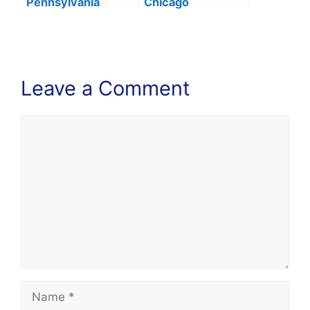
Pennsylvania
Chicago
Huntsman
Acceptance Rate
Acceptance Rate
2024
2024
Leave a Comment