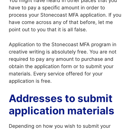
You might have heard in other places that you
have to pay a specific amount in order to
process your Stonecoast MFA application. If you
have come across any of that before, let me
point out to you that it is all false.
Application to the Stonecoast MFA program in
creative writing is absolutely free. You are not
required to pay any amount to purchase and
obtain the application form or to submit your
materials. Every service offered for your
application is free.
Addresses to submit
application materials
Depending on how you wish to submit your