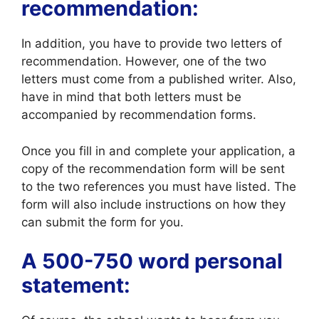
recommendation:
In addition, you have to provide two letters of
recommendation. However, one of the two
letters must come from a published writer. Also,
have in mind that both letters must be
accompanied by recommendation forms.
Once you fill in and complete your application, a
copy of the recommendation form will be sent
to the two references you must have listed. The
form will also include instructions on how they
can submit the form for you.
A 500-750 word personal
statement: