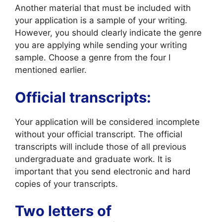
Another material that must be included with
your application is a sample of your writing.
However, you should clearly indicate the genre
you are applying while sending your writing
sample. Choose a genre from the four I
mentioned earlier.
Official transcripts:
Your application will be considered incomplete
without your official transcript. The official
transcripts will include those of all previous
undergraduate and graduate work. It is
important that you send electronic and hard
copies of your transcripts.
Two letters of