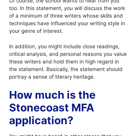
Of course, the school wants to hear from you
too. In this statement, you will discuss the work
of a minimum of three writers whose skills and
techniques have influenced your writing style in
your genre of interest.
In addition, you might include close readings,
critical analysis, and personal reasons you value
these writers and hold them in high regard in
the statement. Basically, the statement should
portray a sense of literary heritage.
How much is the
Stonecoast MFA
application?