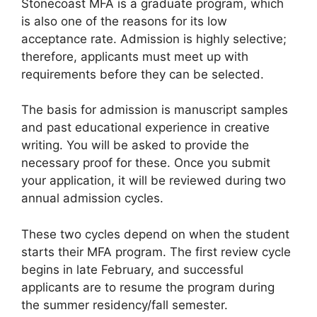
Stonecoast MFA is a graduate program, which
is also one of the reasons for its low
acceptance rate. Admission is highly selective;
therefore, applicants must meet up with
requirements before they can be selected.
The basis for admission is manuscript samples
and past educational experience in creative
writing. You will be asked to provide the
necessary proof for these. Once you submit
your application, it will be reviewed during two
annual admission cycles.
These two cycles depend on when the student
starts their MFA program. The first review cycle
begins in late February, and successful
applicants are to resume the program during
the summer residency/fall semester.