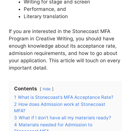
Writing for stage and screen
Performance, and
Literary translation
If you are interested in the Stonecoast MFA
Program in Creative Writing, you should have
enough knowledge about its acceptance rate,
admission requirements, and how to go about
your application. This article will touch on every
important detail.
Contents
hide
1
What is Stonecoast’s MFA Acceptance Rate?
2
How does Admission work at Stonecoast
MFA?
3
What if I don’t have all my materials ready?
4
Materials needed for Admission to