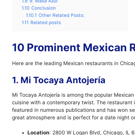
1.9
9. Masa Azul
1.10
Conclusion
1.10.1
Other Related Posts:
1.11
Related posts
10 Prominent Mexican R
Here are the leading Mexican restaurants in Chica
1. Mi Tocaya Antojería
Mi Tocaya Antojería is among the popular Mexican 
cuisine with a contemporary twist. The restaurant
featured in numerous publications and has won sev
great atmosphere and is perfect for a date night or
Location
: 2800 W Logan Blvd, Chicago, IL 