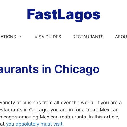
FastLagos
NATIONS
VISA GUIDES
RESTAURANTS
ABOU
aurants in Chicago
variety of cuisines from all over the world. If you are a
staurants in Chicago, you are in for a treat. Mexican
icago’s amazing Mexican restaurants. In this article,
hat
you absolutely must visit.