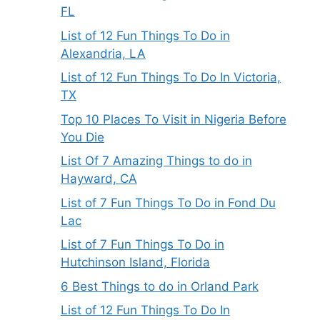
FL
List of 12 Fun Things To Do in
Alexandria, LA
List of 12 Fun Things To Do In Victoria,
TX
Top 10 Places To Visit in Nigeria Before
You Die
List Of 7 Amazing Things to do in
Hayward, CA
List of 7 Fun Things To Do in Fond Du
Lac
List of 7 Fun Things To Do in
Hutchinson Island, Florida
6 Best Things to do in Orland Park
List of 12 Fun Things To Do In