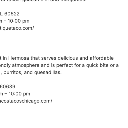
IL 60622
m – 10:00 pm
ntiquetaco.com/
 in Hermosa that serves delicious and affordable
ndly atmosphere and is perfect for a quick bite or a
, burritos, and quesadillas.
L 60639
m – 10:00 pm
pacostacoschicago.com/