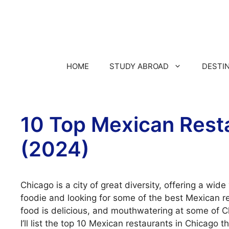
HOME
STUDY ABROAD
DESTI
10 Top Mexican Rest
(2024)
Chicago is a city of great diversity, offering a wide 
foodie and looking for some of the best Mexican re
food is delicious, and mouthwatering at some of Ch
I’ll list the top 10 Mexican restaurants in Chicago t