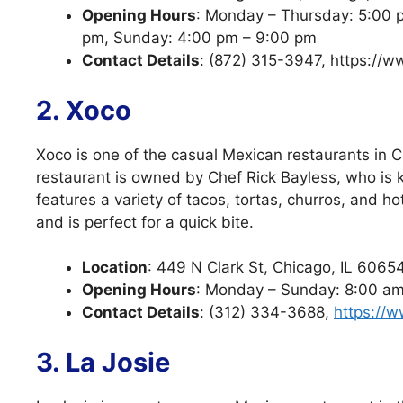
Opening Hours
: Monday – Thursday: 5:00 p
pm, Sunday: 4:00 pm – 9:00 pm
Contact Details
: (872) 315-3947, https://
2. Xoco
Xoco is one of the casual Mexican restaurants in C
restaurant is owned by Chef Rick Bayless, who is 
features a variety of tacos, tortas, churros, and h
and is perfect for a quick bite.
Location
: 449 N Clark St, Chicago, IL 6065
Opening Hours
: Monday – Sunday: 8:00 a
Contact Details
: (312) 334-3688,
https://w
3. La Josie