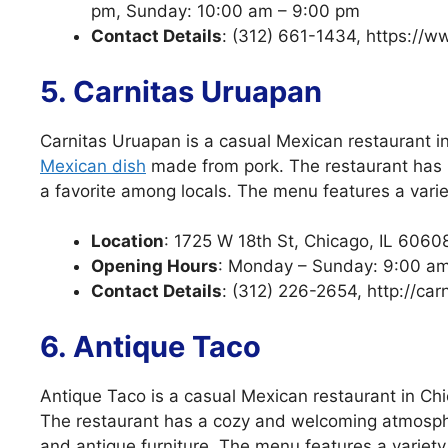
pm, Sunday: 10:00 am – 9:00 pm
Contact Details
: (312) 661-1434, https://ww
5. Carnitas Uruapan
Carnitas Uruapan is a casual Mexican restaurant in 
Mexican dish
made from pork. The restaurant has
a favorite among locals. The menu features a variet
Location
: 1725 W 18th St, Chicago, IL 6060
Opening Hours
: Monday – Sunday: 9:00 a
Contact Details
: (312) 226-2654, http://ca
6. Antique Taco
Antique Taco is a casual Mexican restaurant in Chi
The restaurant has a cozy and welcoming atmosphe
and antique furniture. The menu features a variet