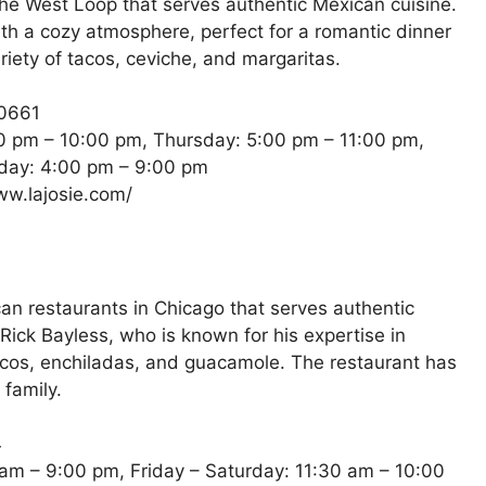
the West Loop that serves authentic Mexican cuisine.
ith a cozy atmosphere, perfect for a romantic dinner
riety of tacos, ceviche, and margaritas.
60661
 pm – 10:00 pm, Thursday: 5:00 pm – 11:00 pm,
nday: 4:00 pm – 9:00 pm
ww.lajosie.com/
can restaurants in Chicago that serves authentic
ick Bayless, who is known for his expertise in
acos, enchiladas, and guacamole. The restaurant has
 family.
4
am – 9:00 pm, Friday – Saturday: 11:30 am – 10:00