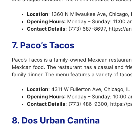
Location
: 1360 N Milwaukee Ave, Chicago, 
Opening Hours
: Monday – Sunday: 11:00 a
Contact Details
: (773) 687-8697, https://a
7. Paco’s Tacos
Paco’s Tacos is a family-owned Mexican restaurant
Mexican food. The restaurant has a casual and frie
family dinner. The menu features a variety of tacos
Location
: 4311 W Fullerton Ave, Chicago, I
Opening Hours
: Monday – Sunday: 10:00 a
Contact Details
: (773) 486-9300, https://
8. Dos Urban Cantina