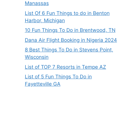
Manassas
List Of 6 Fun Things to do in Benton
Harbor, Michigan
10 Fun Things To Do in Brentwood, TN
Dana Air Flight Booking in Nigeria 2024
8 Best Things To Do in Stevens Point,
Wisconsin
List of TOP 7 Resorts in Tempe AZ
List of 5 Fun Things To Do in
Fayetteville GA