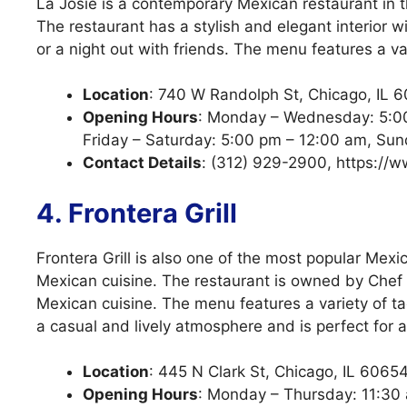
La Josie is a contemporary Mexican restaurant in 
The restaurant has a stylish and elegant interior w
or a night out with friends. The menu features a va
Location
: 740 W Randolph St, Chicago, IL 
Opening Hours
: Monday – Wednesday: 5:00
Friday – Saturday: 5:00 pm – 12:00 am, Su
Contact Details
: (312) 929-2900, https://w
4. Frontera Grill
Frontera Grill is also one of the most popular Mexi
Mexican cuisine. The restaurant is owned by Chef R
Mexican cuisine. The menu features a variety of t
a casual and lively atmosphere and is perfect for a
Location
: 445 N Clark St, Chicago, IL 6065
Opening Hours
: Monday – Thursday: 11:30 