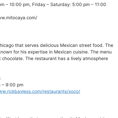
m – 10:00 pm, Friday – Saturday: 5:00 pm – 11:00
www.mitocaya.com/
hicago that serves delicious Mexican street food. The
known for his expertise in Mexican cuisine. The menu
ot chocolate. The restaurant has a lively atmosphere
4
m – 9:00 pm
ww.rickbayless.com/restaurants/xoco/