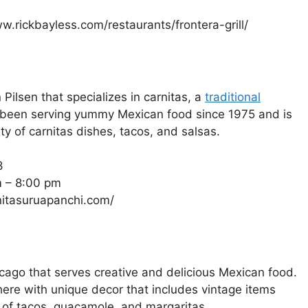
w.rickbayless.com/restaurants/frontera-grill/
Pilsen that specializes in carnitas, a
traditional
 been serving yummy Mexican food since 1975 and is
y of carnitas dishes, tacos, and salsas.
8
m – 8:00 pm
rnitasuruapanchi.com/
cago that serves creative and delicious Mexican food.
re with unique decor that includes vintage items
y of tacos, guacamole, and margaritas.