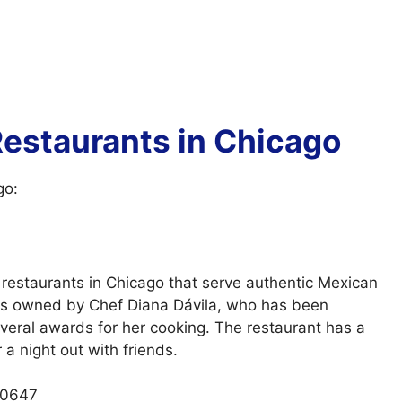
estaurants in Chicago
go:
restaurants in Chicago that serve authentic Mexican
 is owned by Chef Diana Dávila, who has been
eral awards for her cooking. The restaurant has a
 a night out with friends.
60647