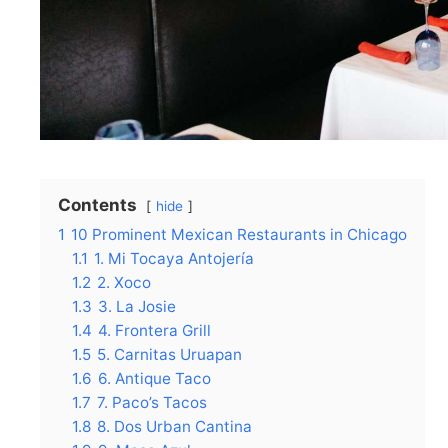
Contents
hide
1
10 Prominent Mexican Restaurants in Chicago
1.1
1. Mi Tocaya Antojería
1.2
2. Xoco
1.3
3. La Josie
1.4
4. Frontera Grill
1.5
5. Carnitas Uruapan
1.6
6. Antique Taco
1.7
7. Paco’s Tacos
1.8
8. Dos Urban Cantina