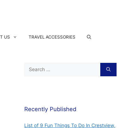
T US
TRAVEL ACCESSORIES
Recently Published
List of 9 Fun Things To Do In Crestview,