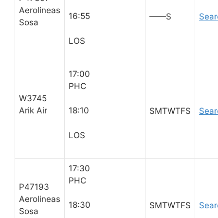
Aerolineas
16:55
——S
Sear
Sosa
LOS
17:00
PHC
W3745
Arik Air
18:10
SMTWTFS
Sear
LOS
17:30
PHC
P47193
Aerolineas
18:30
SMTWTFS
Sear
Sosa