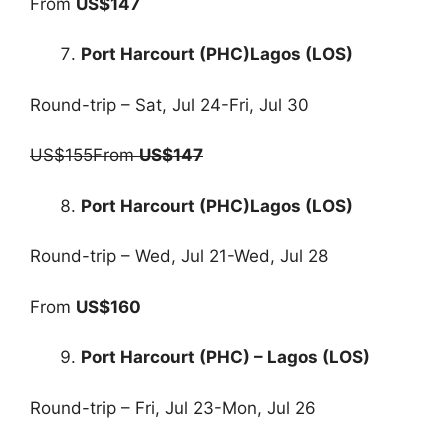
From
US$147
Port Harcourt (PHC)Lagos (LOS)
Round-trip – Sat, Jul 24-Fri, Jul 30
US$155From
US$147
Port Harcourt (PHC)Lagos (LOS)
Round-trip – Wed, Jul 21-Wed, Jul 28
From
US$160
Port Harcourt (PHC) – Lagos (LOS)
Round-trip – Fri, Jul 23-Mon, Jul 26