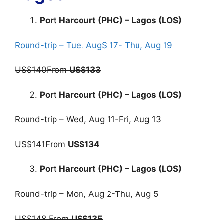
Port Harcourt (PHC) – Lagos (LOS)
Round-trip – Tue, AugS 17- Thu, Aug 19
US$140From
US$133
Port Harcourt (PHC) – Lagos (LOS)
Round-trip – Wed, Aug 11-Fri, Aug 13
US$141From
US$134
Port Harcourt (PHC) – Lagos (LOS)
Round-trip – Mon, Aug 2-Thu, Aug 5
US$148 From
US$135