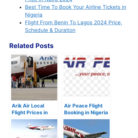
Best Time To Book Your Airline Tickets in
Nigeria
Flight From Benin To Lagos 2024 Price,
Schedule & Duration
Related Posts
Arik Air Local
Air Peace Flight
Flight Prices in
Booking in Nigeria
Nigeria (2024)
2024