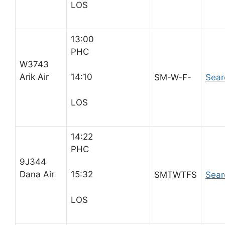
LOS
13:00
PHC
W3743
Arik Air
14:10
SM-W-F-
Sear
LOS
14:22
PHC
9J344
Dana Air
15:32
SMTWTFS
Sear
LOS