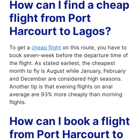
How can I find a cheap
flight from Port
Harcourt to Lagos?
To get a
cheap flight
on this route, you have to
book seven-week before the departure time of
the flight. As stated earliest, the cheapest
month to fly is August while January, February
and December are considered high seasons.
Another tip is that evening flights on anal
average are 93% more cheaply than morning
flights.
How can I book a flight
from Port Harcourt to