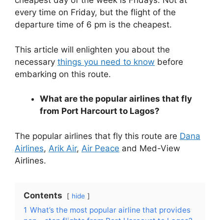
cheapest day of the week is Fridays. Not at
every time on Friday, but the flight of the
departure time of 6 pm is the cheapest.
This article will enlighten you about the
necessary
things you need to know
before
embarking on this route.
What are the popular airlines that fly
from Port Harcourt to Lagos?
The popular airlines that fly this route are
Dana
Airlines
,
Arik Air
,
Air Peace
and Med-View
Airlines.
Contents
hide
1
What’s the most popular airline that provides