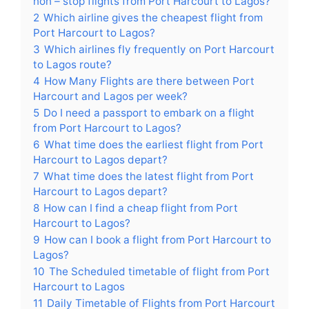
non – stop flights from Port Harcourt to Lagos?
2
Which airline gives the cheapest flight from
Port Harcourt to Lagos?
3
Which airlines fly frequently on Port Harcourt
to Lagos route?
4
How Many Flights are there between Port
Harcourt and Lagos per week?
5
Do I need a passport to embark on a flight
from Port Harcourt to Lagos?
6
What time does the earliest flight from Port
Harcourt to Lagos depart?
7
What time does the latest flight from Port
Harcourt to Lagos depart?
8
How can I find a cheap flight from Port
Harcourt to Lagos?
9
How can I book a flight from Port Harcourt to
Lagos?
10
The Scheduled timetable of flight from Port
Harcourt to Lagos
11
Daily Timetable of Flights from Port Harcourt