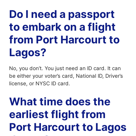
Do I need a passport
to embark on a flight
from Port Harcourt to
Lagos?
No, you don’t. You just need an ID card. It can
be either your voter’s card, National ID, Driver’s
license, or NYSC ID card.
What time does the
earliest flight from
Port Harcourt to Lagos