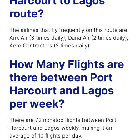
Harcourt to Lagos
route?
The airlines that fly frequently on this route are
Arik Air (3 times daily), Dana Air (2 times daily),
Aero Contractors (2 times daily).
How Many Flights are
there between Port
Harcourt and Lagos
per week?
There are 72 nonstop flights between Port
Harcourt and Lagos weekly, making it an
average of 10 flights per day.