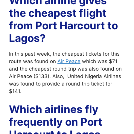
Which airline gives
the cheapest flight
from Port Harcourt to
Lagos?
In this past week, the cheapest tickets for this
route was found on
Air Peace
which was $71
and the cheapest round trip was also found on
Air Peace ($133). Also, United Nigeria Airlines
was found to provide a round trip ticket for
$141.
Which airlines fly
frequently on Port