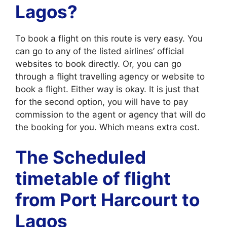
Lagos?
To book a flight on this route is very easy. You
can go to any of the listed airlines’ official
websites to book directly. Or, you can go
through a flight travelling agency or website to
book a flight. Either way is okay. It is just that
for the second option, you will have to pay
commission to the agent or agency that will do
the booking for you. Which means extra cost.
The Scheduled
timetable of flight
from Port Harcourt to
Lagos