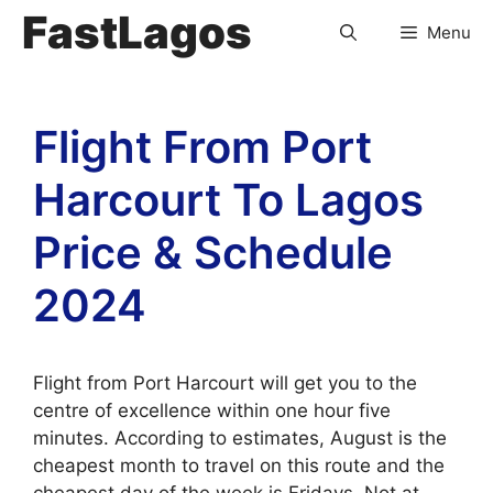
FastLagos
Menu
Flight From Port
Harcourt To Lagos
Price & Schedule
2024
Flight from Port Harcourt will get you to the
centre of excellence within one hour five
minutes. According to estimates, August is the
cheapest month to travel on this route and the