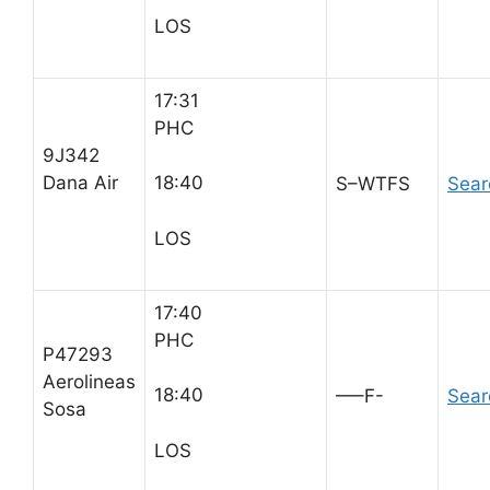
LOS
17:31
PHC
9J342
Dana Air
18:40
S–WTFS
Sear
LOS
17:40
PHC
P47293
Aerolineas
18:40
—–F-
Sear
Sosa
LOS