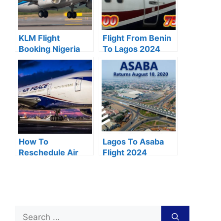
KLM Flight
Flight From Benin
Booking Nigeria
To Lagos 2024
(2024 Review)
Price, Schedule &
Duration
How To
Lagos To Asaba
Reschedule Air
Flight 2024
Peace Flight 2024
Schedule & Price
Online