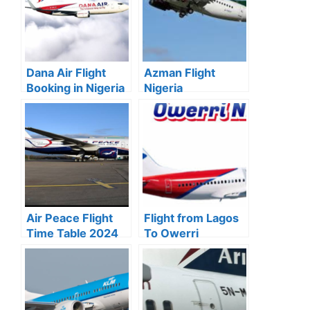
Dana Air Flight
Azman Flight
Booking in Nigeria
Nigeria
2024
(Destinations,
Booking & Price)
Air Peace Flight
Flight from Lagos
Time Table 2024
To Owerri
For All
Schedule & Price
Destinations
in Naira 2024