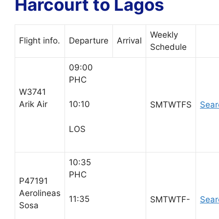
Harcourt to Lagos
Weekly
Flight info.
Departure
Arrival
Schedule
09:00
PHC
W3741
Arik Air
10:10
SMTWTFS
Sear
LOS
10:35
PHC
P47191
Aerolineas
11:35
SMTWTF-
Sear
Sosa