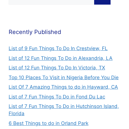
Recently Published
List of 9 Fun Things To Do In Crestview, FL
List of 12 Fun Things To Do in Alexandria, LA
List of 12 Fun Things To Do In Victoria, TX
Top 10 Places To Visit in Nigeria Before You Die
List Of 7 Amazing Things to do in Hayward, CA
List of 7 Fun Things To Do in Fond Du Lac
List of 7 Fun Things To Do in Hutchinson Island,
Florida
6 Best Things to do in Orland Park