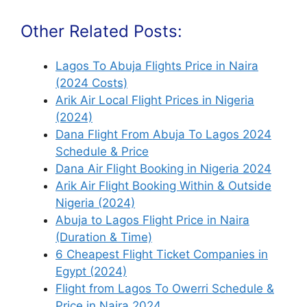
Other Related Posts:
Lagos To Abuja Flights Price in Naira
(2024 Costs)
Arik Air Local Flight Prices in Nigeria
(2024)
Dana Flight From Abuja To Lagos 2024
Schedule & Price
Dana Air Flight Booking in Nigeria 2024
Arik Air Flight Booking Within & Outside
Nigeria (2024)
Abuja to Lagos Flight Price in Naira
(Duration & Time)
6 Cheapest Flight Ticket Companies in
Egypt (2024)
Flight from Lagos To Owerri Schedule &
Price in Naira 2024