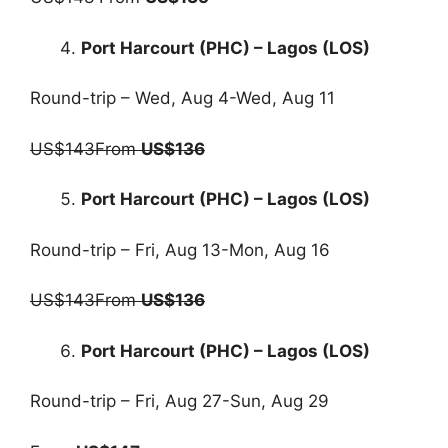
Port Harcourt (PHC) – Lagos (LOS)
Round-trip – Wed, Aug 4-Wed, Aug 11
US$143From
US$136
Port Harcourt (PHC) – Lagos (LOS)
Round-trip – Fri, Aug 13-Mon, Aug 16
US$143From
US$136
Port Harcourt (PHC) – Lagos (LOS)
Round-trip – Fri, Aug 27-Sun, Aug 29