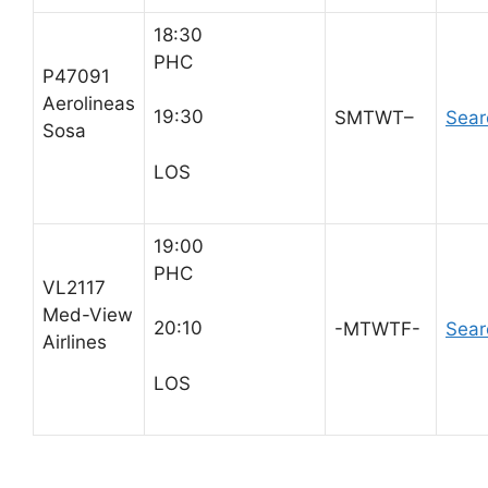
18:30
PHC
P47091
Aerolineas
19:30
SMTWT–
Sear
Sosa
LOS
19:00
PHC
VL2117
Med-View
20:10
-MTWTF-
Sear
Airlines
LOS