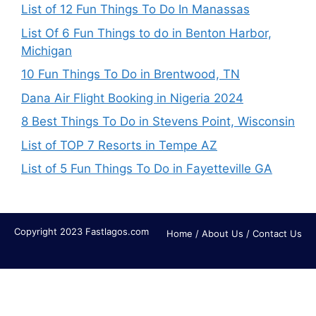
List of 12 Fun Things To Do In Manassas
List Of 6 Fun Things to do in Benton Harbor,
Michigan
10 Fun Things To Do in Brentwood, TN
Dana Air Flight Booking in Nigeria 2024
8 Best Things To Do in Stevens Point, Wisconsin
List of TOP 7 Resorts in Tempe AZ
List of 5 Fun Things To Do in Fayetteville GA
Copyright 2023 Fastlagos.com
Home
/
About Us
/
Contact Us