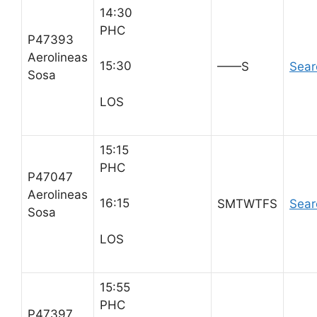
14:30
PHC
P47393
Aerolineas
15:30
——S
Sear
Sosa
LOS
15:15
PHC
P47047
Aerolineas
16:15
SMTWTFS
Sear
Sosa
LOS
15:55
PHC
P47397