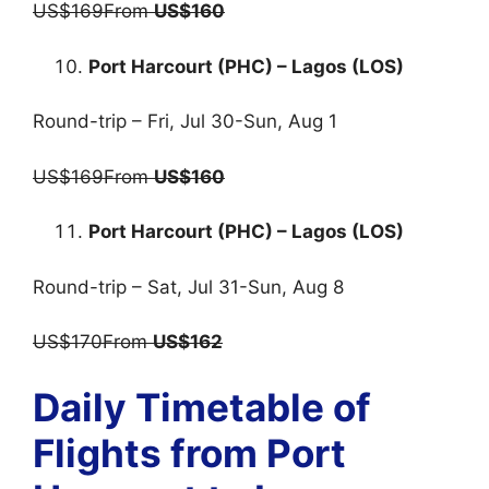
US$169From
US$160
Port Harcourt (PHC) – Lagos (LOS)
Round-trip – Fri, Jul 30-Sun, Aug 1
US$169From
US$160
Port Harcourt (PHC) – Lagos (LOS)
Round-trip – Sat, Jul 31-Sun, Aug 8
US$170From
US$162
Daily Timetable of
Flights from Port