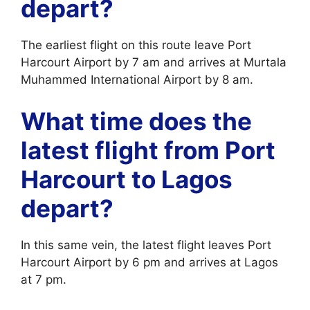
depart?
The earliest flight on this route leave Port
Harcourt Airport by 7 am and arrives at Murtala
Muhammed International Airport by 8 am.
What time does the
latest flight from Port
Harcourt to Lagos
depart?
In this same vein, the latest flight leaves Port
Harcourt Airport by 6 pm and arrives at Lagos
at 7 pm.