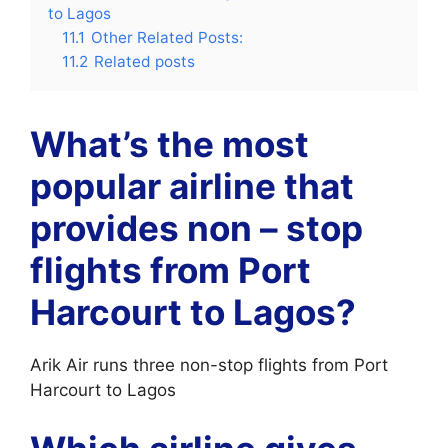
to Lagos
11.1
Other Related Posts:
11.2
Related posts
What’s the most
popular airline that
provides non – stop
flights from Port
Harcourt to Lagos?
Arik Air runs three non-stop flights from Port
Harcourt to Lagos