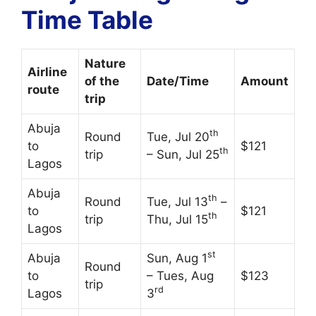
Time Table
Nature
Airline
of the
Date/Time
Amount
route
trip
Abuja
th
Round
Tue, Jul 20
to
$121
th
trip
– Sun, Jul 25
Lagos
Abuja
th
Round
Tue, Jul 13
–
to
$121
th
trip
Thu, Jul 15
Lagos
st
Abuja
Sun, Aug 1
Round
to
– Tues, Aug
$123
trip
rd
Lagos
3