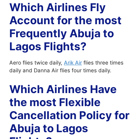
Which Airlines Fly
Account for the most
Frequently Abuja to
Lagos Flights?
Aero flies twice daily,
Arik Air
flies three times
daily and Danna Air flies four times daily.
Which Airlines Have
the most Flexible
Cancellation Policy for
Abuja to Lagos