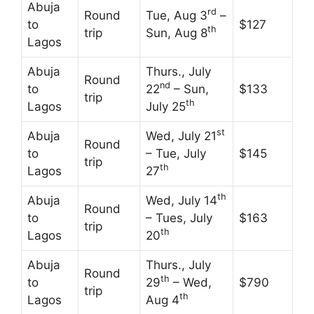
Abuja
rd
Round
Tue, Aug 3
–
to
$127
th
trip
Sun, Aug 8
Lagos
Abuja
Thurs., July
Round
nd
to
22
– Sun,
$133
trip
th
Lagos
July 25
st
Abuja
Wed, July 21
Round
to
– Tue, July
$145
trip
th
Lagos
27
th
Abuja
Wed, July 14
Round
to
– Tues, July
$163
trip
th
Lagos
20
Abuja
Thurs., July
Round
th
to
29
– Wed,
$790
trip
th
Lagos
Aug 4