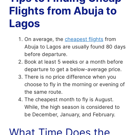
Flights from Abuja to
Lagos
On average, the
cheapest flights
from
Abuja to Lagos are usually found 80 days
before departure.
Book at least 5 weeks or a month before
departure to get a below-average price.
There is no price difference when you
choose to fly in the morning or evening of
the same route.
The cheapest month to fly is August.
While, the high season is considered to
be December, January, and February.
What Time Does the