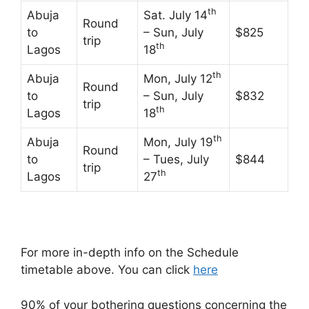
th
Abuja
Sat. July 14
Round
to
– Sun, July
$825
trip
th
Lagos
18
th
Abuja
Mon, July 12
Round
to
– Sun, July
$832
trip
th
Lagos
18
th
Abuja
Mon, July 19
Round
to
– Tues, July
$844
trip
th
Lagos
27
For more in-depth info on the Schedule
timetable above. You can click
here
90% of your bothering questions concerning the