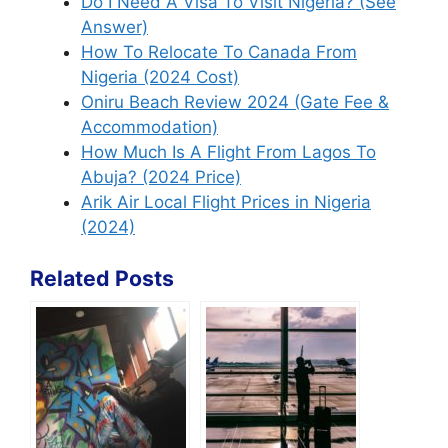
Do I Need A Visa To Visit Nigeria? (See
Answer)
How To Relocate To Canada From
Nigeria (2024 Cost)
Oniru Beach Review 2024 (Gate Fee &
Accommodation)
How Much Is A Flight From Lagos To
Abuja? (2024 Price)
Arik Air Local Flight Prices in Nigeria
(2024)
Related Posts