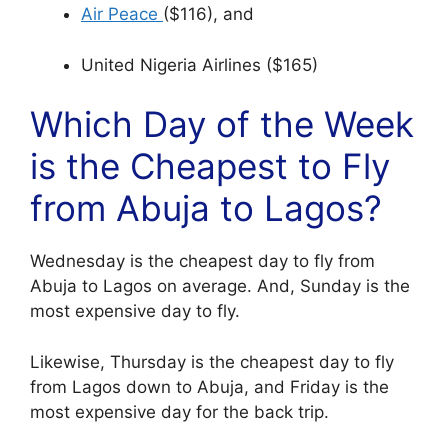
Air Peace
($116), and
United Nigeria Airlines ($165)
Which Day of the Week
is the Cheapest to Fly
from Abuja to Lagos?
Wednesday is the cheapest day to fly from
Abuja to Lagos on average. And, Sunday is the
most expensive day to fly.
Likewise, Thursday is the cheapest day to fly
from Lagos down to Abuja, and Friday is the
most expensive day for the back trip.