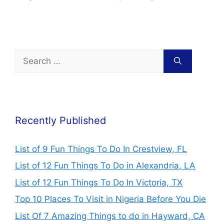
Nigeria (2024)
2024 Schedule &
Price
Recently Published
List of 9 Fun Things To Do In Crestview, FL
List of 12 Fun Things To Do in Alexandria, LA
List of 12 Fun Things To Do In Victoria, TX
Top 10 Places To Visit in Nigeria Before You Die
List Of 7 Amazing Things to do in Hayward, CA