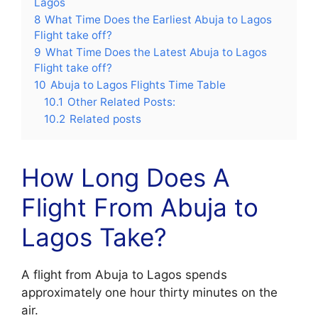
Lagos
8
What Time Does the Earliest Abuja to Lagos
Flight take off?
9
What Time Does the Latest Abuja to Lagos
Flight take off?
10
Abuja to Lagos Flights Time Table
10.1
Other Related Posts:
10.2
Related posts
How Long Does A
Flight From Abuja to
Lagos Take?
A flight from Abuja to Lagos spends
approximately one hour thirty minutes on the
air.