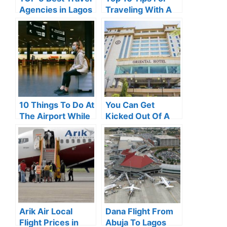
Agencies in Lagos
Traveling With A
(2024)
Baby in 2024
10 Things To Do At
You Can Get
The Airport While
Kicked Out Of A
Waiting For Your
Hotel If You Do
Flight
Any Of These
Things
Arik Air Local
Dana Flight From
Flight Prices in
Abuja To Lagos