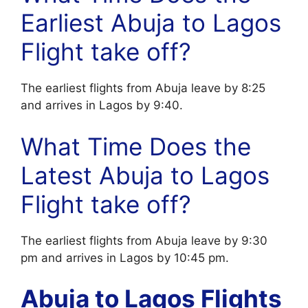
Earliest Abuja to Lagos
Flight take off?
The earliest flights from Abuja leave by 8:25
and arrives in Lagos by 9:40.
What Time Does the
Latest Abuja to Lagos
Flight take off?
The earliest flights from Abuja leave by 9:30
pm and arrives in Lagos by 10:45 pm.
Abuja to Lagos Flights