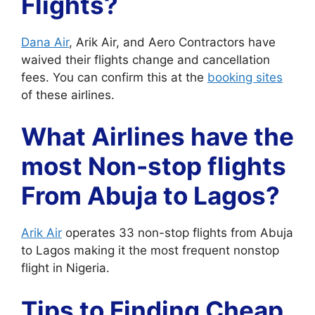
Flights?
Dana Air
, Arik Air, and Aero Contractors have
waived their flights change and cancellation
fees. You can confirm this at the
booking sites
of these airlines.
What Airlines have the
most Non-stop flights
From Abuja to Lagos?
Arik Air
operates 33 non-stop flights from Abuja
to Lagos making it the most frequent nonstop
flight in Nigeria.
Tips to Finding Cheap