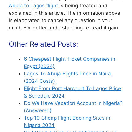
Abuja to Lagos flight
is being treated and
explained in this article. The information above
is elaborated to cancel any question in your
mind. For better understanding re-read it gain.
Other Related Posts:
6 Cheapest Flight Ticket Companies in
Egypt (2024)
Lagos To Abuja Flights Price in Naira
(2024 Costs)
Flight From Port Harcourt To Lagos Price
& Schedule 2024
Do We Have Vacation Account in Nigeria?
(Answered)
Top 10 Cheap Flight Booking Sites in
Nigeria 2024