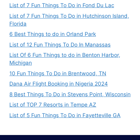
List of 7 Fun Things To Do in Fond Du Lac
List of 7 Fun Things To Do in Hutchinson Island,
Florida
6 Best Things to do in Orland Park
List of 12 Fun Things To Do In Manassas
List Of 6 Fun Things to do in Benton Harbor,
Michigan
10 Fun Things To Do in Brentwood, TN
Dana Air Flight Booking in Nigeria 2024
8 Best Things To Do in Stevens Point, Wisconsin
List of TOP 7 Resorts in Tempe AZ
List of 5 Fun Things To Do in Fayetteville GA