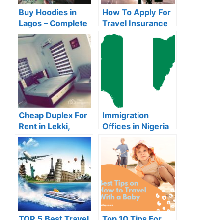
Buy Hoodies in
How To Apply For
Lagos – Complete
Travel Insurance
Guide For
Online in Nigeria
Beginners
Cheap Duplex For
Immigration
Rent in Lekki,
Offices in Nigeria
Lagos (2024
2024 (With
Prices)
Addresses)
TOP 5 Best Travel
Top 10 Tips For