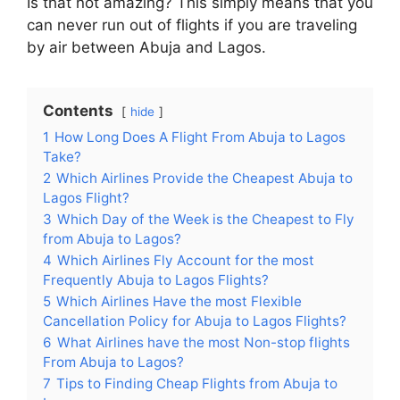
Is that not amazing? This simply means that you
can never run out of flights if you are traveling
by air between Abuja and Lagos.
Contents
hide
1
How Long Does A Flight From Abuja to Lagos
Take?
2
Which Airlines Provide the Cheapest Abuja to
Lagos Flight?
3
Which Day of the Week is the Cheapest to Fly
from Abuja to Lagos?
4
Which Airlines Fly Account for the most
Frequently Abuja to Lagos Flights?
5
Which Airlines Have the most Flexible
Cancellation Policy for Abuja to Lagos Flights?
6
What Airlines have the most Non-stop flights
From Abuja to Lagos?
7
Tips to Finding Cheap Flights from Abuja to