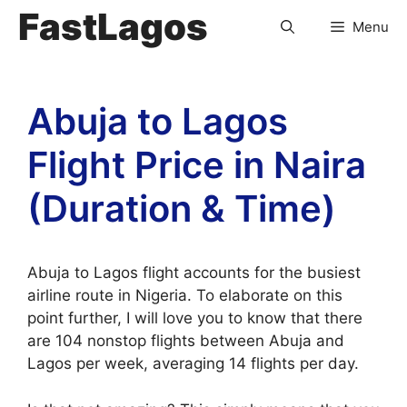
FastLagos
Menu
Abuja to Lagos
Flight Price in Naira
(Duration & Time)
Abuja to Lagos flight accounts for the busiest
airline route in Nigeria. To elaborate on this
point further, I will love you to know that there
are 104 nonstop flights between Abuja and
Lagos per week, averaging 14 flights per day.