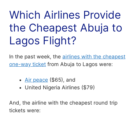
Which Airlines Provide
the Cheapest Abuja to
Lagos Flight?
In the past week, the
airlines with the cheapest
one-way ticket
from Abuja to Lagos were:
Air peace
($65), and
United Nigeria Airlines ($79)
And, the airline with the cheapest round trip
tickets were: