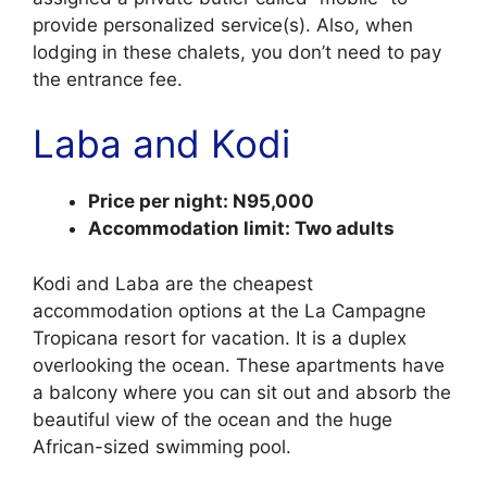
provide personalized service(s). Also, when
lodging in these chalets, you don’t need to pay
the entrance fee.
Laba and Kodi
Price per night: N95,000
Accommodation limit: Two adults
Kodi and Laba are the cheapest
accommodation options at the La Campagne
Tropicana resort for vacation. It is a duplex
overlooking the ocean. These apartments have
a balcony where you can sit out and absorb the
beautiful view of the ocean and the huge
African-sized swimming pool.