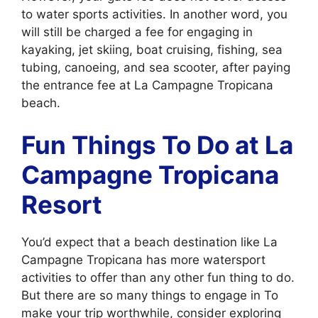
to water sports activities. In another word, you
will still be charged a fee for engaging in
kayaking, jet skiing, boat cruising, fishing, sea
tubing, canoeing, and sea scooter, after paying
the entrance fee at La Campagne Tropicana
beach.
Fun Things To Do at La
Campagne Tropicana
Resort
You’d expect that a beach destination like La
Campagne Tropicana has more watersport
activities to offer than any other fun thing to do.
But there are so many things to engage in To
make your trip worthwhile, consider exploring