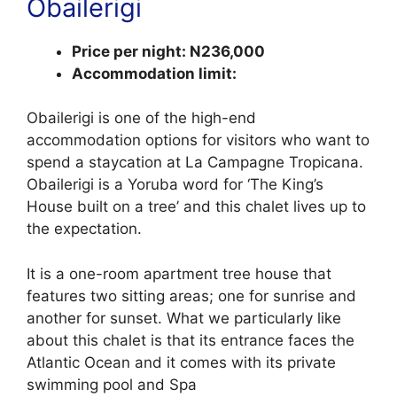
Obailerigi
Price per night: N236,000
Accommodation limit:
Obailerigi is one of the high-end
accommodation options for visitors who want to
spend a staycation at La Campagne Tropicana.
Obailerigi is a Yoruba word for ‘The King’s
House built on a tree’ and this chalet lives up to
the expectation.
It is a one-room apartment tree house that
features two sitting areas; one for sunrise and
another for sunset. What we particularly like
about this chalet is that its entrance faces the
Atlantic Ocean and it comes with its private
swimming pool and Spa