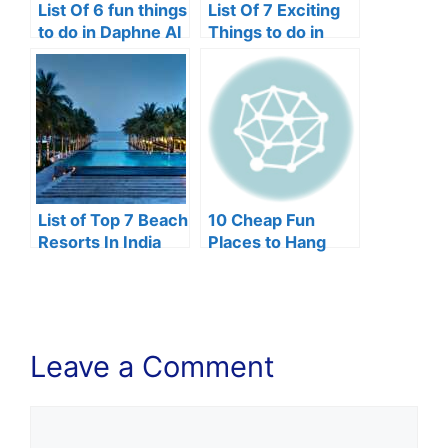
List Of 6 fun things
List Of 7 Exciting
to do in Daphne Al
Things to do in
Johnstown, Pa
List of Top 7 Beach
10 Cheap Fun
Resorts In India
Places to Hang
Out In Lagos
Leave a Comment