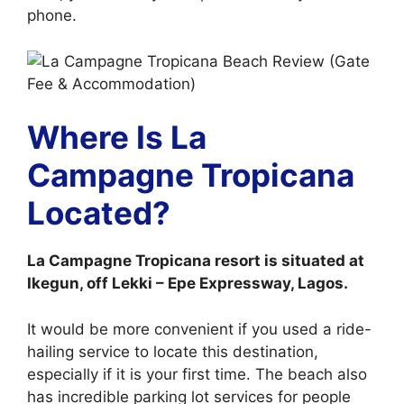
phone.
Where Is La
Campagne Tropicana
Located?
La Campagne Tropicana resort is situated at
Ikegun, off Lekki – Epe Expressway, Lagos.
It would be more convenient if you used a ride-
hailing service to locate this destination,
especially if it is your first time. The beach also
has incredible parking lot services for people