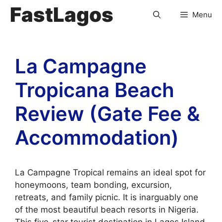
FastLagos
Menu
La Campagne
Tropicana Beach
Review (Gate Fee &
Accommodation)
La Campagne Tropical remains an ideal spot for
honeymoons, team bonding, excursion,
retreats, and family picnic. It is inarguably one
of the most beautiful beach resorts in Nigeria.