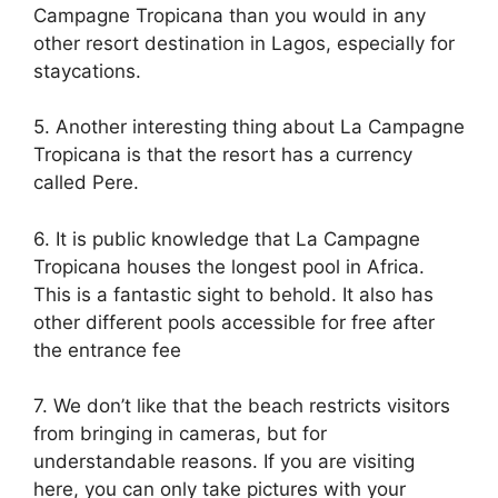
Campagne Tropicana than you would in any
other resort destination in Lagos, especially for
staycations.
5. Another interesting thing about La Campagne
Tropicana is that the resort has a currency
called Pere.
6. It is public knowledge that La Campagne
Tropicana houses the longest pool in Africa.
This is a fantastic sight to behold. It also has
other different pools accessible for free after
the entrance fee
7. We don’t like that the beach restricts visitors
from bringing in cameras, but for
understandable reasons. If you are visiting
here, you can only take pictures with your