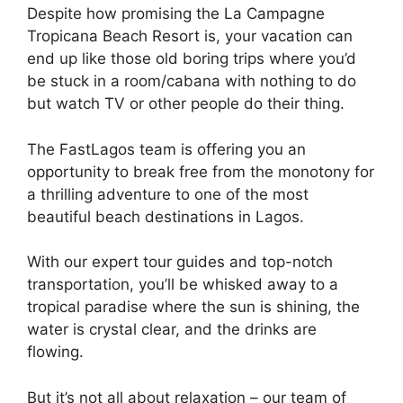
Despite how promising the La Campagne
Tropicana Beach Resort is, your vacation can
end up like those old boring trips where you’d
be stuck in a room/cabana with nothing to do
but watch TV or other people do their thing.
The FastLagos team is offering you an
opportunity to break free from the monotony for
a thrilling adventure to one of the most
beautiful beach destinations in Lagos.
With our expert tour guides and top-notch
transportation, you’ll be whisked away to a
tropical paradise where the sun is shining, the
water is crystal clear, and the drinks are
flowing.
But it’s not all about relaxation – our team of