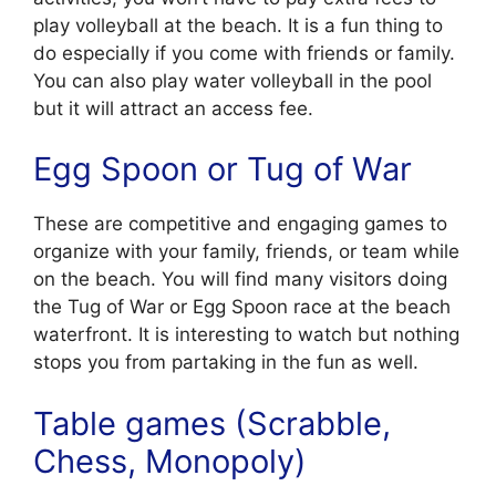
play volleyball at the beach. It is a fun thing to
do especially if you come with friends or family.
You can also play water volleyball in the pool
but it will attract an access fee.
Egg Spoon or Tug of War
These are competitive and engaging games to
organize with your family, friends, or team while
on the beach. You will find many visitors doing
the Tug of War or Egg Spoon race at the beach
waterfront. It is interesting to watch but nothing
stops you from partaking in the fun as well.
Table games (Scrabble,
Chess, Monopoly)