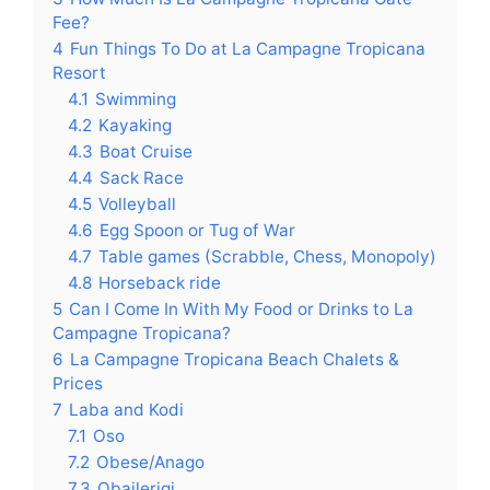
Fee?
4
Fun Things To Do at La Campagne Tropicana
Resort
4.1
Swimming
4.2
Kayaking
4.3
Boat Cruise
4.4
Sack Race
4.5
Volleyball
4.6
Egg Spoon or Tug of War
4.7
Table games (Scrabble, Chess, Monopoly)
4.8
Horseback ride
5
Can I Come In With My Food or Drinks to La
Campagne Tropicana?
6
La Campagne Tropicana Beach Chalets &
Prices
7
Laba and Kodi
7.1
Oso
7.2
Obese/Anago
7.3
Obailerigi