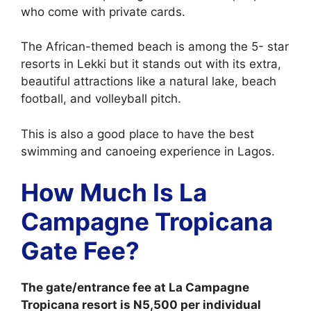
who come with private cards.
The African-themed beach is among the 5- star
resorts in Lekki but it stands out with its extra,
beautiful attractions like a natural lake, beach
football, and volleyball pitch.
This is also a good place to have the best
swimming and canoeing experience in Lagos.
How Much Is La
Campagne Tropicana
Gate Fee?
The gate/entrance fee at La Campagne
Tropicana resort is N5,500 per individual