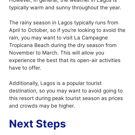
typically warm and sunny throughout the year.
The rainy season in Lagos typically runs from
April to October, so if you’re looking to avoid the
rain, you may want to visit La Campagne
Tropicana Beach during the dry season from
November to March. This will allow you
experience the best that its open-air activities
have to offer.
Additionally, Lagos is a popular tourist
destination, so you may want to avoid going to
this resort during peak tourist season as prices
and crowds may be higher.
Next Steps