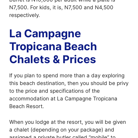
N7,500. For kids, it is, N7,500 and N4,500
respectively.
La Campagne
Tropicana Beach
Chalets & Prices
If you plan to spend more than a day exploring
this beach destination, then you should be privy
to the price and specifications of the
accommodation at La Campagne Tropicana
Beach Resort.
When you lodge at the resort, you will be given
a chalet (depending on your package) and
assigned a private butler called “mobile” to