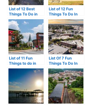
List of 12 Best
List of 12 Fun
Things To Do in
Things To Do In
Clermont, FL
Victoria, TX
List of 11 Fun
List Of 7 Fun
Things to do in
Things To Do In
Pooler, GA
Turlock