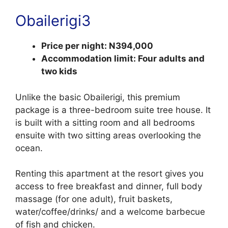
Obailerigi3
Price per night: N394,000
Accommodation limit: Four adults and
two kids
Unlike the basic Obailerigi, this premium
package is a three-bedroom suite tree house. It
is built with a sitting room and all bedrooms
ensuite with two sitting areas overlooking the
ocean.
Renting this apartment at the resort gives you
access to free breakfast and dinner, full body
massage (for one adult), fruit baskets,
water/coffee/drinks/ and a welcome barbecue
of fish and chicken.