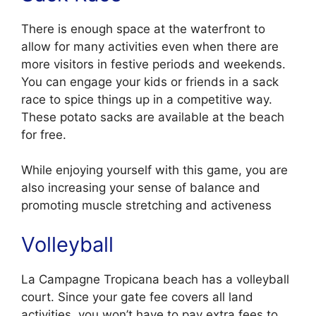
There is enough space at the waterfront to
allow for many activities even when there are
more visitors in festive periods and weekends.
You can engage your kids or friends in a sack
race to spice things up in a competitive way.
These potato sacks are available at the beach
for free.
While enjoying yourself with this game, you are
also increasing your sense of balance and
promoting muscle stretching and activeness
Volleyball
La Campagne Tropicana beach has a volleyball
court. Since your gate fee covers all land
activities, you won’t have to pay extra fees to