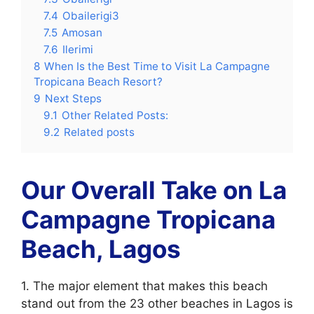
7.4
Obailerigi3
7.5
Amosan
7.6
Ilerimi
8
When Is the Best Time to Visit La Campagne
Tropicana Beach Resort?
9
Next Steps
9.1
Other Related Posts:
9.2
Related posts
Our Overall Take on La
Campagne Tropicana
Beach, Lagos
1. The major element that makes this beach
stand out from the 23 other beaches in Lagos is