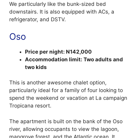
We particularly like the bunk-sized bed
downstairs. It is also equipped with ACs, a
refrigerator, and DSTV.
Oso
Price per night: N142,000
Accommodation limit: Two adults and
two kids
This is another awesome chalet option,
particularly ideal for a family of four looking to
spend the weekend or vacation at La campaign
Tropicana resort.
The apartment is built on the bank of the Oso
river, allowing occupants to view the lagoon,
mangrove forest, and the Atlantic ocean. It