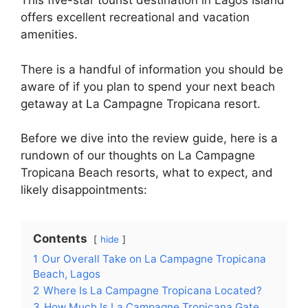
This five-star tourist destination in Lagos Island
offers excellent recreational and vacation
amenities.
There is a handful of information you should be
aware of if you plan to spend your next beach
getaway at La Campagne Tropicana resort.
Before we dive into the review guide, here is a
rundown of our thoughts on La Campagne
Tropicana Beach resorts, what to expect, and
likely disappointments:
Contents
hide
1
Our Overall Take on La Campagne Tropicana
Beach, Lagos
2
Where Is La Campagne Tropicana Located?
3
How Much Is La Campagne Tropicana Gate