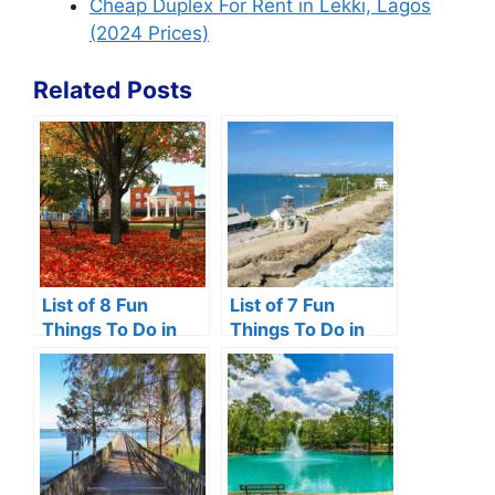
Cheap Duplex For Rent in Lekki, Lagos
(2024 Prices)
Related Posts
List of 8 Fun
List of 7 Fun
Things To Do in
Things To Do in
Front Royal VA
Hutchinson Island,
Florida