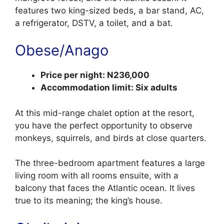
features two king-sized beds, a bar stand, AC,
a refrigerator, DSTV, a toilet, and a bat.
Obese/Anago
Price per night: N236,000
Accommodation limit: Six adults
At this mid-range chalet option at the resort,
you have the perfect opportunity to observe
monkeys, squirrels, and birds at close quarters.
The three-bedroom apartment features a large
living room with all rooms ensuite, with a
balcony that faces the Atlantic ocean. It lives
true to its meaning; the king’s house.