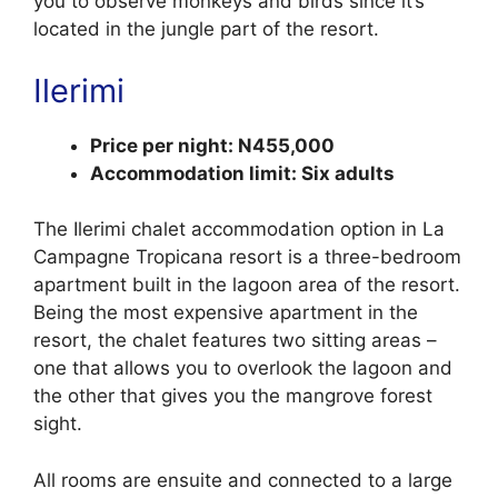
you to observe monkeys and birds since it’s
located in the jungle part of the resort.
Ilerimi
Price per night: N455,000
Accommodation limit: Six adults
The Ilerimi chalet accommodation option in La
Campagne Tropicana resort is a three-bedroom
apartment built in the lagoon area of the resort.
Being the most expensive apartment in the
resort, the chalet features two sitting areas –
one that allows you to overlook the lagoon and
the other that gives you the mangrove forest
sight.
All rooms are ensuite and connected to a large