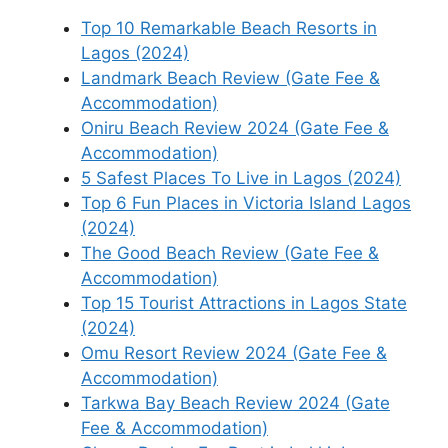
Top 10 Remarkable Beach Resorts in
Lagos (2024)
Landmark Beach Review (Gate Fee &
Accommodation)
Oniru Beach Review 2024 (Gate Fee &
Accommodation)
5 Safest Places To Live in Lagos (2024)
Top 6 Fun Places in Victoria Island Lagos
(2024)
The Good Beach Review (Gate Fee &
Accommodation)
Top 15 Tourist Attractions in Lagos State
(2024)
Omu Resort Review 2024 (Gate Fee &
Accommodation)
Tarkwa Bay Beach Review 2024 (Gate
Fee & Accommodation)