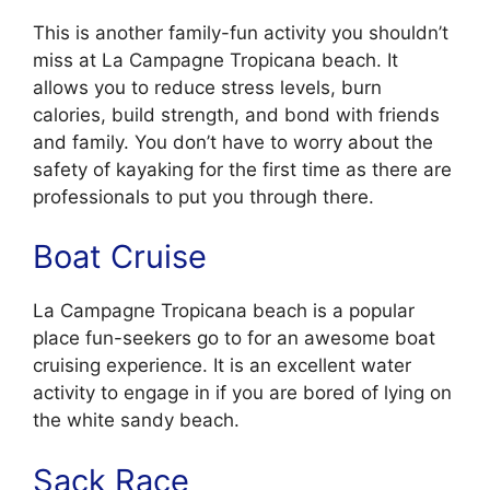
This is another family-fun activity you shouldn’t
miss at La Campagne Tropicana beach. It
allows you to reduce stress levels, burn
calories, build strength, and bond with friends
and family. You don’t have to worry about the
safety of kayaking for the first time as there are
professionals to put you through there.
Boat Cruise
La Campagne Tropicana beach is a popular
place fun-seekers go to for an awesome boat
cruising experience. It is an excellent water
activity to engage in if you are bored of lying on
the white sandy beach.
Sack Race