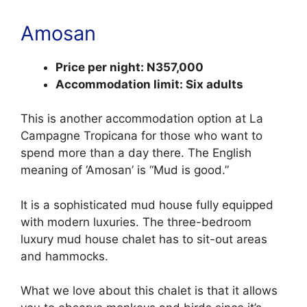
Amosan
Price per night: N357,000
Accommodation limit: Six adults
This is another accommodation option at La
Campagne Tropicana for those who want to
spend more than a day there. The English
meaning of ‘Amosan’ is “Mud is good.”
It is a sophisticated mud house fully equipped
with modern luxuries. The three-bedroom
luxury mud house chalet has to sit-out areas
and hammocks.
What we love about this chalet is that it allows