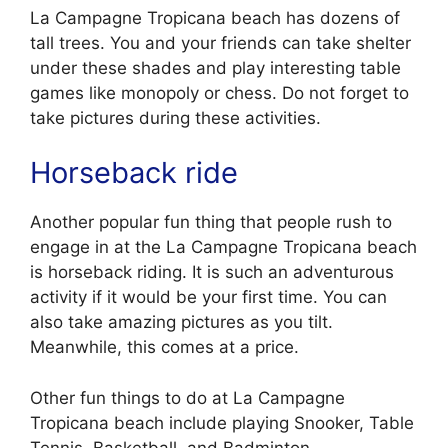
La Campagne Tropicana beach has dozens of
tall trees. You and your friends can take shelter
under these shades and play interesting table
games like monopoly or chess. Do not forget to
take pictures during these activities.
Horseback ride
Another popular fun thing that people rush to
engage in at the La Campagne Tropicana beach
is horseback riding. It is such an adventurous
activity if it would be your first time. You can
also take amazing pictures as you tilt.
Meanwhile, this comes at a price.
Other fun things to do at La Campagne
Tropicana beach include playing Snooker, Table
Tennis, Basketball, and Badminton