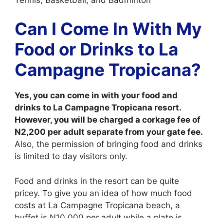
Can I Come In With My
Food or Drinks to La
Campagne Tropicana?
Yes, you can come in with your food and
drinks to La Campagne Tropicana resort.
However, you will be charged a corkage fee of
N2,200 per adult separate from your gate fee.
Also, the permission of bringing food and drinks
is limited to day visitors only.
Food and drinks in the resort can be quite
pricey. To give you an idea of how much food
costs at La Campagne Tropicana beach, a
buffet is N10,000 per adult while a plate is