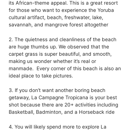
its African-theme appeal. This is a great resort
for those who want to experience the Yoruba
cultural artifact, beach, freshwater, lake,
savannah, and mangrove forest altogether
2. The quietness and cleanliness of the beach
are huge thumbs up. We observed that the
carpet grass is super beautiful, and smooth,
making us wonder whether it’s real or
manmade. Every corner of this beach is also an
ideal place to take pictures.
3. If you don’t want another boring beach
getaway, La Campagne Tropicana is your best
shot because there are 20+ activities including
Basketball, Badminton, and a Horseback ride
4. You will likely spend more to explore La