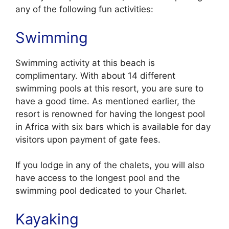
any of the following fun activities:
Swimming
Swimming activity at this beach is
complimentary. With about 14 different
swimming pools at this resort, you are sure to
have a good time. As mentioned earlier, the
resort is renowned for having the longest pool
in Africa with six bars which is available for day
visitors upon payment of gate fees.
If you lodge in any of the chalets, you will also
have access to the longest pool and the
swimming pool dedicated to your Charlet.
Kayaking