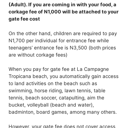
(Adult). If you are coming in with your food, a
corkage fee of N1,000 will be attached to your
gate fee cost
On the other hand, children are required to pay
N1,700 per individual for entrance fee while
teenagers’ entrance fee is N3,500 (both prices
are without corkage fees)
When you pay for gate fee at La Campagne
Tropicana beach, you automatically gain access
to land activities on the beach such as
swimming, horse riding, lawn tennis, table
tennis, beach soccer, catapulting, aim the
bucket, volleyball (beach and water),
badminton, board games, among many others.
However, your gate fee does not cover access