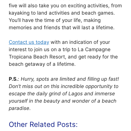
five will also take you on exciting activities, from
kayaking to land activities and beach games.
You’ll have the time of your life, making
memories and friends that will last a lifetime.
Contact us today
with an indication of your
interest to join us on a trip to La Campagne
Tropicana Beach Resort, and get ready for the
beach getaway of a lifetime.
P.S.
:
Hurry, spots are limited and filling up fast!
Don’t miss out on this incredible opportunity to
escape the daily grind of Lagos and immerse
yourself in the beauty and wonder of a beach
paradise
.
Other Related Posts: