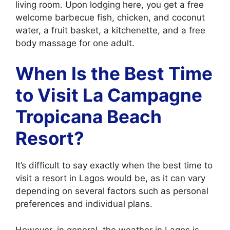
living room. Upon lodging here, you get a free
welcome barbecue fish, chicken, and coconut
water, a fruit basket, a kitchenette, and a free
body massage for one adult.
When Is the Best Time
to Visit La Campagne
Tropicana Beach
Resort?
It’s difficult to say exactly when the best time to
visit a resort in Lagos would be, as it can vary
depending on several factors such as personal
preferences and individual plans.
However, in general, the weather in Lagos is