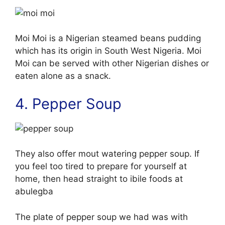
Moi Moi is a Nigerian steamed beans pudding
which has its origin in South West Nigeria. Moi
Moi can be served with other Nigerian dishes or
eaten alone as a snack.
4. Pepper Soup
They also offer mout watering pepper soup. If
you feel too tired to prepare for yourself at
home, then head straight to ibile foods at
abulegba
The plate of pepper soup we had was with