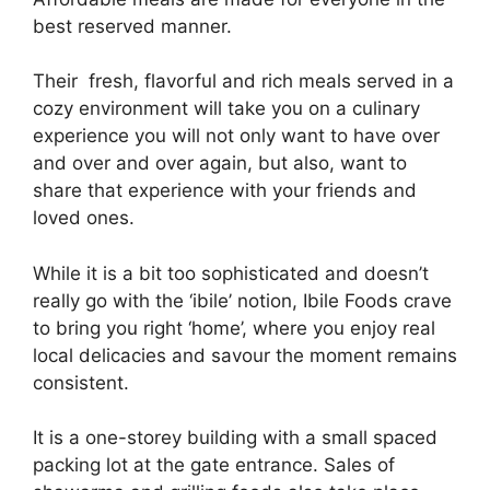
best reserved manner.
Their fresh, flavorful and rich meals served in a
cozy environment will take you on a culinary
experience you will not only want to have over
and over and over again, but also, want to
share that experience with your friends and
loved ones.
While it is a bit too sophisticated and doesn’t
really go with the ‘ibile’ notion, Ibile Foods crave
to bring you right ‘home’, where you enjoy real
local delicacies and savour the moment remains
consistent.
It is a one-storey building with a small spaced
packing lot at the gate entrance. Sales of