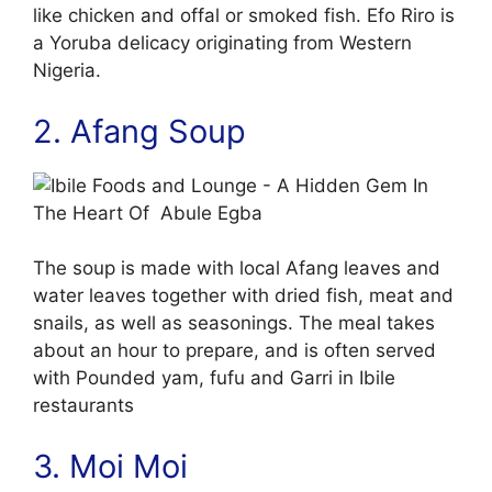
like chicken and offal or smoked fish. Efo Riro is
a Yoruba delicacy originating from Western
Nigeria.
2. Afang Soup
The soup is made with local Afang leaves and
water leaves together with dried fish, meat and
snails, as well as seasonings. The meal takes
about an hour to prepare, and is often served
with Pounded yam, fufu and Garri in Ibile
restaurants
3. Moi Moi