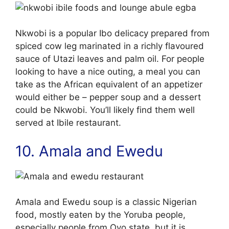
Nkwobi is a popular Ibo delicacy prepared from
spiced cow leg marinated in a richly flavoured
sauce of Utazi leaves and palm oil. For people
looking to have a nice outing, a meal you can
take as the African equivalent of an appetizer
would either be – pepper soup and a dessert
could be Nkwobi. You’ll likely find them well
served at Ibile restaurant.
10. Amala and Ewedu
Amala and Ewedu soup is a classic Nigerian
food, mostly eaten by the Yoruba people,
especially people from Oyo state, but it is