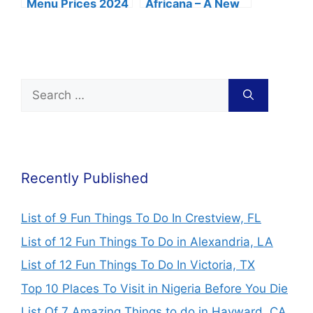
Menu Prices 2024
Africana – A New
(Fries, Wings &
Fun Place in Lagos
Combo)
Recently Published
List of 9 Fun Things To Do In Crestview, FL
List of 12 Fun Things To Do in Alexandria, LA
List of 12 Fun Things To Do In Victoria, TX
Top 10 Places To Visit in Nigeria Before You Die
List Of 7 Amazing Things to do in Hayward, CA