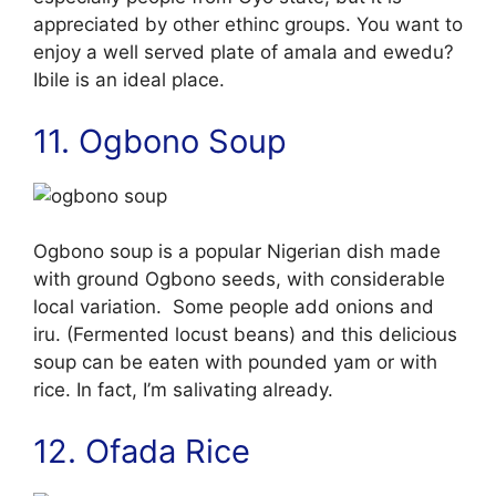
appreciated by other ethinc groups. You want to
enjoy a well served plate of amala and ewedu?
Ibile is an ideal place.
11. Ogbono Soup
Ogbono soup is a popular Nigerian dish made
with ground Ogbono seeds, with considerable
local variation. Some people add onions and
iru. (Fermented locust beans) and this delicious
soup can be eaten with pounded yam or with
rice. In fact, I’m salivating already.
12. Ofada Rice