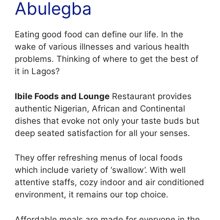
Abulegba
Eating good food can define our life. In the
wake of various illnesses and various health
problems. Thinking of where to get the best of
it in Lagos?
Ibile Foods and Lounge
Restaurant provides
authentic Nigerian, African and Continental
dishes that evoke not only your taste buds but
deep seated satisfaction for all your senses.
They offer refreshing menus of local foods
which include variety of ‘swallow’. With well
attentive staffs, cozy indoor and air conditioned
environment, it remains our top choice.
Affordable meals are made for everyone in the