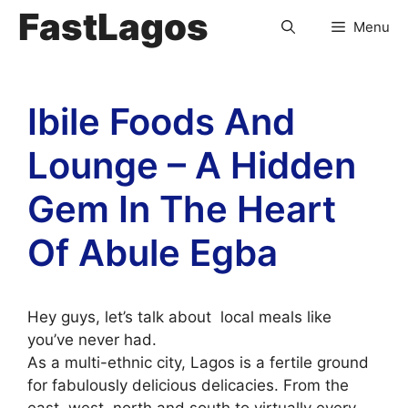
FastLagos
Menu
Ibile Foods And
Lounge – A Hidden
Gem In The Heart
Of Abule Egba
Hey guys, let’s talk about local meals like
you’ve never had.
As a multi-ethnic city, Lagos is a fertile ground
for fabulously delicious delicacies. From the