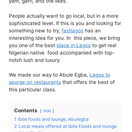
yam, garri, and the likes.
People actually want to go local, but in a more
sophisticated level. If this is you and looking for
something new to try,
fastlagos
has an
interesting idea for you. In this piece, we bring
you one of the best
place in Lagos
to get real
Nigerian native food accompanied with top-
notch lush and luxury.
We made our way to Abule Egba,
Lagos to
spurge on restaurants
that offers the best of
this particular class.
Contents
hide
1
Ibile foods and lounge, Abulegba
2
Local meals offered at Ibile Foods and lounge