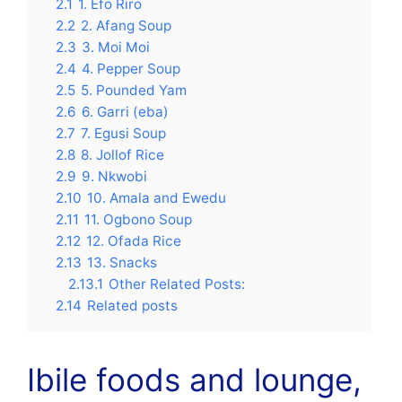
2.1
1. Efo Riro
2.2
2. Afang Soup
2.3
3. Moi Moi
2.4
4. Pepper Soup
2.5
5. Pounded Yam
2.6
6. Garri (eba)
2.7
7. Egusi Soup
2.8
8. Jollof Rice
2.9
9. Nkwobi
2.10
10. Amala and Ewedu
2.11
11. Ogbono Soup
2.12
12. Ofada Rice
2.13
13. Snacks
2.13.1
Other Related Posts:
2.14
Related posts
Ibile foods and lounge,