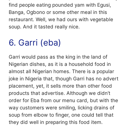
find people eating pounded yam with Egusi,
Banga, Ogbono or some other meal in this
restaurant. Well, we had ours with vegetable
soup. And it tasted really nice.
6. Garri (eba)
Garri would pass as the king in the land of
Nigerian dishes, as it is a household food in
almost all Nigerian homes. There is a popular
joke in Nigeria that, though Garri has no advert
placement, yet, it sells more than other food
products that advertise. Although we didn’t
order for Eba from our menu card, but with the
way customers were smiling, licking drains of
soup from elbow to finger, one could tell that
they did well in preparing this food item.