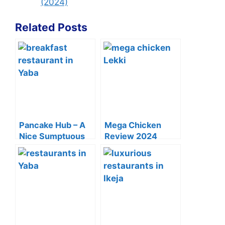
(2024)
Related Posts
Pancake Hub – A
Mega Chicken
Nice Sumptuous
Review 2024
Breakfast Spot In
(Menu, Price List &
Yaba
Delivery)