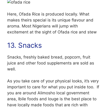
Here, Ofada Rice is produced locally. What
makes theirs special is its unique flavour and
aroma. Most Nigerians will jump with
excitement at the sight of Ofada rice and stew
13. Snacks
Snacks, freshly baked bread, popcorn, fruit
juice and other food supplements are sold as
well.
As you take care of your physical looks, it’s very
important to care for what you put inside too. If
you are around Alimosho local government
area, Ibile foods and louge is the best place to
have locally made foods that are rich with