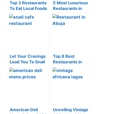
Top 3 Restaurants
5 Most Luxurious
To Eat Local Foods
Restaurants in
in Yaba (2024)
Ikeja Of 2024
Let Your Cravings
Top 8 Best
Lead You To Snail
Restaurants in
Cafe Restaurant,
Abuja (2024)
Command Lagos
American Deli
Unveiling Vintage