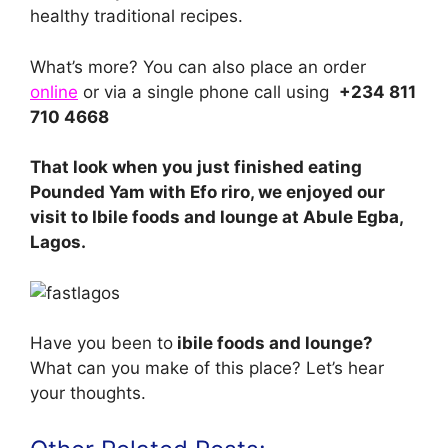
healthy traditional recipes.
What’s more? You can also place an order
online
or via a single phone call using
+234 811
710 4668
That look when you just finished eating
Pounded Yam with Efo riro, we enjoyed our
visit to Ibile foods and lounge at Abule Egba,
Lagos.
Have you been to
ibile foods and lounge?
What can you make of this place? Let’s hear
your thoughts.