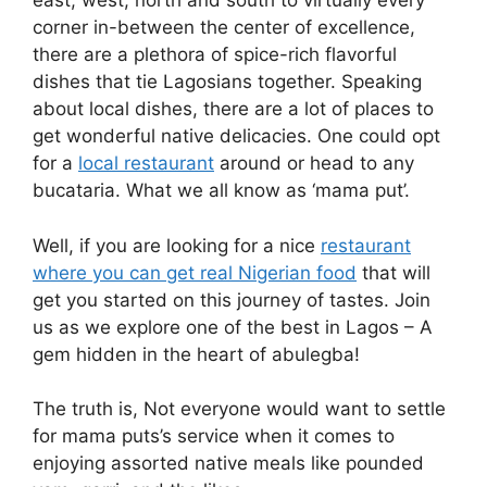
east, west, north and south to virtually every
corner in-between the center of excellence,
there are a plethora of spice-rich flavorful
dishes that tie Lagosians together. Speaking
about local dishes, there are a lot of places to
get wonderful native delicacies. One could opt
for a
local restaurant
around or head to any
bucataria. What we all know as ‘mama put’.
Well, if you are looking for a nice
restaurant
where you can get real Nigerian food
that will
get you started on this journey of tastes. Join
us as we explore one of the best in Lagos – A
gem hidden in the heart of abulegba!
The truth is, Not everyone would want to settle
for mama puts’s service when it comes to
enjoying assorted native meals like pounded