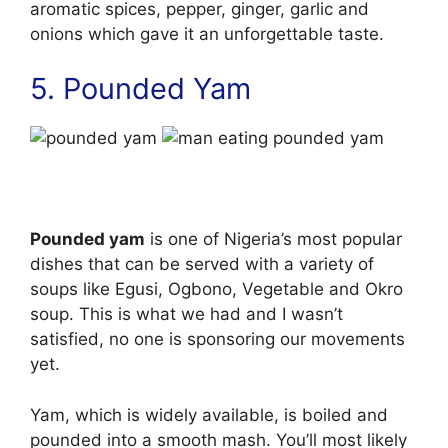
aromatic spices, pepper, ginger, garlic and
onions which gave it an unforgettable taste.
5. Pounded Yam
Pounded yam
is one of Nigeria’s most popular
dishes that can be served with a variety of
soups like Egusi, Ogbono, Vegetable and Okro
soup. This is what we had and I wasn’t
satisfied, no one is sponsoring our movements
yet.
Yam, which is widely available, is boiled and
pounded into a smooth mash. You’ll most likely