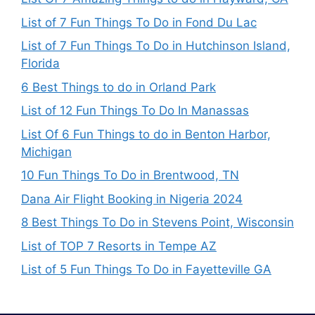
List of 7 Fun Things To Do in Fond Du Lac
List of 7 Fun Things To Do in Hutchinson Island,
Florida
6 Best Things to do in Orland Park
List of 12 Fun Things To Do In Manassas
List Of 6 Fun Things to do in Benton Harbor,
Michigan
10 Fun Things To Do in Brentwood, TN
Dana Air Flight Booking in Nigeria 2024
8 Best Things To Do in Stevens Point, Wisconsin
List of TOP 7 Resorts in Tempe AZ
List of 5 Fun Things To Do in Fayetteville GA