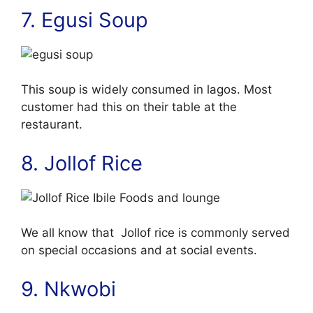
7. Egusi Soup
This soup is widely consumed in lagos. Most
customer had this on their table at the
restaurant.
8. Jollof Rice
We all know that Jollof rice is commonly served
on special occasions and at social events.
9. Nkwobi