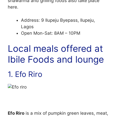
shawarma and grilling foods also take place
here.
Address: 9 Ilupeju Byepass, Ilupeju,
Lagos
Open Mon-Sat: 8AM – 10PM
Local meals offered at
Ibile Foods and lounge
1. Efo Riro
Efo Riro
is a mix of pumpkin green leaves, meat,