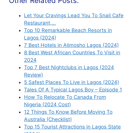
Other Related Posts:
Let Your Cravings Lead You To Snail Cafe
Restaurant,…
Top 10 Remarkable Beach Resorts in
Lagos (2024)
7 Best Hotels in Alimosho Lagos (2024)
8 Best West African Countries To Visit in
2024
Top 7 Best Nightclubs in Lagos (2024
Review)
5 Safest Places To Live in Lagos (2024)
Tales Of A Typical Lagos Boy – Episode 1
How To Relocate To Canada From
Nigeria (2024 Cost)
12 Things To Know Before Moving To
Australia (Checklist)
Top 15 Tourist Attractions in Lagos State