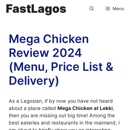
FastLagos
Menu
Mega Chicken
Review 2024
(Menu, Price List &
Delivery)
As a Lagosian, if by now you have not heard
about a place called
Mega Chicken at Lekki
,
then you are missing out big time! Among the
best eateries and restaurants in the mainland, I