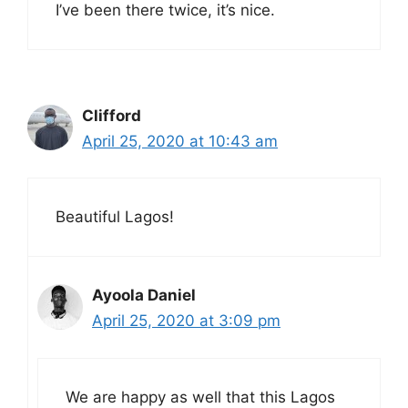
I’ve been there twice, it’s nice.
Clifford
April 25, 2020 at 10:43 am
Beautiful Lagos!
Ayoola Daniel
April 25, 2020 at 3:09 pm
We are happy as well that this Lagos