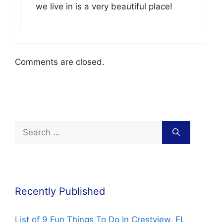
we live in is a very beautiful place!
Comments are closed.
Recently Published
List of 9 Fun Things To Do In Crestview, FL