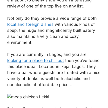
am about to briefly show you an interesting
review of one of the top five on any list.
Not only do they provide
a wide range of both
local and foreign dishes
with various kinds of
soup
, the huge and magnificently built eatery
also maintains a very clean and cozy
environment.
If you are currently in Lagos, and you are
looking for a place to chill out
then you’ve found
this place ideal. Located in Ikeja, Lagos, They
have a bar where guests are treated with a nice
variety of drinks as well both alcoholic and
nonalcoholic at affordable prices.