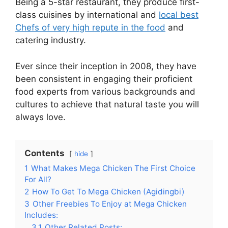
Being a 5-star restaurant, they produce first-
class cuisines by international and
local best
Chefs of very high repute in the food
and
catering industry.
Ever since their inception in 2008, they have
been consistent in engaging their proficient
food experts from various backgrounds and
cultures to achieve that natural taste you will
always love.
Contents
hide
1
What Makes Mega Chicken The First Choice
For All?
2
How To Get To Mega Chicken (Agidingbi)
3
Other Freebies To Enjoy at Mega Chicken
Includes:
3.1
Other Related Posts: