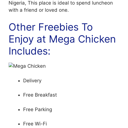
Nigeria, This place is ideal to spend luncheon
with a friend or loved one.
Other Freebies To
Enjoy at Mega Chicken
Includes:
Delivery
Free Breakfast
Free Parking
Free Wi-Fi