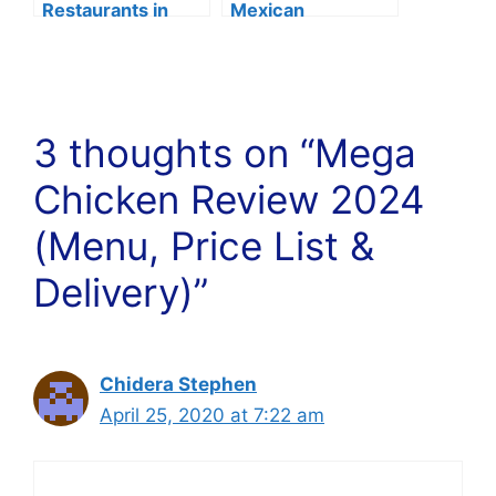
Restaurants in
Mexican
Boston Of 2024
Restaurants in Fort
Lauderdale
3 thoughts on “Mega
Chicken Review 2024
(Menu, Price List &
Delivery)”
Chidera Stephen
April 25, 2020 at 7:22 am