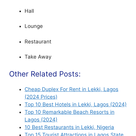
Hall
Lounge
Restaurant
Take Away
Other Related Posts:
Cheap Duplex For Rent in Lekki, Lagos
(2024 Prices)
Top 10 Best Hotels in Lekki, Lagos (2024)
Top 10 Remarkable Beach Resorts in
Lagos (2024)
10 Best Restaurants in Lekki, Nigeria
Top 15 Tourist Attractions in Lagos State