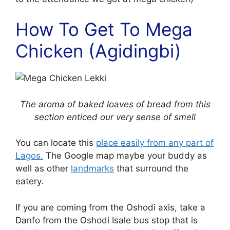
How To Get To Mega
Chicken (Agidingbi)
The aroma of baked loaves of bread from this
section enticed our very sense of smell
You can locate this
place easily from any part of
Lagos.
The Google map maybe your buddy as
well as other
landmarks
that surround the
eatery.
If you are coming from the Oshodi axis, take a
Danfo from the Oshodi Isale bus stop that is