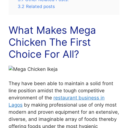
3.2
Related posts
What Makes Mega
Chicken The First
Choice For All?
They have been able to maintain a solid front
line position amidst the tough competitive
environment of the
restaurant business in
Lagos
by making professional use of only most
modern and proven equipment for an extensive,
diverse, and imaginable array of foods thereby
offering foods under the most hygienic