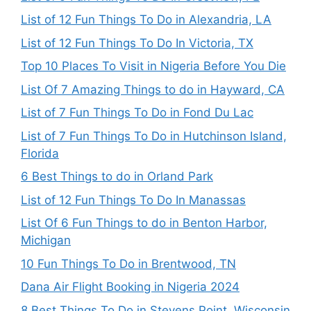
List of 12 Fun Things To Do in Alexandria, LA
List of 12 Fun Things To Do In Victoria, TX
Top 10 Places To Visit in Nigeria Before You Die
List Of 7 Amazing Things to do in Hayward, CA
List of 7 Fun Things To Do in Fond Du Lac
List of 7 Fun Things To Do in Hutchinson Island,
Florida
6 Best Things to do in Orland Park
List of 12 Fun Things To Do In Manassas
List Of 6 Fun Things to do in Benton Harbor,
Michigan
10 Fun Things To Do in Brentwood, TN
Dana Air Flight Booking in Nigeria 2024
8 Best Things To Do in Stevens Point, Wisconsin