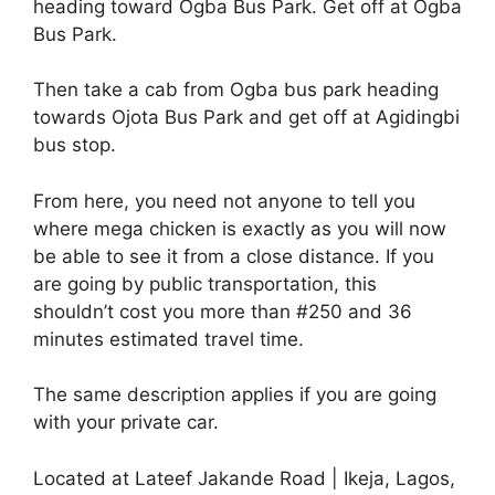
heading toward Ogba Bus Park. Get off at Ogba
Bus Park.
Then take a cab from Ogba bus park heading
towards Ojota Bus Park and get off at Agidingbi
bus stop.
From here, you need not anyone to tell you
where mega chicken is exactly as you will now
be able to see it from a close distance. If you
are going by public transportation, this
shouldn’t cost you more than #250 and 36
minutes estimated travel time.
The same description applies if you are going
with your private car.
Located at Lateef Jakande Road | Ikeja, Lagos,