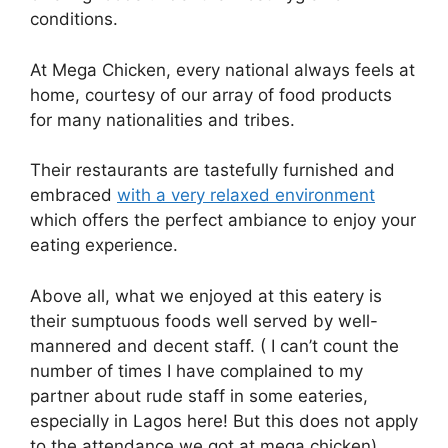
conditions.
At Mega Chicken, every national always feels at
home, courtesy of our array of food products
for many nationalities and tribes.
Their restaurants are tastefully furnished and
embraced
with a very relaxed environment
which offers the perfect ambiance to enjoy your
eating experience.
Above all, what we enjoyed at this eatery is
their sumptuous foods well served by well-
mannered and decent staff. ( I can’t count the
number of times I have complained to my
partner about rude staff in some eateries,
especially in Lagos here! But this does not apply
to the attendance we got at mega chicken)