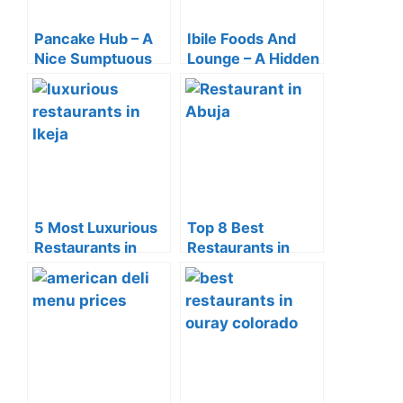
Pancake Hub – A
Ibile Foods And
Nice Sumptuous
Lounge – A Hidden
Breakfast Spot In
Gem In The Heart
Yaba
Of Abule Egba
5 Most Luxurious
Top 8 Best
Restaurants in
Restaurants in
Ikeja Of 2024
Abuja (2024)