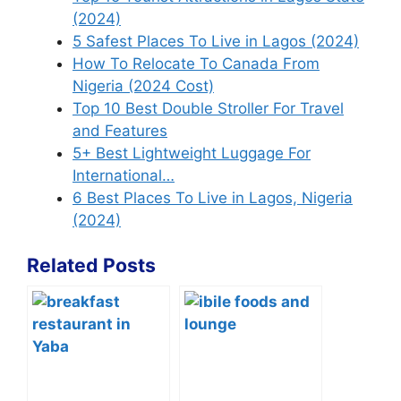
(2024)
5 Safest Places To Live in Lagos (2024)
How To Relocate To Canada From
Nigeria (2024 Cost)
Top 10 Best Double Stroller For Travel
and Features
5+ Best Lightweight Luggage For
International…
6 Best Places To Live in Lagos, Nigeria
(2024)
Related Posts