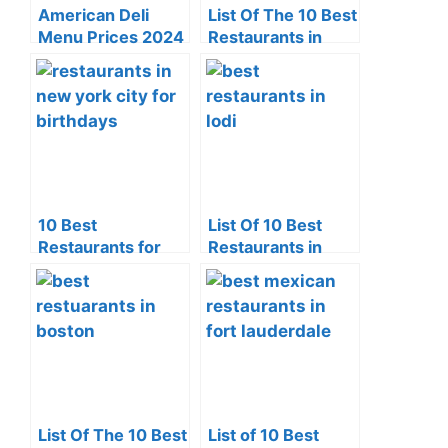
American Deli
List Of The 10 Best
Menu Prices 2024
Restaurants in
(Fries, Wings &
Ouray Colorado
Combo)
10 Best
List Of 10 Best
Restaurants for
Restaurants in
Birthday Dinner in
Lodi (2024)
New York City
List Of The 10 Best
List of 10 Best