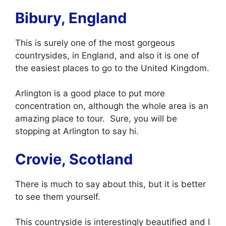
Bibury, England
This is surely one of the most gorgeous
countrysides, in England, and also it is one of
the easiest places to go to the United Kingdom.
Arlington is a good place to put more
concentration on, although the whole area is an
amazing place to tour. Sure, you will be
stopping at Arlington to say hi.
Crovie, Scotland
There is much to say about this, but it is better
to see them yourself.
This countryside is interestingly beautified and I