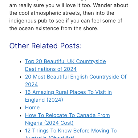
am really sure you will love it too. Wander about
the cool atmospheric streets, then into the
indigenous pub to see if you can feel some of
the ocean existence from the shore.
Other Related Posts:
Top 20 Beautiful UK Countryside
Destinations of 2024
20 Most Beautiful English Countryside Of
2024
16 Amazing Rural Places To Visit in
England (2024)
Home
How To Relocate To Canada From
Nigeria (2024 Cost)
12 Things To Know Before Moving To