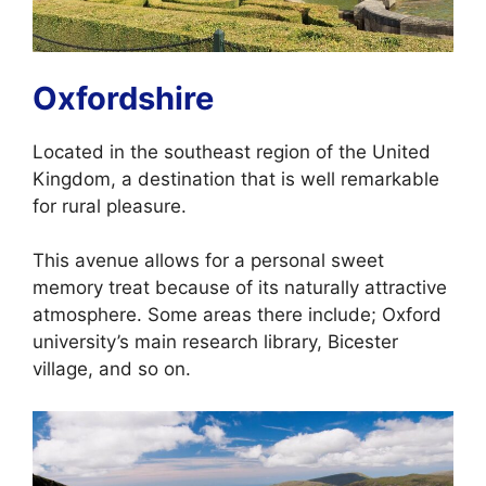
Oxfordshire
Located in the southeast region of the United
Kingdom, a destination that is well remarkable
for rural pleasure.
This avenue allows for a personal sweet
memory treat because of its naturally attractive
atmosphere. Some areas there include; Oxford
university’s main research library, Bicester
village, and so on.