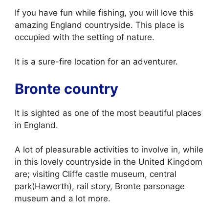
If you have fun while fishing, you will love this
amazing England countryside. This place is
occupied with the setting of nature.
It is a sure-fire location for an adventurer.
Bronte country
It is sighted as one of the most beautiful places
in England.
A lot of pleasurable activities to involve in, while
in this lovely countryside in the United Kingdom
are; visiting Cliffe castle museum, central
park(Haworth), rail story, Bronte parsonage
museum and a lot more.