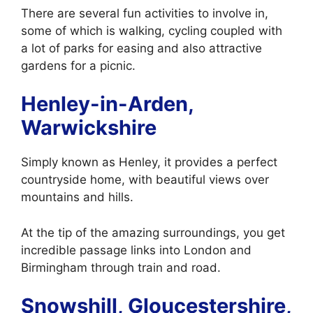
There are several fun activities to involve in,
some of which is walking, cycling coupled with
a lot of parks for easing and also attractive
gardens for a picnic.
Henley-in-Arden,
Warwickshire
Simply known as Henley, it provides a perfect
countryside home, with beautiful views over
mountains and hills.
At the tip of the amazing surroundings, you get
incredible passage links into London and
Birmingham through train and road.
Snowshill, Gloucestershire,