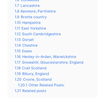
1.7
Lancashire
1.8
Kenmore, Perthshire
1.9
Bronte country
1.10
Hampshire
1.11
East Yorkshire
1.12
South Cambridgeshire
1.13
Dorset
1.14
Cheshire
1.15
Essex
1.16
Henley-in-Arden, Warwickshire
1.17
Snowshill, Gloucestershire, England
1.18
Crail Scotland
1.19
Bibury, England
1.20
Crovie, Scotland
1.20.1
Other Related Posts:
1.21
Related posts