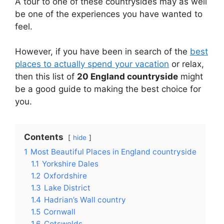
A tour to one of these countrysides may as well
be one of the experiences you have wanted to
feel.
However, if you have been in search of the
best
places to actually spend your vacation
or relax,
then this list of
20 England countryside
might
be a good guide to making the best choice for
you.
Contents
hide
1
Most Beautiful Places in England countryside
1.1
Yorkshire Dales
1.2
Oxfordshire
1.3
Lake District
1.4
Hadrian’s Wall country
1.5
Cornwall
1.6
Cotswolds