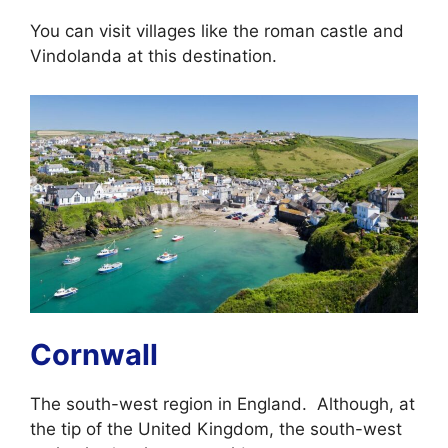
You can visit villages like the roman castle and
Vindolanda at this destination.
Cornwall
The south-west region in England. Although, at
the tip of the United Kingdom, the south-west