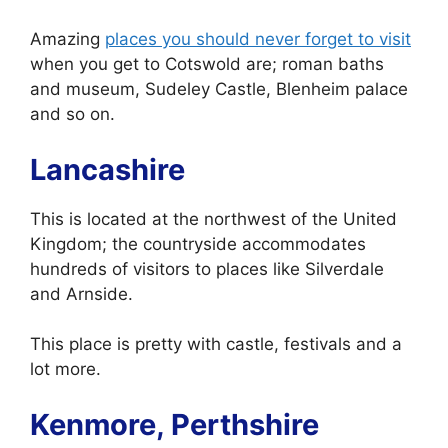
Amazing
places you should never forget to visit
when you get to Cotswold are; roman baths
and museum, Sudeley Castle, Blenheim palace
and so on.
Lancashire
This is located at the northwest of the United
Kingdom; the countryside accommodates
hundreds of visitors to places like Silverdale
and Arnside.
This place is pretty with castle, festivals and a
lot more.
Kenmore, Perthshire