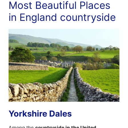
Most Beautiful Places
in England countryside
Yorkshire Dales
Among the
countryside in the United