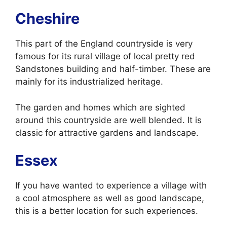
Cheshire
This part of the England countryside is very
famous for its rural village of local pretty red
Sandstones building and half-timber. These are
mainly for its industrialized heritage.
The garden and homes which are sighted
around this countryside are well blended. It is
classic for attractive gardens and landscape.
Essex
If you have wanted to experience a village with
a cool atmosphere as well as good landscape,
this is a better location for such experiences.