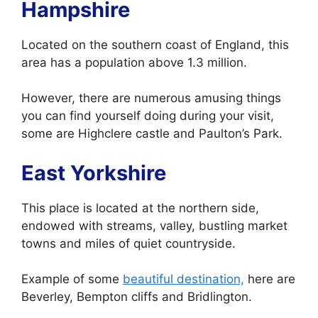
Hampshire
Located on the southern coast of England, this
area has a population above 1.3 million.
However, there are numerous amusing things
you can find yourself doing during your visit,
some are Highclere castle and Paulton’s Park.
East Yorkshire
This place is located at the northern side,
endowed with streams, valley, bustling market
towns and miles of quiet countryside.
Example of some
beautiful destination,
here are
Beverley, Bempton cliffs and Bridlington.