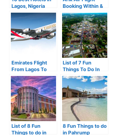
Lagos, Nigeria
Booking Within &
(2024 Review)
Outside Nigeria
(2024)
Emirates Flight
List of 7 Fun
From Lagos To
Things To Do In
Dubai Price &
London, KY.
Schedule 2024
List of 8 Fun
8 Fun Things to do
Things to do in
in Pahrump