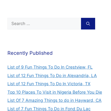
Recently Published
List of 9 Fun Things To Do In Crestview, FL
List of 12 Fun Things To Do in Alexandria, LA
List of 12 Fun Things To Do In Victoria, TX
Top 10 Places To Visit in Nigeria Before You Die
List Of 7 Amazing Things to do in Hayward, CA
List of 7 Fun Things To Do in Fond Du Lac