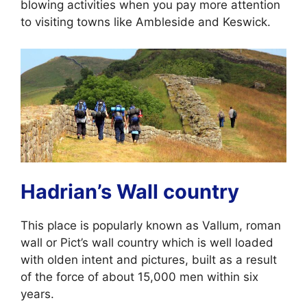
blowing activities when you pay more attention
to visiting towns like Ambleside and Keswick.
Hadrian’s Wall country
This place is popularly known as Vallum, roman
wall or Pict’s wall country which is well loaded
with olden intent and pictures, built as a result
of the force of about 15,000 men within six
years.