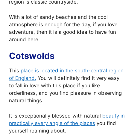
region is classic countryside.
With a lot of sandy beaches and the cool
atmosphere is enough for the day, if you love
adventure, then it is a good idea to have fun
around here.
Cotswolds
This
place is located in the south-central region
of England.
You will definitely find it very easy
to fall in love with this place if you like
orderliness, and you find pleasure in observing
natural things.
It is exceptionally blessed with natural
beauty in
practically every angle of the places
you find
yourself roaming about.