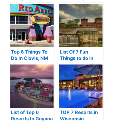
Somerset, KY
Top 6 Things To
List Of 7 Fun
Do In Clovis, NM
Things to do in
Kent Ohio
List of Top 6
TOP 7 Resorts in
Resorts In Guyana
Wisconsin