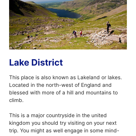
Lake District
This place is also known as Lakeland or lakes.
Located in the north-west of England and
blessed with more of a hill and mountains to
climb.
This is a major countryside in the united
kingdom you should try visiting on your next
trip. You might as well engage in some mind-