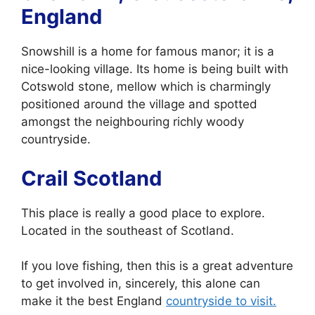
England
Snowshill is a home for famous manor; it is a
nice-looking village. Its home is being built with
Cotswold stone, mellow which is charmingly
positioned around the village and spotted
amongst the neighbouring richly woody
countryside.
Crail Scotland
This place is really a good place to explore.
Located in the southeast of Scotland.
If you love fishing, then this is a great adventure
to get involved in, sincerely, this alone can
make it the best England
countryside to visit.