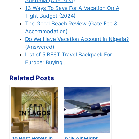
Australia (Checklist)
13 Ways To Save For A Vacation On A
Tight Budget (2024)
The Good Beach Review (Gate Fee &
Accommodation)
Do We Have Vacation Account in Nigeria?
(Answered)
List of 5 BEST Travel Backpack For
Europe: Buying…
Related Posts
10 Best Hotels in
Arik Air Flight