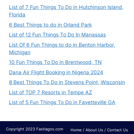
List of 7 Fun Things To Do in Hutchinson Island,
Florida
6 Best Things to do in Orland Park
List of 12 Fun Things To Do In Manassas
List Of 6 Fun Things to do in Benton Harbor,
Michigan
10 Fun Things To Do in Brentwood, TN
Dana Air Flight Booking in Nigeria 2024
8 Best Things To Do in Stevens Point, Wisconsin
List of TOP 7 Resorts in Tempe AZ
List of 5 Fun Things To Do in Fayetteville GA
Copyright 2023 Fastlagos.com
Home
/
About Us
/
Contact Us