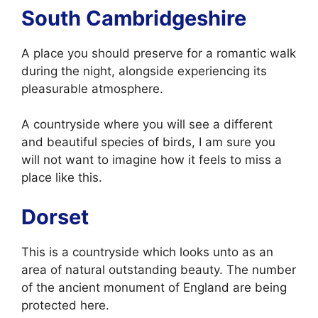
South Cambridgeshire
A place you should preserve for a romantic walk
during the night, alongside experiencing its
pleasurable atmosphere.
A countryside where you will see a different
and beautiful species of birds, I am sure you
will not want to imagine how it feels to miss a
place like this.
Dorset
This is a countryside which looks unto as an
area of natural outstanding beauty. The number
of the ancient monument of England are being
protected here.