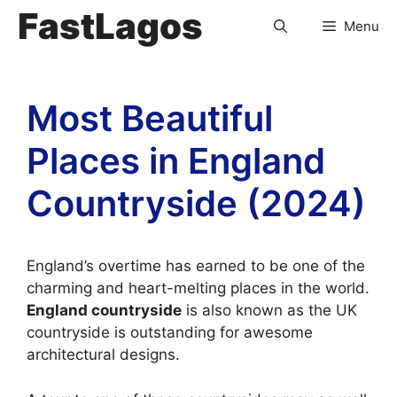
FastLagos
Menu
Most Beautiful
Places in England
Countryside (2024)
England’s overtime has earned to be one of the
charming and heart-melting places in the world.
England countryside
is also known as the UK
countryside is outstanding for awesome
architectural designs.