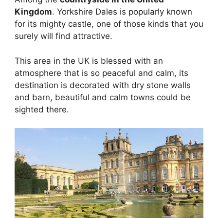
Kingdom
. Yorkshire Dales is popularly known
for its mighty castle, one of those kinds that you
surely will find attractive.
This area in the UK is blessed with an
atmosphere that is so peaceful and calm, its
destination is decorated with dry stone walls
and barn, beautiful and calm towns could be
sighted there.